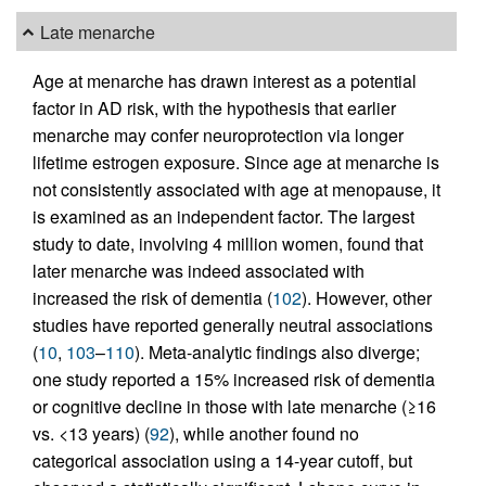
Late menarche
Age at menarche has drawn interest as a potential
factor in AD risk, with the hypothesis that earlier
menarche may confer neuroprotection via longer
lifetime estrogen exposure. Since age at menarche is
not consistently associated with age at menopause, it
is examined as an independent factor. The largest
study to date, involving 4 million women, found that
later menarche was indeed associated with
increased the risk of dementia (
102
). However, other
studies have reported generally neutral associations
(
10
,
103
–
110
). Meta-analytic findings also diverge;
one study reported a 15% increased risk of dementia
or cognitive decline in those with late menarche (≥16
vs. <13 years) (
92
), while another found no
categorical association using a 14-year cutoff, but