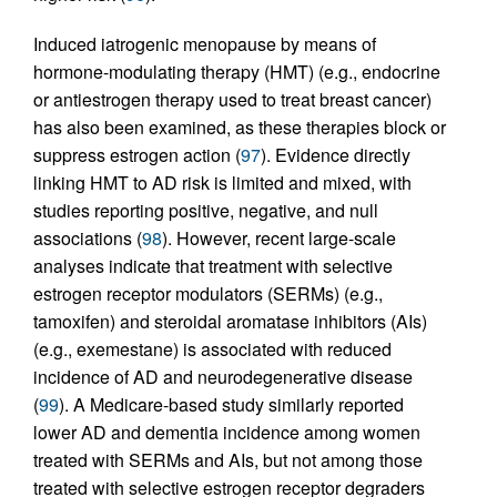
Induced iatrogenic menopause by means of
hormone-modulating therapy (HMT) (e.g., endocrine
or antiestrogen therapy used to treat breast cancer)
has also been examined, as these therapies block or
suppress estrogen action (
97
). Evidence directly
linking HMT to AD risk is limited and mixed, with
studies reporting positive, negative, and null
associations (
98
). However, recent large-scale
analyses indicate that treatment with selective
estrogen receptor modulators (SERMs) (e.g.,
tamoxifen) and steroidal aromatase inhibitors (AIs)
(e.g., exemestane) is associated with reduced
incidence of AD and neurodegenerative disease
(
99
). A Medicare-based study similarly reported
lower AD and dementia incidence among women
treated with SERMs and AIs, but not among those
treated with selective estrogen receptor degraders