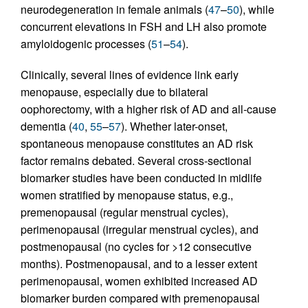
neurodegeneration in female animals (
47
–
50
), while
concurrent elevations in FSH and LH also promote
amyloidogenic processes (
51
–
54
).
Clinically, several lines of evidence link early
menopause, especially due to bilateral
oophorectomy, with a higher risk of AD and all-cause
dementia (
40
,
55
–
57
). Whether later-onset,
spontaneous menopause constitutes an AD risk
factor remains debated. Several cross-sectional
biomarker studies have been conducted in midlife
women stratified by menopause status, e.g.,
premenopausal (regular menstrual cycles),
perimenopausal (irregular menstrual cycles), and
postmenopausal (no cycles for >12 consecutive
months). Postmenopausal, and to a lesser extent
perimenopausal, women exhibited increased AD
biomarker burden compared with premenopausal