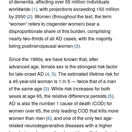
of dementia, affecting over 55 million individuals
worldwide (
1
), with projections exceeding 150 million
by 2050 (
2
). Women (throughout the text, the term
“women” refers to cisgender women) bear a
disproportionate share of this burden, comprising
nearly two-thirds of all AD cases, with the majority
being postmenopausal women (
3
).
Since the 1990s, we have known that, after
advanced age, female sex is the strongest risk factor
for late-onset AD (
4
,
5
). The estimated lifetime risk for
a 45-year-old woman is 1 in 5 — twice that of a man
of the same age (
3
). While risk increases for both
sexes at age 65, the relative difference persists (
5
).
AD is also the number 1 cause of death (COD) for
women over 65, the only leading COD that kills more
women than men (
6
), and one of the only two age-
related neurodegenerative diseases with a higher