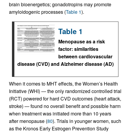
brain bioenergetics; gonadotropins may promote
amyloidogenic processes (
Table 1
).
Table 1
Menopause as a risk
factor: similarities
between cardiovascular
disease (CVD) and Alzheimer disease (AD)
When it comes to MHT effects, the Women’s Health
Initiative (WHI) — the only randomized controlled trial
(RCT) powered for hard CVD outcomes (heart attack,
stroke) — found no overall benefit and possible harm
when treatment was initiated more than 10 years
after menopause (
80
). Trials in younger women, such
as the Kronos Early Estrogen Prevention Study