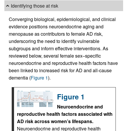
Identifying those at risk
Converging biological, epidemiological, and clinical
evidence positions neuroendocrine aging and
menopause as contributors to female AD risk,
underscoring the need to identify vulnerable
subgroups and inform effective interventions. As
reviewed below, several female sex–specific
neuroendocrine and reproductive health factors have
been linked to increased risk for AD and all-cause
dementia (
Figure 1
).
Figure 1
Neuroendocrine and
reproductive health factors associated with
AD risk across women’s lifespans.
Neuroendocrine and reproductive health