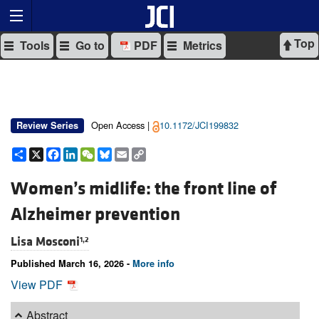
Top
Tools
Go to
PDF
Metrics
Open Access |
10.1172/JCI199832
Review Series
Share
X
Facebook
LinkedIn
WeChat
Bluesky
Email
Copy
Link
Women’s midlife: the front line of
Alzheimer prevention
Lisa Mosconi
1,2
Published March 16, 2026 -
More info
View PDF
Abstract