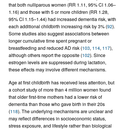
that both nulliparous women (RR 1.11, 95% CI 1.06–
1.16) and those with 5 or more children (RR 1.28,
95% CI 1.15–1.44) had increased dementia risk, with
each additional childbirth increasing risk by 3% (
92
).
Some studies also suggest associations between
longer cumulative time spent pregnant or
breastfeeding and reduced AD risk (
103
,
114
,
117
),
although others report the opposite (
102
). Since
estrogen levels are suppressed during lactation,
these effects may involve different mechanisms.
Age at first childbirth has received less attention, but
a cohort study of more than 4 million women found
that older first-time mothers had a lower risk of
dementia than those who gave birth in their 20s
(
118
). The underlying mechanisms are unclear and
may reflect differences in socioeconomic status,
stress exposure, and lifestyle rather than biological