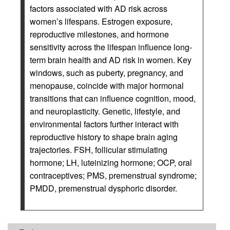
factors associated with AD risk across
women’s lifespans. Estrogen exposure,
reproductive milestones, and hormone
sensitivity across the lifespan influence long-
term brain health and AD risk in women. Key
windows, such as puberty, pregnancy, and
menopause, coincide with major hormonal
transitions that can influence cognition, mood,
and neuroplasticity. Genetic, lifestyle, and
environmental factors further interact with
reproductive history to shape brain aging
trajectories. FSH, follicular stimulating
hormone; LH, luteinizing hormone; OCP, oral
contraceptives; PMS, premenstrual syndrome;
PMDD, premenstrual dysphoric disorder.