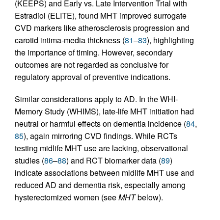
(KEEPS) and Early vs. Late Intervention Trial with
Estradiol (ELITE), found MHT improved surrogate
CVD markers like atherosclerosis progression and
carotid intima-media thickness (
81
–
83
), highlighting
the importance of timing. However, secondary
outcomes are not regarded as conclusive for
regulatory approval of preventive indications.
Similar considerations apply to AD. In the WHI-
Memory Study (WHIMS), late-life MHT initiation had
neutral or harmful effects on dementia incidence (
84
,
85
), again mirroring CVD findings. While RCTs
testing midlife MHT use are lacking, observational
studies (
86
–
88
) and RCT biomarker data (
89
)
indicate associations between midlife MHT use and
reduced AD and dementia risk, especially among
hysterectomized women (see
MHT
below).