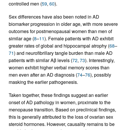
controlled men (
59
,
60
).
Sex differences have also been noted in AD
biomarker progression in older age, with more severe
outcomes for postmenopausal women than men of
similar age (
8
–
11
). Female patients with AD exhibit
greater rates of global and hippocampal atrophy (
68
–
71
) and neurofibrillary tangle burden than male AD
patients with similar Aβ levels (
72
,
73
). Interestingly,
women exhibit higher verbal memory scores than
men even after an AD diagnosis (
74
–
76
), possibly
masking the earlier pathogenesis.
Taken together, these findings suggest an earlier
onset of AD pathology in women, proximate to the
menopause transition. Based on preclinical findings,
this is generally attributed to the loss of ovarian sex
steroid hormones. However, causality remains to be