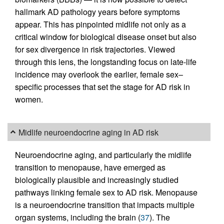
hallmark AD pathology years before symptoms
appear. This has pinpointed midlife not only as a
critical window for biological disease onset but also
for sex divergence in risk trajectories. Viewed
through this lens, the longstanding focus on late-life
incidence may overlook the earlier, female sex–
specific processes that set the stage for AD risk in
women.
Midlife neuroendocrine aging in AD risk
Neuroendocrine aging, and particularly the midlife
transition to menopause, have emerged as
biologically plausible and increasingly studied
pathways linking female sex to AD risk. Menopause
is a neuroendocrine transition that impacts multiple
organ systems, including the brain (
37
). The