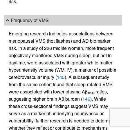
risk.
Frequency of VMS
Emerging research indicates associations between
menopausal VMS (hot flashes) and AD biomarker
risk. In a study of 226 midlife women, more frequent
objectively monitored VMS during sleep, but not in
daytime, were associated with greater white matter
hyperintensity volume (WMHV), a marker of possible
cerebrovascular injury (
145
). A subsequent study
from the same cohort found that sleep-related VMS
were associated with lower plasma Aβ
ratios,
42/40
suggesting higher brain Aβ burden (
146
). While
these cross-sectional findings suggest VMS may
serve as a marker of underlying neurovascular
vulnerability, further research is needed to determine
whether they reflect or contribute to mechanisms