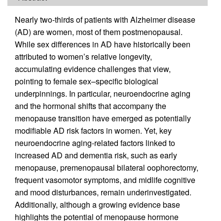
Nearly two-thirds of patients with Alzheimer disease
(AD) are women, most of them postmenopausal.
While sex differences in AD have historically been
attributed to women’s relative longevity,
accumulating evidence challenges that view,
pointing to female sex–specific biological
underpinnings. In particular, neuroendocrine aging
and the hormonal shifts that accompany the
menopause transition have emerged as potentially
modifiable AD risk factors in women. Yet, key
neuroendocrine aging-related factors linked to
increased AD and dementia risk, such as early
menopause, premenopausal bilateral oophorectomy,
frequent vasomotor symptoms, and midlife cognitive
and mood disturbances, remain underinvestigated.
Additionally, although a growing evidence base
highlights the potential of menopause hormone