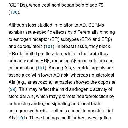
(SERDs), when treatment began before age 75
(
100
).
Although less studied in relation to AD, SERMs
exhibit tissue-specific effects by differentially binding
to estrogen receptor (ER) subtypes (ERα and ERβ)
and coregulators (
101
). In breast tissue, they block
ERα to inhibit proliferation, while in the brain they
primarily act on ERβ, reducing Aβ accumulation and
inflammation (
101
). Among AIs, steroidal agents are
associated with lower AD risk, whereas nonsteroidal
AIs (e.g., anastrozole, letrozole) showed the opposite
(
99
). This may reflect the mild androgenic activity of
steroidal AIs, which may promote neuroprotection by
enhancing androgen signaling and local brain
estrogen synthesis — effects absent in nonsteroidal
AIs (
101
). These findings merit further investigation.