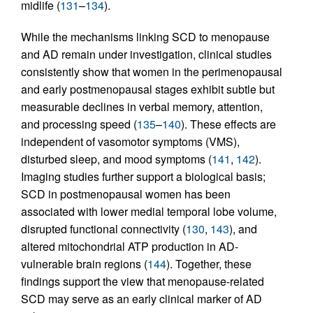
midlife (
131
–
134
).
While the mechanisms linking SCD to menopause
and AD remain under investigation, clinical studies
consistently show that women in the perimenopausal
and early postmenopausal stages exhibit subtle but
measurable declines in verbal memory, attention,
and processing speed (
135
–
140
). These effects are
independent of vasomotor symptoms (VMS),
disturbed sleep, and mood symptoms (
141
,
142
).
Imaging studies further support a biological basis;
SCD in postmenopausal women has been
associated with lower medial temporal lobe volume,
disrupted functional connectivity (
130
,
143
), and
altered mitochondrial ATP production in AD-
vulnerable brain regions (
144
). Together, these
findings support the view that menopause-related
SCD may serve as an early clinical marker of AD