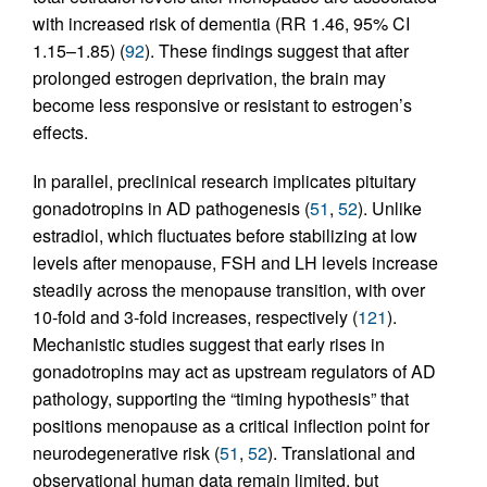
with increased risk of dementia (RR 1.46, 95% CI
1.15–1.85) (
92
). These findings suggest that after
prolonged estrogen deprivation, the brain may
become less responsive or resistant to estrogen’s
effects.
In parallel, preclinical research implicates pituitary
gonadotropins in AD pathogenesis (
51
,
52
). Unlike
estradiol, which fluctuates before stabilizing at low
levels after menopause, FSH and LH levels increase
steadily across the menopause transition, with over
10-fold and 3-fold increases, respectively (
121
).
Mechanistic studies suggest that early rises in
gonadotropins may act as upstream regulators of AD
pathology, supporting the “timing hypothesis” that
positions menopause as a critical inflection point for
neurodegenerative risk (
51
,
52
). Translational and
observational human data remain limited, but