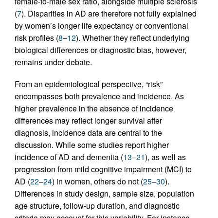
female-to-male sex ratio, alongside multiple sclerosis
(
7
). Disparities in AD are therefore not fully explained
by women’s longer life expectancy or conventional
risk profiles (
8
–
12
). Whether they reflect underlying
biological differences or diagnostic bias, however,
remains under debate.
From an epidemiological perspective, “risk”
encompasses both prevalence and incidence. As
higher prevalence in the absence of incidence
differences may reflect longer survival after
diagnosis, incidence data are central to the
discussion. While some studies report higher
incidence of AD and dementia (
13
–
21
), as well as
progression from mild cognitive impairment (MCI) to
AD (
22
–
24
) in women, others do not (
25
–
30
).
Differences in study design, sample size, population
age structure, follow-up duration, and diagnostic
criteria may account for this variability. For instance,