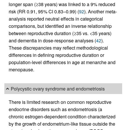
longer span (≥38 years) was linked to a 9% reduced
risk (RR 0.91, 95% CI 0.83–0.99) (
92
). Another meta-
analysis reported neutral effects in categorical
comparisons, but identified an inverse relationship
between reproductive duration (≥35 vs. <35 years)
and dementia in dose-response analyses (
42
).
These discrepancies may reflect methodological
differences in defining reproductive duration or
population-level differences in age at menarche and
menopause.
Polycystic ovary syndrome and endometriosis
There is limited research on common reproductive
endocrine disorders such as endometriosis (a
chronic estrogen-dependent condition characterized
by the growth of endometrium-like tissue outside the