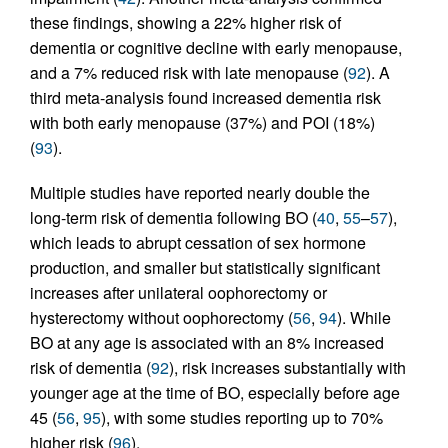
these findings, showing a 22% higher risk of
dementia or cognitive decline with early menopause,
and a 7% reduced risk with late menopause (
92
). A
third meta-analysis found increased dementia risk
with both early menopause (37%) and POI (18%)
(
93
).
Multiple studies have reported nearly double the
long-term risk of dementia following BO (
40
,
55
–
57
),
which leads to abrupt cessation of sex hormone
production, and smaller but statistically significant
increases after unilateral oophorectomy or
hysterectomy without oophorectomy (
56
,
94
). While
BO at any age is associated with an 8% increased
risk of dementia (
92
), risk increases substantially with
younger age at the time of BO, especially before age
45 (
56
,
95
), with some studies reporting up to 70%
higher risk (
96
).