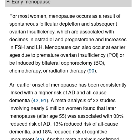
Early menopause
For most women, menopause occurs as a result of
spontaneous follicular depletion and subsequent
ovarian insufficiency, which are associated with
declines in estradiol and progesterone and increases
in FSH and LH. Menopause can also occur at earlier
ages due to premature ovarian insufficiency (POI) or
be induced by bilateral oophorectomy (BO),
chemotherapy, or radiation therapy (
90
).
An earlier onset of menopause has been consistently
linked with a higher risk of AD and all-cause
dementia (
42
,
91
). A meta-analysis of 22 studies
involving nearly 5 million women found that later
menopause (after age 55) was associated with 33%
reduced risk of AD, 13% reduced risk of all-cause
dementia, and 18% reduced risk of cognitive
impairment (
42
). Another meta-analysis confirmed