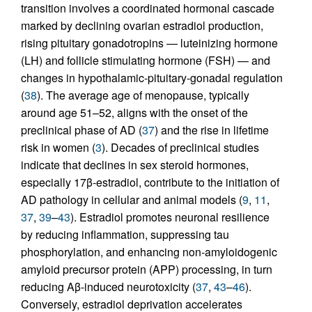
transition involves a coordinated hormonal cascade
marked by declining ovarian estradiol production,
rising pituitary gonadotropins — luteinizing hormone
(LH) and follicle stimulating hormone (FSH) — and
changes in hypothalamic-pituitary-gonadal regulation
(
38
). The average age of menopause, typically
around age 51–52, aligns with the onset of the
preclinical phase of AD (
37
) and the rise in lifetime
risk in women (
3
). Decades of preclinical studies
indicate that declines in sex steroid hormones,
especially 17β-estradiol, contribute to the initiation of
AD pathology in cellular and animal models (
9
,
11
,
37
,
39
–
43
). Estradiol promotes neuronal resilience
by reducing inflammation, suppressing tau
phosphorylation, and enhancing non-amyloidogenic
amyloid precursor protein (APP) processing, in turn
reducing Aβ-induced neurotoxicity (
37
,
43
–
46
).
Conversely, estradiol deprivation accelerates