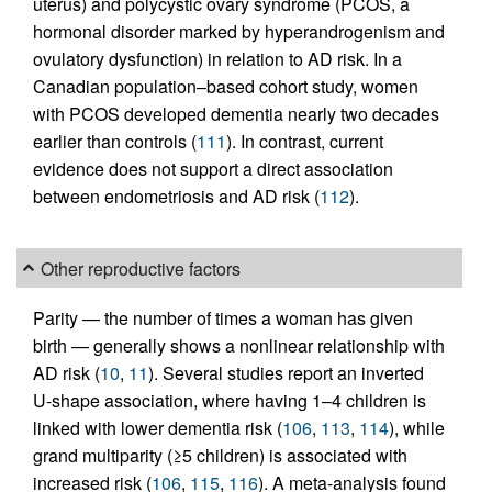
uterus) and polycystic ovary syndrome (PCOS, a
hormonal disorder marked by hyperandrogenism and
ovulatory dysfunction) in relation to AD risk. In a
Canadian population–based cohort study, women
with PCOS developed dementia nearly two decades
earlier than controls (
111
). In contrast, current
evidence does not support a direct association
between endometriosis and AD risk (
112
).
Other reproductive factors
Parity — the number of times a woman has given
birth — generally shows a nonlinear relationship with
AD risk (
10
,
11
). Several studies report an inverted
U-shape association, where having 1–4 children is
linked with lower dementia risk (
106
,
113
,
114
), while
grand multiparity (≥5 children) is associated with
increased risk (
106
,
115
,
116
). A meta-analysis found