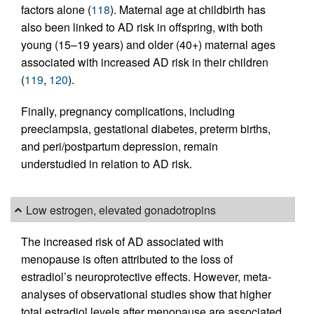
factors alone (
118
). Maternal age at childbirth has
also been linked to AD risk in offspring, with both
young (15–19 years) and older (40+) maternal ages
associated with increased AD risk in their children
(
119
,
120
).
Finally, pregnancy complications, including
preeclampsia, gestational diabetes, preterm births,
and peri/postpartum depression, remain
understudied in relation to AD risk.
Low estrogen, elevated gonadotropins
The increased risk of AD associated with
menopause is often attributed to the loss of
estradiol’s neuroprotective effects. However, meta-
analyses of observational studies show that higher
total estradiol levels after menopause are associated