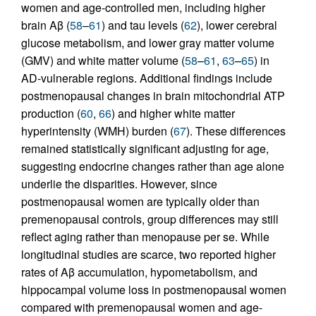
women and age-controlled men, including higher
brain Aβ (
58
–
61
) and tau levels (
62
), lower cerebral
glucose metabolism, and lower gray matter volume
(GMV) and white matter volume (
58
–
61
,
63
–
65
) in
AD-vulnerable regions. Additional findings include
postmenopausal changes in brain mitochondrial ATP
production (
60
,
66
) and higher white matter
hyperintensity (WMH) burden (
67
). These differences
remained statistically significant adjusting for age,
suggesting endocrine changes rather than age alone
underlie the disparities. However, since
postmenopausal women are typically older than
premenopausal controls, group differences may still
reflect aging rather than menopause per se. While
longitudinal studies are scarce, two reported higher
rates of Aβ accumulation, hypometabolism, and
hippocampal volume loss in postmenopausal women
compared with premenopausal women and age-