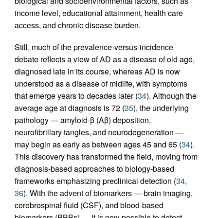
biological and socioenvironmental factors, such as
income level, educational attainment, health care
access, and chronic disease burden.
Still, much of the prevalence-versus-incidence
debate reflects a view of AD as a disease of old age,
diagnosed late in its course, whereas AD is now
understood as a disease of midlife, with symptoms
that emerge years to decades later (
34
). Although the
average age at diagnosis is 72 (
35
), the underlying
pathology — amyloid-β (Aβ) deposition,
neurofibrillary tangles, and neurodegeneration —
may begin as early as between ages 45 and 65 (
34
).
This discovery has transformed the field, moving from
diagnosis-based approaches to biology-based
frameworks emphasizing preclinical detection (
34
,
36
). With the advent of biomarkers — brain imaging,
cerebrospinal fluid (CSF), and blood-based
biomarkers (BBBs) — it is now possible to detect