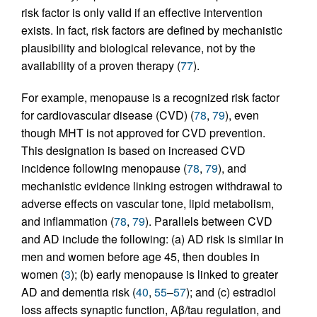
risk factor is only valid if an effective intervention
exists. In fact, risk factors are defined by mechanistic
plausibility and biological relevance, not by the
availability of a proven therapy (
77
).
For example, menopause is a recognized risk factor
for cardiovascular disease (CVD) (
78
,
79
), even
though MHT is not approved for CVD prevention.
This designation is based on increased CVD
incidence following menopause (
78
,
79
), and
mechanistic evidence linking estrogen withdrawal to
adverse effects on vascular tone, lipid metabolism,
and inflammation (
78
,
79
). Parallels between CVD
and AD include the following: (a) AD risk is similar in
men and women before age 45, then doubles in
women (
3
); (b) early menopause is linked to greater
AD and dementia risk (
40
,
55
–
57
); and (c) estradiol
loss affects synaptic function, Aβ/tau regulation, and