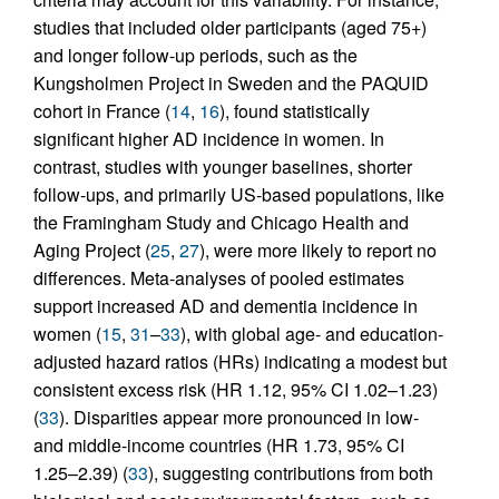
studies that included older participants (aged 75+)
and longer follow-up periods, such as the
Kungsholmen Project in Sweden and the PAQUID
cohort in France (
14
,
16
), found statistically
significant higher AD incidence in women. In
contrast, studies with younger baselines, shorter
follow-ups, and primarily US-based populations, like
the Framingham Study and Chicago Health and
Aging Project (
25
,
27
), were more likely to report no
differences. Meta-analyses of pooled estimates
support increased AD and dementia incidence in
women (
15
,
31
–
33
), with global age- and education-
adjusted hazard ratios (HRs) indicating a modest but
consistent excess risk (HR 1.12, 95% CI 1.02–1.23)
(
33
). Disparities appear more pronounced in low-
and middle-income countries (HR 1.73, 95% CI
1.25–2.39) (
33
), suggesting contributions from both