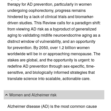
therapy for AD prevention, particularly in women
undergoing oophorectomy, progress remains
hindered by a lack of clinical trials and biomarker-
driven studies. This Review calls for a paradigm shift:
from viewing AD risk as a byproduct of generalized
aging to validating midlife neuroendocrine aging as a
distinct window of vulnerability, and an opportunity
for prevention. By 2050, over 1.2 billion women
worldwide will be in or approaching menopause. The
stakes are global, and the opportunity is urgent: to
redefine AD prevention through sex-specific, time-
sensitive, and biologically informed strategies that
translate science into scalable, actionable care.
Women and Alzheimer risk
Alzheimer disease (AD) is the most common cause