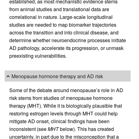
established, as most mechanistic evidence stems
from animal studies and translational data are
correlational in nature. Large-scale longitudinal
studies are needed to map biomarker trajectories
across the transition and into clinical disease, and
determine whether neuroendocrine processes initiate
AD pathology, accelerate its progression, or unmask
preexisting vulnerabilities.
Menopause hormone therapy and AD risk
Some of the debate around menopause’s role in AD
risk stems from studies of menopause hormone
therapy (MHT). While it is biologically plausible that
restoring estrogen levels through MHT could help
mitigate AD onset, clinical findings have been
inconsistent (see
MHT
below). This has created
uncertainty, in part due to the misconception that a