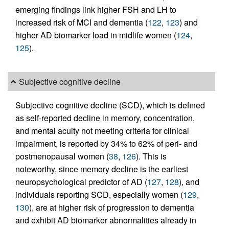
emerging findings link higher FSH and LH to
increased risk of MCI and dementia (
122
,
123
) and
higher AD biomarker load in midlife women (
124
,
125
).
Subjective cognitive decline
Subjective cognitive decline (SCD), which is defined
as self-reported decline in memory, concentration,
and mental acuity not meeting criteria for clinical
impairment, is reported by 34% to 62% of peri- and
postmenopausal women (
38
,
126
). This is
noteworthy, since memory decline is the earliest
neuropsychological predictor of AD (
127
,
128
), and
individuals reporting SCD, especially women (
129
,
130
), are at higher risk of progression to dementia
and exhibit AD biomarker abnormalities already in