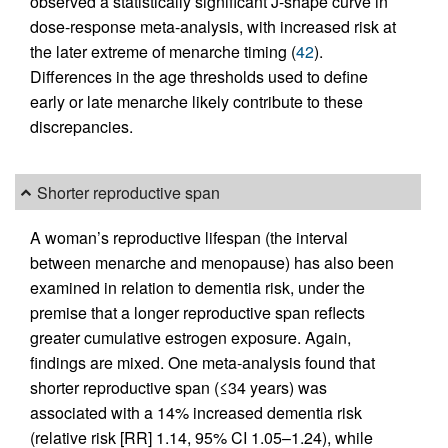
observed a statistically significant J-shape curve in
dose-response meta-analysis, with increased risk at
the later extreme of menarche timing (
42
).
Differences in the age thresholds used to define
early or late menarche likely contribute to these
discrepancies.
Shorter reproductive span
A woman’s reproductive lifespan (the interval
between menarche and menopause) has also been
examined in relation to dementia risk, under the
premise that a longer reproductive span reflects
greater cumulative estrogen exposure. Again,
findings are mixed. One meta-analysis found that
shorter reproductive span (≤34 years) was
associated with a 14% increased dementia risk
(relative risk [RR] 1.14, 95% CI 1.05–1.24), while