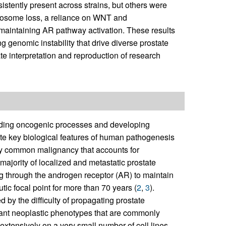
istently present across strains, but others were
mosome loss, a reliance on WNT and
ns maintaining AR pathway activation. These results
genomic instability that drive diverse prostate
e interpretation and reproduction of research
nding oncogenic processes and developing
late key biological features of human pathogenesis
ily common malignancy that accounts for
 majority of localized and metastatic prostate
through the androgen receptor (AR) to maintain
tic focal point for more than 70 years (
2
,
3
).
by the difficulty of propagating prostate
dant neoplastic phenotypes that are commonly
 extensively on a very small number of cell lines