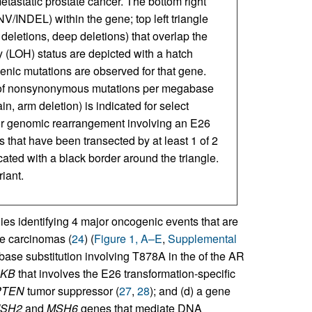
metastatic prostate cancer. The bottom right
V/INDEL) within the gene; top left triangle
 deletions, deep deletions) that overlap the
 (LOH) status are depicted with a hatch
genic mutations are observed for that gene.
of nonsynonymous mutations per megabase
n, arm deletion) is indicated for select
or genomic rearrangement involving an E26
s that have been transected by at least 1 of 2
icated with a black border around the triangle.
iant.
s identifying 4 major oncogenic events that are
te carcinomas (
24
) (
Figure 1, A–E
,
Supplemental
e base substitution involving T878A in the of the AR
KB
that involves the E26 transformation-specific
PTEN
tumor suppressor (
27
,
28
); and (d) a gene
SH2
and
MSH6
genes that mediate DNA