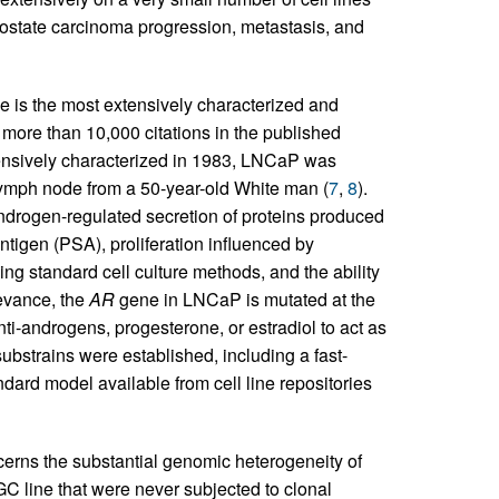
 prostate carcinoma progression, metastasis, and
e is the most extensively characterized and
 more than 10,000 citations in the published
xtensively characterized in 1983, LNCaP was
 lymph node from a 50-year-old White man (
7
,
8
).
ndrogen-regulated secretion of proteins produced
ntigen (PSA), proliferation influenced by
g standard cell culture methods, and the ability
levance, the
AR
gene in LNCaP is mutated at the
ti-androgens, progesterone, or estradiol to act as
 substrains were established, including a fast-
ard model available from cell line repositories
erns the substantial genomic heterogeneity of
 line that were never subjected to clonal