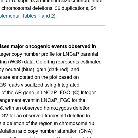
t of 10 kbps as a minimum size criterion, there
8 chromosomal deletions, 36 duplications, 54
lemental Tables 1 and 2
).
es major oncogenic events observed in
nteger copy number profile for LNCaP parental
ng (WGS) data. Coloring represents estimated
y neutral (blue), gain (dark red), and
es are annotated on the plot based on
GS reads visualized using Integrated
8 of the AR gene in LNCaP_FGC. (
C
) Integer
arrangement event in LNCaP_FGC for the
6
, with an observed homozygous deletion
GV for an observed frameshift deletion in
a deletion of the region in chromosome 10
Mutation and copy number alteration (CNA)