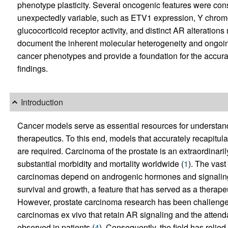
phenotype plasticity. Several oncogenic features were cons
unexpectedly variable, such as ETV1 expression, Y chro
glucocorticoid receptor activity, and distinct AR alteratio
document the inherent molecular heterogeneity and ongoing 
cancer phenotypes and provide a foundation for the accurat
findings.
Introduction
Cancer models serve as essential resources for understa
therapeutics. To this end, models that accurately recapitu
are required. Carcinoma of the prostate is an extraordinar
substantial morbidity and mortality worldwide (
1
). The vast
carcinomas depend on androgenic hormones and signaling 
survival and growth, a feature that has served as a therapeu
However, prostate carcinoma research has been challenged 
carcinomas ex vivo that retain AR signaling and the atten
observed in patients (
4
). Consequently, the field has relied