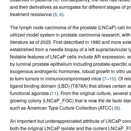
and their derivatives as surrogates for different stages of
treatment resistance (
5
,
6
).
The lymph node carcinoma of the prostate (LNCaP) cell lin
utilized model system in prostate carcinoma research, with
literature as of 2025. First described in 1980 and more e
established from a needle biopsy of a left supraclavicular
Notable features of LNCaP cells include AR expression, a
by luminal prostate epithelium including prostate-specific a
exogenous androgenic hormones, robust growth in vitro usin
to form tumors in immunocompromised mice (
7
–
10
). Of re
ligand binding domain (LBD) (T878A) that allows certain an
functional agonists (
11
). From the original culture, several
growing colony (LNCaP_FGC) that is now the de facto stand
such as American Type Culture Collection (ATCC) (
8
).
An important but underappreciated attribute of LNCaP conc
both the original LNCaP isolate and the current LNCaP_FGC