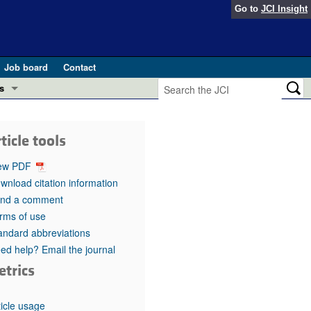
Go to
JCI Insight
Job board
Contact
s
Preview
esearch and Public Health
ticle tools
Letters
 in health and disease (Jun 2026)
ew PDF
 the Editor
wnload citation information
nd a comment
ogress in GLP-1 medicine (Nov 2025)
ries
rms of use
andard abbreviations
otes
 (May 2025)
ed help? Email the journal
etrics
SH pathogenesis and treatment (Apr 2025)
s
b 2025)
iversary
ticle usage