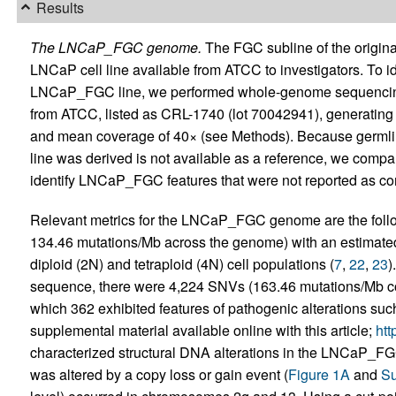
Results
The LNCaP_FGC genome.
The FGC subline of the original
LNCaP cell line available from ATCC to investigators. To id
LNCaP_FGC line, we performed whole-genome sequencin
from ATCC, listed as CRL-1740 (lot 70042941), generating 
and mean coverage of 40× (see Methods). Because germl
line was derived is not available as a reference, we com
identify LNCaP_FGC features that were not reported as c
Relevant metrics for the LNCaP_FGC genome are the follo
134.46 mutations/Mb across the genome) with an estimated t
diploid (2N) and tetraploid (4N) cell populations (
7
,
22
,
23
)
sequence, there were 4,224 SNVs (163.46 mutations/Mb co
which 362 exhibited features of pathogenic alterations suc
supplemental material available online with this article;
htt
characterized structural DNA alterations in the LNCaP_F
was altered by a copy loss or gain event (
Figure 1A
and
Su