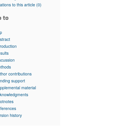
rticles
tations to this article
(0)
o to
p
stract
troduction
sults
scussion
thods
thor contributions
nding support
pplemental material
knowledgments
otnotes
ferences
rsion history