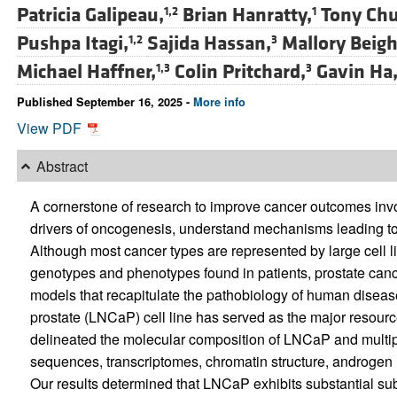
Patricia Galipeau,
Brian Hanratty,
Tony Chu
1,2
1
Pushpa Itagi,
Sajida Hassan,
Mallory Beigh
1,2
3
Michael Haffner,
Colin Pritchard,
Gavin Ha
1,3
3
Published September 16, 2025 -
More info
View PDF
Abstract
A cornerstone of research to improve cancer outcomes invo
drivers of oncogenesis, understand mechanisms leading t
Although most cancer types are represented by large cell li
genotypes and phenotypes found in patients, prostate cancer
models that recapitulate the pathobiology of human diseas
prostate (LNCaP) cell line has served as the major resource
delineated the molecular composition of LNCaP and multi
sequences, transcriptomes, chromatin structure, androgen r
Our results determined that LNCaP exhibits substantial sub