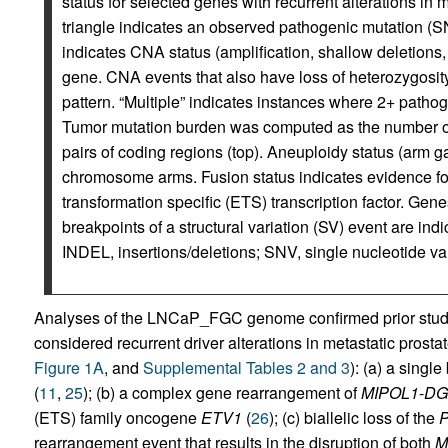
status for selected genes with recurrent alterations in 
triangle indicates an observed pathogenic mutation (SN
indicates CNA status (amplification, shallow deletions,
gene. CNA events that also have loss of heterozygosity
pattern. “Multiple” indicates instances where 2+ patho
Tumor mutation burden was computed as the number 
pairs of coding regions (top). Aneuploidy status (arm gai
chromosome arms. Fusion status indicates evidence f
transformation specific (ETS) transcription factor. Gene
breakpoints of a structural variation (SV) event are ind
INDEL, insertions/deletions; SNV, single nucleotide var
Analyses of the LNCaP_FGC genome confirmed prior studie
considered recurrent driver alterations in metastatic prosta
Figure 1A
, and
Supplemental Tables 2 and 3
): (a) a singl
(
11
,
25
); (b) a complex gene rearrangement of
MIPOL1
-
DG
(ETS) family oncogene
ETV1
(
26
); (c) biallelic loss of the
rearrangement event that results in the disruption of both
M