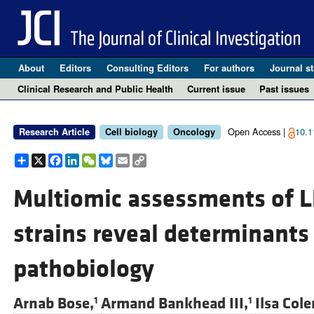
About
Editors
Consulting Editors
For authors
Journal st
Clinical Research and Public Health
Current issue
Past issues
Open Access |
10.1
Research Article
Cell biology
Oncology
Share
X
Facebook
LinkedIn
WeChat
Bluesky
Email
Copy
Link
Multiomic assessments of L
strains reveal determinants 
pathobiology
Arnab Bose,
Armand Bankhead III,
Ilsa Col
1
1