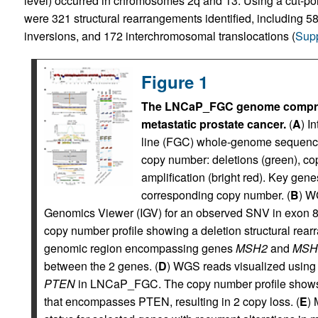
level) occurred in chromosomes 2q and 13. Using a cut-poin
were 321 structural rearrangements identified, including 5
inversions, and 172 interchromosomal translocations (
Supp
Figure 1
The LNCaP_FGC genome compris
metastatic prostate cancer.
(
A
) I
line (FGC) whole-genome sequenci
copy number: deletions (green), cop
amplification (bright red). Key gen
corresponding copy number. (
B
) W
Genomics Viewer (IGV) for an observed SNV in exon 
copy number profile showing a deletion structural re
genomic region encompassing genes
MSH2
and
MSH
between the 2 genes. (
D
) WGS reads visualized using I
PTEN
in LNCaP_FGC. The copy number profile shows 
that encompasses PTEN, resulting in 2 copy loss. (
E
) 