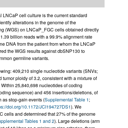
 LNCaP cell culture is the current standard
entify alterations in the genome of the
g (WGS) on LNCaP_FGC cells obtained directly
1.39 billion reads with a 99.9% alignment rate
ine DNA from the patient from whom the LNCaP
pared the WGS results against dbSNP130 to
ommon germline variants.
wing: 409,210 single nucleotide variants (SNVs;
umor ploidy of 3.2, consistent with a mixture of
. Within 25,840,698 nucleotides of coding
ding sequence) and 456 insertions/deletions, of
h as stop-gain events (
Supplemental Table 1
;
ps://doi.org/10.1172/JCI194727DS1
). We
GC cells and determined that 27% of the genome
pplemental Tables 1 and 2
). Large deletions (arm