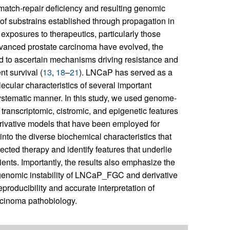
smatch-repair deficiency and resulting genomic
of substrains established through propagation in
 exposures to therapeutics, particularly those
advanced prostate carcinoma have evolved, the
ted to ascertain mechanisms driving resistance and
t survival (
13
,
18
–
21
). LNCaP has served as a
cular characteristics of several important
ystematic manner. In this study, we used genome-
transcriptomic, cistromic, and epigenetic features
ivative models that have been employed for
into the diverse biochemical characteristics that
ected therapy and identify features that underlie
ients. Importantly, the results also emphasize the
 genomic instability of LNCaP_FGC and derivative
eproducibility and accurate interpretation of
rcinoma pathobiology.