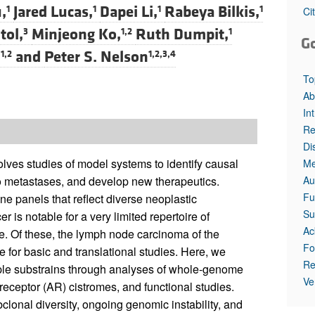
All ...
Top read a
,
Jared Lucas,
Dapei Li,
Rabeya Bilkis,
1
1
1
1
Ci
tol,
Minjeong Ko,
Ruth Dumpit,
3
1,2
1
G
,
and
Peter S. Nelson
1,2
1,2,3,4
To
Ab
In
Re
Di
lves studies of model systems to identify causal
Me
Au
o metastases, and develop new therapeutics.
Fu
ne panels that reflect diverse neoplastic
Su
 is notable for a very limited repertoire of
Ac
e. Of these, the lymph node carcinoma of the
Fo
 for basic and translational studies. Here, we
Re
ple substrains through analyses of whole-genome
Ve
eceptor (AR) cistromes, and functional studies.
clonal diversity, ongoing genomic instability, and