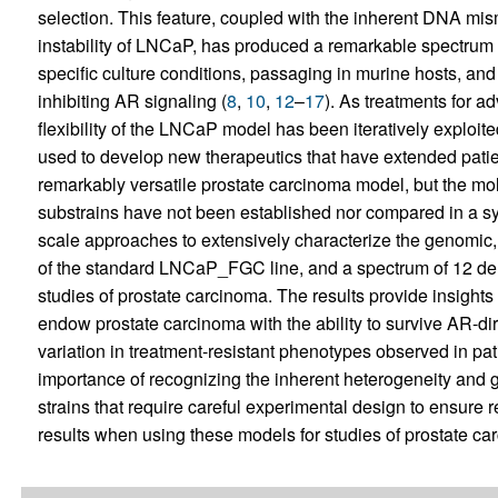
selection. This feature, coupled with the inherent DNA mi
instability of LNCaP, has produced a remarkable spectrum 
specific culture conditions, passaging in murine hosts, and
inhibiting AR signaling (
8
,
10
,
12
–
17
). As treatments for 
flexibility of the LNCaP model has been iteratively exploi
used to develop new therapeutics that have extended patien
remarkably versatile prostate carcinoma model, but the mole
substrains have not been established nor compared in a s
scale approaches to extensively characterize the genomic, 
of the standard LNCaP_FGC line, and a spectrum of 12 der
studies of prostate carcinoma. The results provide insights 
endow prostate carcinoma with the ability to survive AR-dir
variation in treatment-resistant phenotypes observed in pat
importance of recognizing the inherent heterogeneity and
strains that require careful experimental design to ensure r
results when using these models for studies of prostate ca