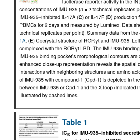
luciferase reporter activity in the 
concentrations of IMU-935 (
n
= 2 technical replicates pe
IMU-935–inhibited IL-17A (
C
) or IL-17F (
D
) production
PBMCs for 2 days and measured by Luminex. Data show
technical replicates per point). Summary data from th
1A
. (
E
) Cocrystal structure of RORγt and IMU-935. Left:
complexed with the RORγt LBD. The IMU-935 binding sit
IMU-935 binding pocket’s morphological contours are d
enhanced close-up representation reveals the spatial or
interactions with neighboring structures and amino acid
of IMU-935 with compound-1 (Cpd-1) is depicted in th
between IMU-935 or Cpd-1 and the X-loop (indicated 
illustrated by dashed lines.
Table 1
IC
for IMU-935–inhibited secret
50