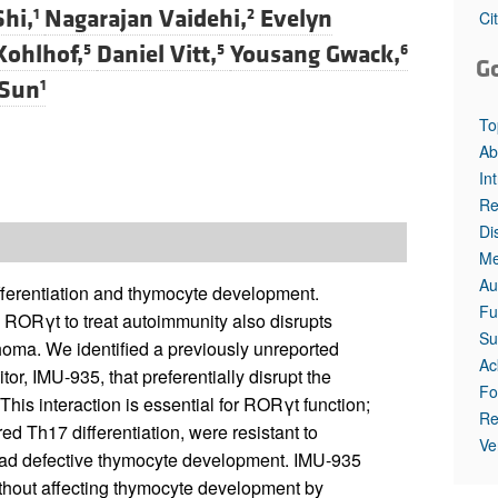
All ...
Top read a
hi,
Nagarajan Vaidehi,
Evelyn
1
2
Ci
Kohlhof,
Daniel Vitt,
Yousang Gwack,
5
5
6
G
Sun
1
To
Ab
In
Re
Di
Me
Au
ifferentiation and thymocyte development.
Fu
 RORγt to treat autoimmunity also disrupts
Su
oma. We identified a previously unreported
Ac
r, IMU-935, that preferentially disrupt the
Fo
his interaction is essential for RORγt function;
Re
 Th17 differentiation, were resistant to
Ve
ad defective thymocyte development. IMU-935
ithout affecting thymocyte development by