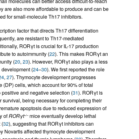
all molecules can better access difficult-to-reach
hey are also more affordable to produce and can be
eed for small-molecule Th17 inhibitors.
iption factor that directs Th17 differentiation
uently, are resistant to Th17-mediated
itionally, RORγt is crucial for IL-17 production
bute to autoimmunity (
22
). This makes RORγt an
unity (
20
,
23
). However, RORγt also plays a less
ll development (
24
–
30
). We first reported the role
24
,
27
). Thymocyte development progresses
 (DP) cells, which account for 90% of total
positive and negative selection (
31
). RORγt is
 survival, being necessary for completing their
remature apoptosis due to reduced expression of
y of
RORγt
mice eventually develop lethal
–/–
 (
32
), suggesting that RORγt inhibitors can
y Novartis affected thymocyte development