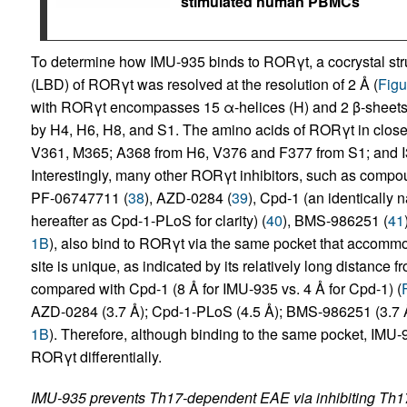
stimulated human PBMCs
To determine how IMU-935 binds to RORγt, a cocrystal str
(LBD) of RORγt was resolved at the resolution of 2 Å (
Figu
with RORγt encompasses 15 α-helices (H) and 2 β-sheets 
by H4, H6, H8, and S1. The amino acids of RORγt in close
V361, M365; A368 from H6, V376 and F377 from S1; and I
Interestingly, many other RORγt inhibitors, such as compou
PF-06747711 (
38
), AZD-0284 (
39
), Cpd-1 (an identically 
hereafter as Cpd-1-PLoS for clarity) (
40
), BMS-986251 (
41
1B
), also bind to RORγt via the same pocket that accom
site is unique, as indicated by its relatively long distanc
compared with Cpd-1 (8 Å for IMU-935 vs. 4 Å for Cpd-1) (
AZD-0284 (3.7 Å); Cpd-1-PLoS (4.5 Å); BMS-986251 (3.7 Å
1B
). Therefore, although binding to the same pocket, IMU-
RORγt differentially.
IMU-935 prevents Th17-dependent EAE via inhibiting Th17 