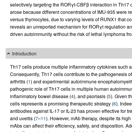
selectively targeting the RORγt-CBFβ interaction in Th17 cel
arose because different concentrations of IMU-935 were requ
versus thymocytes, due to varying levels of RUNX1 that c
reveals an unreported mechanism for RORγt regulation and
driven autoimmunity without the risk of lethal lymphoma fr
Introduction
Th17 cells produce multiple inflammatory cytokines such a
Consequently, Th17 cells contribute to the pathogenesis 
arthritis (
1
) and experimental autoimmune encephalomyeliti
pathogenic role of Th17 cells in multiple human autoimmune
inflammatory bowel disease (
4
), and psoriasis (
5
). Given t
cells represents a promising therapeutic strategy (
6
). Inde
antibodies against IL-17 or IL-23 has proven effective for t
and uveitis (
7
–
11
). However, mAb therapy, despite its high 
mAbs can affect their efficiency, safety, and disposition. 