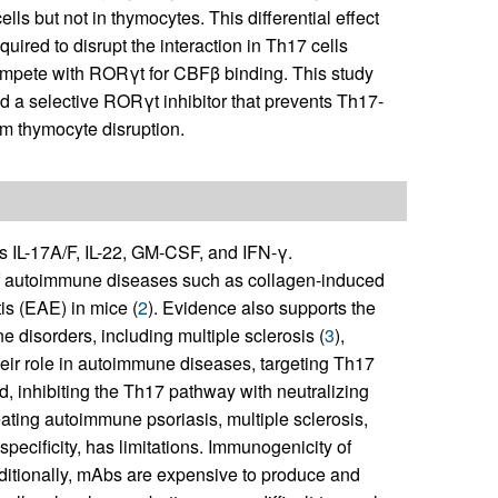
ls but not in thymocytes. This differential effect
ired to disrupt the interaction in Th17 cells
ompete with RORγt for CBFβ binding. This study
 a selective RORγt inhibitor that prevents Th17-
om thymocyte disruption.
s IL-17A/F, IL-22, GM-CSF, and IFN-γ.
of autoimmune diseases such as collagen-induced
s (EAE) in mice (
2
). Evidence also supports the
 disorders, including multiple sclerosis (
3
),
heir role in autoimmune diseases, targeting Th17
ed, inhibiting the Th17 pathway with neutralizing
reating autoimmune psoriasis, multiple sclerosis,
specificity, has limitations. Immunogenicity of
Additionally, mAbs are expensive to produce and