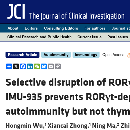
About
Editors
Consulting Editors
For authors
Journal st
Clinical Research and Public Health
Current issue
Past issues
Open Access |
Research Article
Autoimmunity
Immunology
Share
X
Facebook
LinkedIn
WeChat
Bluesky
Email
Copy
Link
Selective disruption of ROR
IMU-935 prevents ROR
γ
t-de
autoimmunity but not thy
Hongmin Wu,
Xiancai Zhong,
Ning Ma,
Zhi
1
1
2