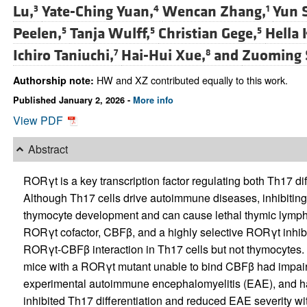
Lu,
Yate-Ching Yuan,
Wencan Zhang,
Yun S
3
4
1
Peelen,
Tanja Wulff,
Christian Gege,
Hella 
5
5
5
Ichiro Taniuchi,
Hai-Hui Xue,
and
Zuoming 
7
8
HW and XZ contributed equally to this work.
Authorship note:
Published January 2, 2026 -
More info
View PDF
Abstract
RORγt is a key transcription factor regulating both Th17 d
Although Th17 cells drive autoimmune diseases, inhibiting
thymocyte development and can cause lethal thymic lymph
RORγt cofactor, CBFβ, and a highly selective RORγt inhibito
RORγt-CBFβ interaction in Th17 cells but not thymocytes. T
mice with a RORγt mutant unable to bind CBFβ had impaired
experimental autoimmune encephalomyelitis (EAE), and h
inhibited Th17 differentiation and reduced EAE severity w