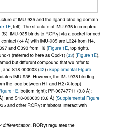
ucture of IMU-935 and the ligand-binding domain
re 1E
, left). The structure of IMU-935 in complex
(S). IMU-935 binds to RORγt via a pocket formed
 contact (<4 Å) with IMU-935 are L324 from H4,
397 and C393 from H8 (
Figure 1E
, top right).
nd-1 (referred to here as Cpd-1) (
33
) (
Figure 1E
),
named but different compound that we refer to
), and S18-000003 (
42
) (
Supplemental Figure
modates IMU-935. However, the IMU-935 binding
e from the loop between H1 and H2 (X-loop)
Figure 1E
, bottom right); PF-06747711 (3.8 Å);
); and S18-000003 (3.8 Å) (
Supplemental Figure
935 and other RORγt inhibitors interact with
differentiation.
RORγt regulates the