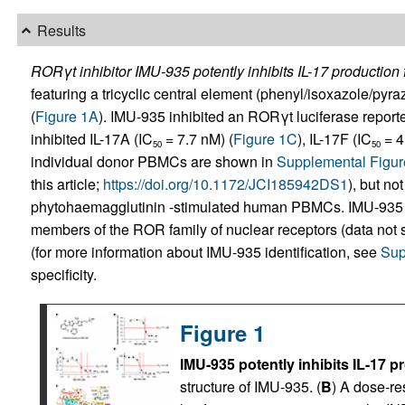
Results
RORγt inhibitor IMU-935 potently inhibits IL-17 productio
featuring a tricyclic central element (phenyl/isoxazole/pyra
(
Figure 1A
). IMU-935 inhibited an RORγt luciferase reporte
inhibited IL-17A (IC
= 7.7 nM) (
Figure 1C
), IL-17F (IC
= 4
50
50
individual donor PBMCs are shown in
Supplemental Figur
this article;
https://doi.org/10.1172/JCI185942DS1
), but not
phytohaemagglutinin -stimulated human PBMCs. IMU-935
members of the ROR family of nuclear receptors (data not sh
(for more information about IMU-935 identification, see
Sup
specificity.
Figure 1
IMU-935 potently inhibits IL-17
structure of IMU-935. (
B
) A dose-r