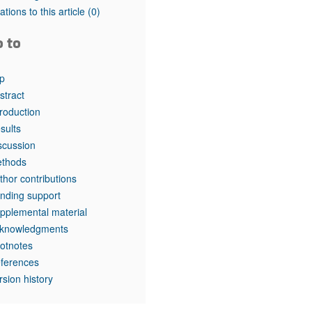
rticles
tations to this article
(0)
o to
p
stract
troduction
sults
scussion
thods
thor contributions
nding support
pplemental material
knowledgments
otnotes
ferences
rsion history