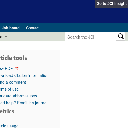
Go to
JCI Insight
Job board
Contact
s
Preview
esearch and Public Health
ticle tools
Letters
 in health and disease (Jun 2026)
ew PDF
 the Editor
wnload citation information
nd a comment
ogress in GLP-1 medicine (Nov 2025)
ries
rms of use
andard abbreviations
otes
 (May 2025)
ed help? Email the journal
etrics
SH pathogenesis and treatment (Apr 2025)
s
b 2025)
iversary
ticle usage