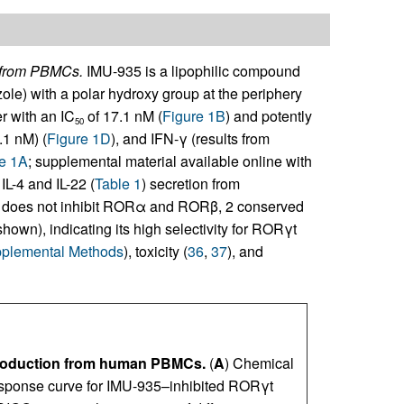
n from PBMCs.
IMU-935 is a lipophilic compound
zole) with a polar hydroxy group at the periphery
r with an IC
of 17.1 nM (
Figure 1B
) and potently
50
.1 nM) (
Figure 1D
), and IFN-γ (results from
e 1A
; supplemental material available online with
 IL-4 and IL-22 (
Table 1
) secretion from
 does not inhibit RORα and RORβ, 2 conserved
own), indicating its high selectivity for RORγt
plemental Methods
), toxicity (
36
,
37
), and
 production from human PBMCs.
(
A
) Chemical
esponse curve for IMU-935–inhibited RORγt