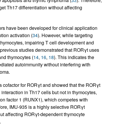
e apoptosis and thymic lymphoma (
33
). Therefore,
rget Th17 differentiation without affecting
 have been developed for clinical application
tion activation (
34
). However, while targeting
n thymocytes, impairing T cell development and
r previous studies demonstrated that RORγt uses
 and thymocytes (
14
,
16
,
18
). This indicates the
diated autoimmunity without interfering with
homa.
as a cofactor for RORγt and showed that the RORγt
interaction in Th17 cells but not in thymocytes,
iption factor 1 (RUNX1), which competes with
fore, IMU-935 is a highly selective RORγt
hout affecting RORγt-dependent thymocyte
.