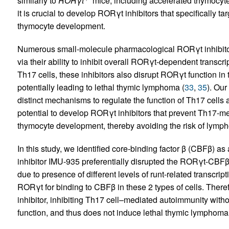
similarly to
RORγt
mice, including accelerated thymocyt
it is crucial to develop RORγt inhibitors that specifically ta
thymocyte development.
Numerous small-molecule pharmacological RORγt inhibitors
via their ability to inhibit overall RORγt-dependent transcrip
Th17 cells, these inhibitors also disrupt RORγt function i
potentially leading to lethal thymic lymphoma (
33
,
35
). Ou
distinct mechanisms to regulate the function of Th17 cells
potential to develop RORγt inhibitors that prevent Th17-me
thymocyte development, thereby avoiding the risk of lymp
In this study, we identified core-binding factor β (CBFβ) 
inhibitor IMU-935 preferentially disrupted the RORγt-CBFβ 
due to presence of different levels of runt-related transcr
RORγt for binding to CBFβ in these 2 types of cells. There
inhibitor, inhibiting Th17 cell–mediated autoimmunity wit
function, and thus does not induce lethal thymic lymphoma