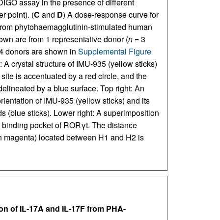
INDIGO assay in the presence of different
r point). (
C
and
D
) A dose-response curve for
 from phytohaemagglutinin-stimulated human
n are from 1 representative donor (
n
= 3
e 4 donors are shown in
Supplemental Figure
 A crystal structure of IMU-935 (yellow sticks)
e is accentuated by a red circle, and the
elineated by a blue surface. Top right: An
ientation of IMU-935 (yellow sticks) and its
s (blue sticks). Lower right: A superimposition
e binding pocket of RORγt. The distance
in magenta) located between H1 and H2 is
ion of IL-17A and IL-17F from PHA-