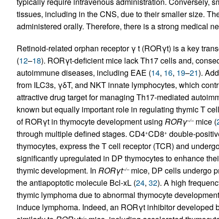
typically require intravenous administration. Conversely, sm
tissues, including in the CNS, due to their smaller size. T
administered orally. Therefore, there is a strong medical n
Retinoid-related orphan receptor γ t (RORγt) is a key transcr
(
12
–
18
). RORγt-deficient mice lack Th17 cells and, conseq
autoimmune diseases, including EAE (
14
,
16
,
19
–
21
). Add
from ILC3s, γδT, and NKT innate lymphocytes, which contri
attractive drug target for managing Th17-mediated autoimm
known but equally important role in regulating thymic T ce
of RORγt in thymocyte development using
RORγ
mice (
–/–
through multiple defined stages. CD4
CD8
double-positive
+
+
thymocytes, express the T cell receptor (TCR) and undergo 
significantly upregulated in DP thymocytes to enhance their
thymic development. In
RORγt
mice, DP cells undergo p
–/–
the antiapoptotic molecule Bcl-xL (
24
,
32
). A high frequenc
thymic lymphoma due to abnormal thymocyte development
induce lymphoma. Indeed, an RORγt inhibitor developed b
–/–