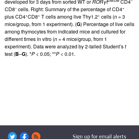
DM/DM
–
developed for 3 days from sorted WT or
ROR
γ
t
CD4
–
+
CD8
cells. Right: Summary of the percentage of CD4
+
+
+
plus CD4
CD8
T cells among live Thy1.2
cells (
n
= 3
mice/group, from 1 experiment). (
G
) Percentage of live cells
among thymocytes from indicated mice and cultured for
different times in vitro (
n
= 4 mice/group, from 1
experiment). Data were analyzed by 2-tailed Student’s
t
test (
B
–
G
). *
P
< 0.05; **
P
< 0.01.
Sign up for email alerts