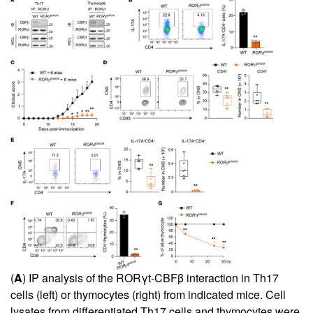
(
A
) IP analysis of the RORγt-CBFβ interaction in Th17
cells (left) or thymocytes (right) from indicated mice. Cell
lysates from differentiated Th17 cells and thymocytes were