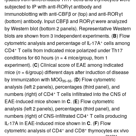
subjected to IP with anti-RORγt antibody and
immunoblotting with anti-CBFβ or (top) and anti-RORγt
(bottom) antibody. Input CBFβ and RORγt were analyzed
by Western blot (bottom 2 panels). Representative Western
blots are shown from 3 independent experiments. (
B
) Flow
+
cytometric analysis and percentage of IL-17A
cells among
+
CD4
T cells from indicated mice polarized under Th17
conditions for 60 hours (
n
= 4 mice/group, from 1
experiment). (
C
) Clinical score of EAE among indicated
mice (
n
= 6/group) different days after induction of disease
by immunization with MOG
. (
D
) Flow cytometric
35–55
analysis (left 2 panels), percentages (third panel), and
+
numbers (right) of CD4
T cells infiltrated into the CNS of
EAE-induced mice shown in
C
. (
E
) Flow cytometric
analysis (left 2 panels), percentages (third panel), and
+
numbers (right) of CNS-infiltrated CD4
T cells producing
IL-17A in EAE-induced mice shown in
C
. (
F
) Flow
+
+
cytometric analysis of CD4
and CD8
thymocytes ex vivo