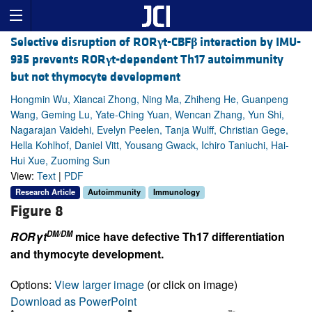
Selective disruption of ROR
γ
t-CBF
β
interaction by IMU-
935 prevents ROR
γ
t-dependent Th17 autoimmunity
but not thymocyte development
Hongmin Wu, Xiancai Zhong, Ning Ma, Zhiheng He, Guanpeng
Wang, Geming Lu, Yate-Ching Yuan, Wencan Zhang, Yun Shi,
Nagarajan Vaidehi, Evelyn Peelen, Tanja Wulff, Christian Gege,
Hella Kohlhof, Daniel Vitt, Yousang Gwack, Ichiro Taniuchi, Hai-
Hui Xue, Zuoming Sun
View:
Text
|
PDF
Research Article
Autoimmunity
Immunology
Figure 8
DM/DM
RORγt
mice have defective Th17 differentiation
and thymocyte development.
Options:
View larger image
(or click on image)
Download as PowerPoint