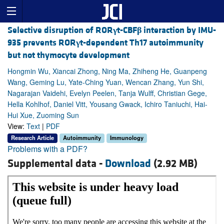
Selective disruption of ROR
γ
t-CBF
β
interaction by IMU-
935 prevents ROR
γ
t-dependent Th17 autoimmunity
but not thymocyte development
Hongmin Wu, Xiancai Zhong, Ning Ma, Zhiheng He, Guanpeng
Wang, Geming Lu, Yate-Ching Yuan, Wencan Zhang, Yun Shi,
Nagarajan Vaidehi, Evelyn Peelen, Tanja Wulff, Christian Gege,
Hella Kohlhof, Daniel Vitt, Yousang Gwack, Ichiro Taniuchi, Hai-
Hui Xue, Zuoming Sun
View:
Text
|
PDF
Research Article
Autoimmunity
Immunology
Problems with a PDF?
Supplemental data -
Download
(2.92 MB)