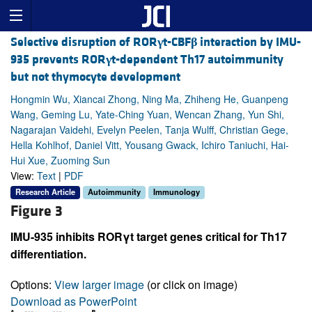
Selective disruption of ROR
γ
t-CBF
β
interaction by IMU-
935 prevents ROR
γ
t-dependent Th17 autoimmunity
but not thymocyte development
Hongmin Wu, Xiancai Zhong, Ning Ma, Zhiheng He, Guanpeng
Wang, Geming Lu, Yate-Ching Yuan, Wencan Zhang, Yun Shi,
Nagarajan Vaidehi, Evelyn Peelen, Tanja Wulff, Christian Gege,
Hella Kohlhof, Daniel Vitt, Yousang Gwack, Ichiro Taniuchi, Hai-
Hui Xue, Zuoming Sun
View:
Text
|
PDF
Research Article
Autoimmunity
Immunology
Figure 3
IMU-935 inhibits RORγt target genes critical for Th17
differentiation.
Options:
View larger image
(or click on image)
Download as PowerPoint