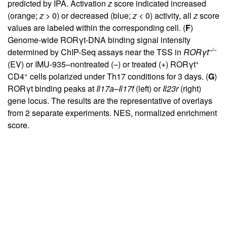
predicted by IPA. Activation
z
score indicated increased
(orange;
z
> 0) or decreased (blue;
z
< 0) activity, all
z
score
values are labeled within the corresponding cell. (
F
)
Genome-wide RORγt-DNA binding signal intensity
–/–
determined by ChIP-Seq assays near the TSS in
ROR
γ
t
+
(EV) or IMU-935–nontreated (–) or treated (+) RORγt
+
CD4
cells polarized under Th17 conditions for 3 days. (
G
)
RORγt binding peaks at
Il17a
–
Il17f
(left) or
Il23r
(right)
gene locus. The results are the representative of overlays
from 2 separate experiments. NES, normalized enrichment
score.