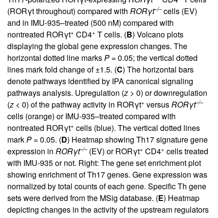
–/–
(RORγt throughout) compared with
ROR
γ
t
cells (EV)
and in IMU-935–treated (500 nM) compared with
+
+
nontreated RORγt
CD4
T cells. (
B
) Volcano plots
displaying the global gene expression changes. The
horizontal dotted line marks
P
= 0.05; the vertical dotted
lines mark fold change of ±1.5. (
C
) The horizontal bars
denote pathways identified by IPA canonical signaling
pathways analysis. Upregulation (
z
> 0) or downregulation
+
–/–
(
z
< 0) of the pathway activity in RORγt
versus
ROR
γ
t
cells (orange) or IMU-935–treated compared with
+
nontreated RORγt
cells (blue). The vertical dotted lines
mark
P
= 0.05. (
D
) Heatmap showing Th17 signature gene
–/–
+
+
expression in
ROR
γ
t
(EV) or RORγt
CD4
cells treated
with IMU-935 or not. Right: The gene set enrichment plot
showing enrichment of Th17 genes. Gene expression was
normalized by total counts of each gene. Specific Th gene
sets were derived from the MSig database. (
E
) Heatmap
depicting changes in the activity of the upstream regulators