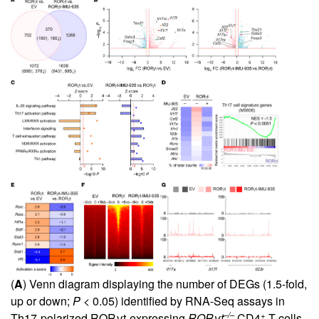
(
A
) Venn diagram displaying the number of DEGs (1.5-fold,
up or down;
P
< 0.05) identified by RNA-Seq assays in
–/–
+
Th17-polarized RORγt-expressing
ROR
γ
t
CD4
T cells