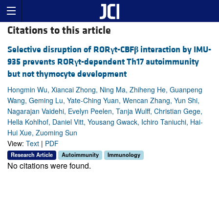
Citations to this article
Selective disruption of ROR
γ
t-CBF
β
interaction by IMU-
935 prevents ROR
γ
t-dependent Th17 autoimmunity
but not thymocyte development
Hongmin Wu, Xiancai Zhong, Ning Ma, Zhiheng He, Guanpeng
Wang, Geming Lu, Yate-Ching Yuan, Wencan Zhang, Yun Shi,
Nagarajan Vaidehi, Evelyn Peelen, Tanja Wulff, Christian Gege,
Hella Kohlhof, Daniel Vitt, Yousang Gwack, Ichiro Taniuchi, Hai-
Hui Xue, Zuoming Sun
View:
Text
|
PDF
Research Article
Autoimmunity
Immunology
No citations were found.