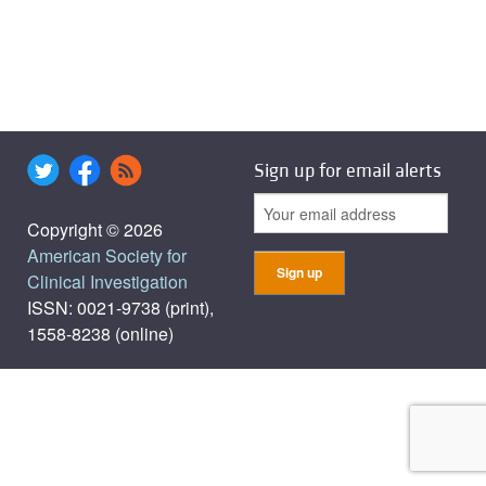
Sign up for email alerts
Copyright © 2026
American Society for
Clinical Investigation
ISSN: 0021-9738 (print),
1558-8238 (online)