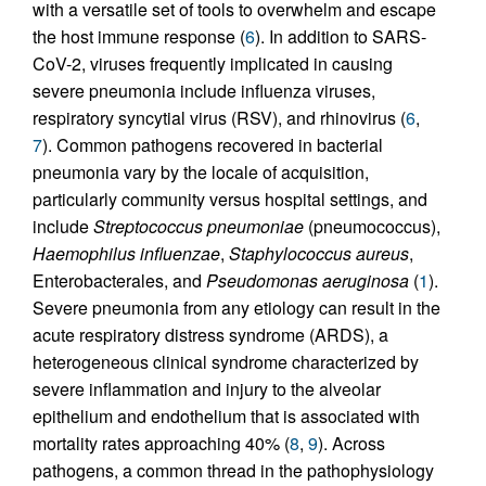
with a versatile set of tools to overwhelm and escape
the host immune response (
6
). In addition to SARS-
CoV-2, viruses frequently implicated in causing
severe pneumonia include influenza viruses,
respiratory syncytial virus (RSV), and rhinovirus (
6
,
7
). Common pathogens recovered in bacterial
pneumonia vary by the locale of acquisition,
particularly community versus hospital settings, and
include
Streptococcus pneumoniae
(pneumococcus),
Haemophilus influenzae
,
Staphylococcus aureus
,
Enterobacterales, and
Pseudomonas aeruginosa
(
1
).
Severe pneumonia from any etiology can result in the
acute respiratory distress syndrome (ARDS), a
heterogeneous clinical syndrome characterized by
severe inflammation and injury to the alveolar
epithelium and endothelium that is associated with
mortality rates approaching 40% (
8
,
9
). Across
pathogens, a common thread in the pathophysiology