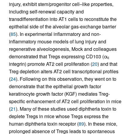
injury, exhibit stem/progenitor cell–like properties,
including self-renewal capacity and
transdifferentiation into AT1 cells to reconstitute the
epithelial side of the alveolar gas-exchange barrier
(
85
). In experimental inflammatory and non-
inflammatory mouse models of lung injury and
regenerative alveologenesis, Mock and colleagues
demonstrated that Tregs expressing CD103 (α
E
integrin) promote AT2 cell proliferation (
20
) and that
Treg depletion alters AT2 cell transcriptional profiles
(
24
). Following on this observation, they went on to
demonstrate that the epithelial growth factor
keratinocyte growth factor (KGF) mediates Treg-
specific enhancement of AT2 cell proliferation in mice
(
21
). Many of these studies used diphtheria toxin to
deplete Tregs in mice whose Tregs express the
human diphtheria toxin receptor (
89
). In these mice,
prolonged absence of Tregs leads to spontaneous