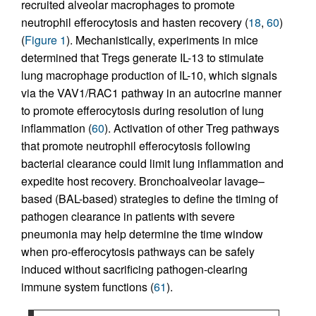
recruited alveolar macrophages to promote
neutrophil efferocytosis and hasten recovery (
18
,
60
)
(
Figure 1
). Mechanistically, experiments in mice
determined that Tregs generate IL-13 to stimulate
lung macrophage production of IL-10, which signals
via the VAV1/RAC1 pathway in an autocrine manner
to promote efferocytosis during resolution of lung
inflammation (
60
). Activation of other Treg pathways
that promote neutrophil efferocytosis following
bacterial clearance could limit lung inflammation and
expedite host recovery. Bronchoalveolar lavage–
based (BAL-based) strategies to define the timing of
pathogen clearance in patients with severe
pneumonia may help determine the time window
when pro-efferocytosis pathways can be safely
induced without sacrificing pathogen-clearing
immune system functions (
61
).