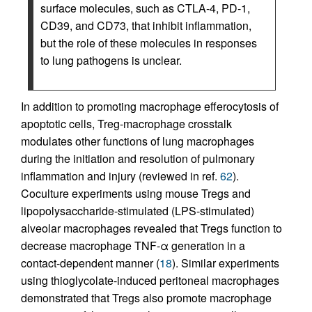
surface molecules, such as CTLA-4, PD-1,
CD39, and CD73, that inhibit inflammation,
but the role of these molecules in responses
to lung pathogens is unclear.
In addition to promoting macrophage efferocytosis of
apoptotic cells, Treg-macrophage crosstalk
modulates other functions of lung macrophages
during the initiation and resolution of pulmonary
inflammation and injury (reviewed in ref.
62
).
Coculture experiments using mouse Tregs and
lipopolysaccharide-stimulated (LPS-stimulated)
alveolar macrophages revealed that Tregs function to
decrease macrophage TNF-α generation in a
contact-dependent manner (
18
). Similar experiments
using thioglycolate-induced peritoneal macrophages
demonstrated that Tregs also promote macrophage