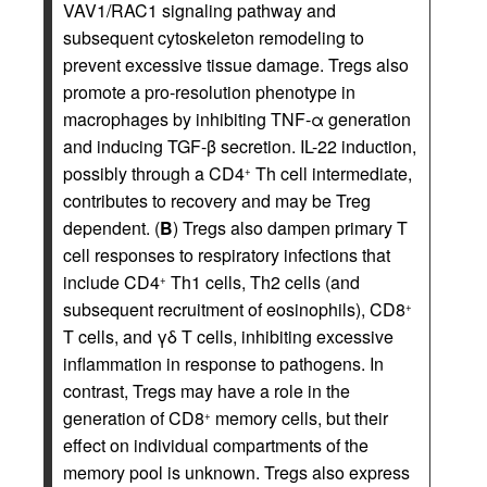
VAV1/RAC1 signaling pathway and
subsequent cytoskeleton remodeling to
prevent excessive tissue damage. Tregs also
promote a pro-resolution phenotype in
macrophages by inhibiting TNF-α generation
and inducing TGF-β secretion. IL-22 induction,
possibly through a CD4
Th cell intermediate,
+
contributes to recovery and may be Treg
dependent. (
B
) Tregs also dampen primary T
cell responses to respiratory infections that
include CD4
Th1 cells, Th2 cells (and
+
subsequent recruitment of eosinophils), CD8
+
T cells, and γδ T cells, inhibiting excessive
inflammation in response to pathogens. In
contrast, Tregs may have a role in the
generation of CD8
memory cells, but their
+
effect on individual compartments of the
memory pool is unknown. Tregs also express