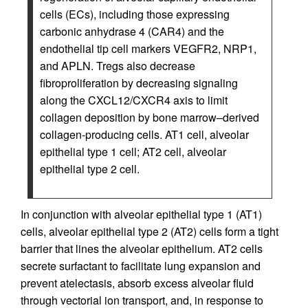
cells (ECs), including those expressing
carbonic anhydrase 4 (CAR4) and the
endothelial tip cell markers VEGFR2, NRP1,
and APLN. Tregs also decrease
fibroproliferation by decreasing signaling
along the CXCL12/CXCR4 axis to limit
collagen deposition by bone marrow–derived
collagen-producing cells. AT1 cell, alveolar
epithelial type 1 cell; AT2 cell, alveolar
epithelial type 2 cell.
In conjunction with alveolar epithelial type 1 (AT1)
cells, alveolar epithelial type 2 (AT2) cells form a tight
barrier that lines the alveolar epithelium. AT2 cells
secrete surfactant to facilitate lung expansion and
prevent atelectasis, absorb excess alveolar fluid
through vectorial ion transport, and, in response to