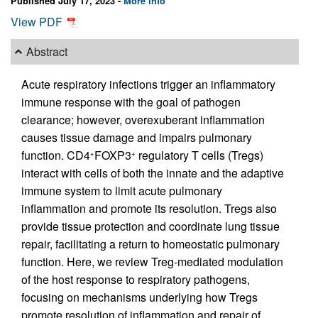
Published July 17, 2023 -
More info
View PDF
Abstract
Acute respiratory infections trigger an inflammatory
immune response with the goal of pathogen
clearance; however, overexuberant inflammation
causes tissue damage and impairs pulmonary
function. CD4
FOXP3
regulatory T cells (Tregs)
+
+
interact with cells of both the innate and the adaptive
immune system to limit acute pulmonary
inflammation and promote its resolution. Tregs also
provide tissue protection and coordinate lung tissue
repair, facilitating a return to homeostatic pulmonary
function. Here, we review Treg-mediated modulation
of the host response to respiratory pathogens,
focusing on mechanisms underlying how Tregs
promote resolution of inflammation and repair of