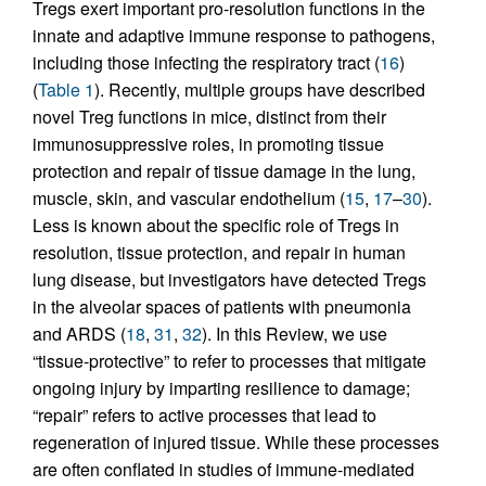
Tregs exert important pro-resolution functions in the
innate and adaptive immune response to pathogens,
including those infecting the respiratory tract (
16
)
(
Table 1
). Recently, multiple groups have described
novel Treg functions in mice, distinct from their
immunosuppressive roles, in promoting tissue
protection and repair of tissue damage in the lung,
muscle, skin, and vascular endothelium (
15
,
17
–
30
).
Less is known about the specific role of Tregs in
resolution, tissue protection, and repair in human
lung disease, but investigators have detected Tregs
in the alveolar spaces of patients with pneumonia
and ARDS (
18
,
31
,
32
). In this Review, we use
“tissue-protective” to refer to processes that mitigate
ongoing injury by imparting resilience to damage;
“repair” refers to active processes that lead to
regeneration of injured tissue. While these processes
are often conflated in studies of immune-mediated