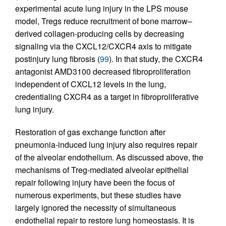
experimental acute lung injury in the LPS mouse
model, Tregs reduce recruitment of bone marrow–
derived collagen-producing cells by decreasing
signaling via the CXCL12/CXCR4 axis to mitigate
postinjury lung fibrosis (
99
). In that study, the CXCR4
antagonist AMD3100 decreased fibroproliferation
independent of CXCL12 levels in the lung,
credentialing CXCR4 as a target in fibroproliferative
lung injury.
Restoration of gas exchange function after
pneumonia-induced lung injury also requires repair
of the alveolar endothelium. As discussed above, the
mechanisms of Treg-mediated alveolar epithelial
repair following injury have been the focus of
numerous experiments, but these studies have
largely ignored the necessity of simultaneous
endothelial repair to restore lung homeostasis. It is