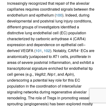
increasingly recognized that repair of the alveolar
capillaries requires coordinated signals between the
endothelium and epithelium (
100
). Indeed, during
developmental and postviral lung injury conditions,
different groups of investigators identified a
distinctive lung endothelial cell (EC) population
characterized by carbonic anhydrase 4 (CAR4)
expression and dependence on epithelial cell–
derived VEGFA (
101
,
102
). Notably, CAR4
ECs are
+
anatomically juxtaposed to AT1 cells, proliferate in
areas of severe postviral inflammation, and exhibit a
transcriptional signature enriched for endothelial tip
cell genes (e.g.,
Vegfr2
,
Nrp1
, and
Apln
),
underscoring a potential key role for this EC
population in the coordination of intercellular
signaling networks during regenerative alveolar
remodeling. The role of Tregs in promoting vessel
sprouting (angiogenesis) has been explored mostly