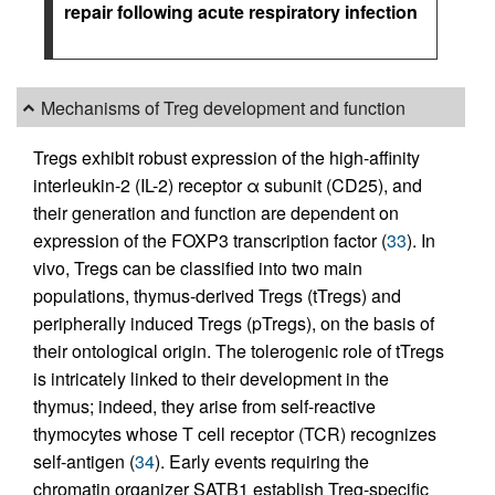
repair following acute respiratory infection
Mechanisms of Treg development and function
Tregs exhibit robust expression of the high-affinity
interleukin-2 (IL-2) receptor α subunit (CD25), and
their generation and function are dependent on
expression of the FOXP3 transcription factor (
33
). In
vivo, Tregs can be classified into two main
populations, thymus-derived Tregs (tTregs) and
peripherally induced Tregs (pTregs), on the basis of
their ontological origin. The tolerogenic role of tTregs
is intricately linked to their development in the
thymus; indeed, they arise from self-reactive
thymocytes whose T cell receptor (TCR) recognizes
self-antigen (
34
). Early events requiring the
chromatin organizer SATB1 establish Treg-specific