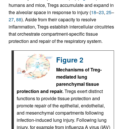
humans and mice, Tregs accumulate and expand in
the alveolar space in response to injury (
18
–
23
,
25
–
27
,
88
). Aside from their capacity to resolve
inflammation, Tregs establish intercellular circuitries
that orchestrate compartment-specific tissue
protection and repair of the respiratory system.
Figure 2
Mechanisms of Treg-
mediated lung
parenchymal tissue
protection and repair.
Tregs exert distinct
functions to provide tissue protection and
promote repair of the epithelial, endothelial,
and mesenchymal compartments following
infection-induced lung injury. Following lung
injury, for example from influenza A virus (IAV)