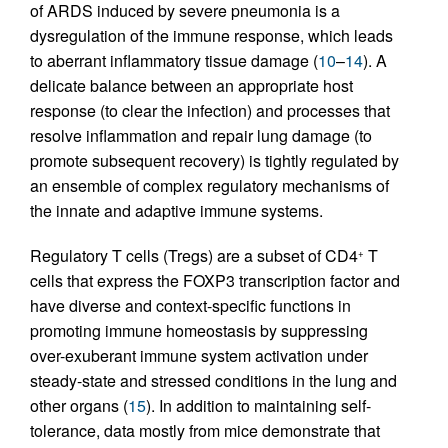
of ARDS induced by severe pneumonia is a
dysregulation of the immune response, which leads
to aberrant inflammatory tissue damage (
10
–
14
). A
delicate balance between an appropriate host
response (to clear the infection) and processes that
resolve inflammation and repair lung damage (to
promote subsequent recovery) is tightly regulated by
an ensemble of complex regulatory mechanisms of
the innate and adaptive immune systems.
Regulatory T cells (Tregs) are a subset of CD4
T
+
cells that express the FOXP3 transcription factor and
have diverse and context-specific functions in
promoting immune homeostasis by suppressing
over-exuberant immune system activation under
steady-state and stressed conditions in the lung and
other organs (
15
). In addition to maintaining self-
tolerance, data mostly from mice demonstrate that