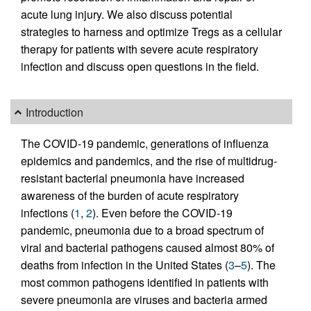
acute lung injury. We also discuss potential
strategies to harness and optimize Tregs as a cellular
therapy for patients with severe acute respiratory
infection and discuss open questions in the field.
Introduction
The COVID-19 pandemic, generations of influenza
epidemics and pandemics, and the rise of multidrug-
resistant bacterial pneumonia have increased
awareness of the burden of acute respiratory
infections (
1
,
2
). Even before the COVID-19
pandemic, pneumonia due to a broad spectrum of
viral and bacterial pathogens caused almost 80% of
deaths from infection in the United States (
3
–
5
). The
most common pathogens identified in patients with
severe pneumonia are viruses and bacteria armed