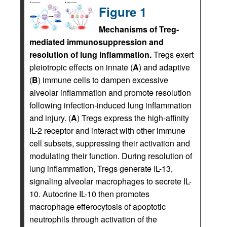
Figure 1
Mechanisms of Treg-
mediated immunosuppression and
resolution of lung inflammation.
Tregs exert
pleiotropic effects on innate (
A
) and adaptive
(
B
) immune cells to dampen excessive
alveolar inflammation and promote resolution
following infection-induced lung inflammation
and injury. (
A
) Tregs express the high-affinity
IL-2 receptor and interact with other immune
cell subsets, suppressing their activation and
modulating their function. During resolution of
lung inflammation, Tregs generate IL-13,
signaling alveolar macrophages to secrete IL-
10. Autocrine IL-10 then promotes
macrophage efferocytosis of apoptotic
neutrophils through activation of the