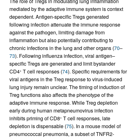
The role of Tregs in modulating lung inflammation
mediated by the adaptive immune system is context
dependent. Antigen-specific Tregs generated
following infection attenuate the immune response
against the pathogen, limiting damage from
inflammation but also potentially contributing to
chronic infections in the lung and other organs (
70
–
73
). Following influenza infection, viral antigen–
specific Tregs are generated and limit bystander
CD4
T cell responses (
74
). Specific requirements for
+
viral antigens in the Treg response to virus-induced
lung injury remain unclear. The timing of induction of
Treg functions also affects the phenotype of the
adaptive immune response. While Treg depletion
early during human metapneumovirus infection
inhibits priming of CD8
T cell responses, late
+
depletion is dispensable (
75
). In a mouse model of
pneumococcal pneumonia, a subset of TNFR2-