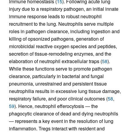
immune homeostasis (
15
). Following acute lung
injury due to a respiratory pathogen, an initial innate
immune response leads to robust neutrophil
recruitment to the lung. Neutrophils serve multiple
roles in pathogen clearance, including ingestion and
killing of opsonized pathogens, generation of
microbicidal reactive oxygen species and peptides,
secretion of tissue-remodeling enzymes, and the
elaboration of neutrophil extracellular traps (
58
).
While these functions serve to promote pathogen
clearance, particularly in bacterial and fungal
pneumonia, unrestrained and persistent tissue
neutrophilia results in excessive lung tissue damage,
respiratory failure, and poor clinical outcomes (
58
,
59
). Hence, neutrophil efferocytosis — the
phagocytic clearance of dead and dying neutrophils
— represents a key event in the resolution of lung
inflammation. Tregs interact with resident and