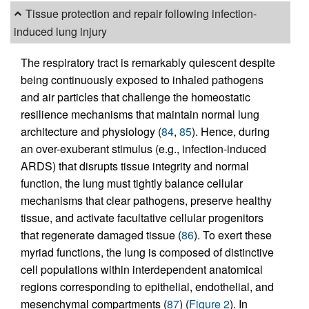
Tissue protection and repair following infection-
induced lung injury
The respiratory tract is remarkably quiescent despite
being continuously exposed to inhaled pathogens
and air particles that challenge the homeostatic
resilience mechanisms that maintain normal lung
architecture and physiology (
84
,
85
). Hence, during
an over-exuberant stimulus (e.g., infection-induced
ARDS) that disrupts tissue integrity and normal
function, the lung must tightly balance cellular
mechanisms that clear pathogens, preserve healthy
tissue, and activate facultative cellular progenitors
that regenerate damaged tissue (
86
). To exert these
myriad functions, the lung is composed of distinctive
cell populations within interdependent anatomical
regions corresponding to epithelial, endothelial, and
mesenchymal compartments (
87
) (
Figure 2
). In