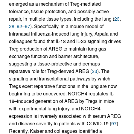
emerged as a mechanism of Treg-mediated
tolerance, tissue protection, and possibly active
repair, in multiple tissue types, including the lung (
23
,
28
,
92
–
97
). Specifically, in a mouse model of
intranasal influenza-induced lung injury, Arpaia and
colleagues found that IL-18 and IL-33 signaling drives
Treg production of AREG to maintain lung gas
exchange function and barrier architecture,
suggesting a tissue-protective and perhaps
reparative role for Treg-derived AREG (
23
). The
signaling and transcriptional pathways by which
Tregs exert reparative functions in the lung are now
beginning to be uncovered. NOTCH4 regulates IL-
18–induced generation of AREG by Tregs in mice
with experimental lung injury, and NOTCH4
expression is inversely associated with serum AREG
and disease severity in patients with COVID-19 (
97
).
Recently, Kaiser and colleagues identified a