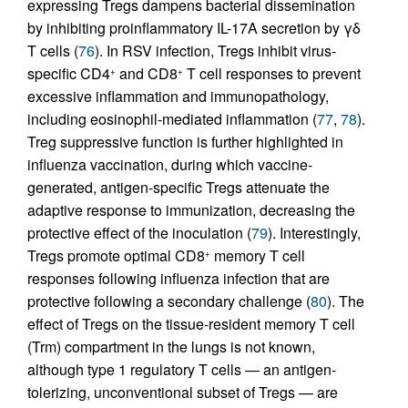
expressing Tregs dampens bacterial dissemination
by inhibiting proinflammatory IL-17A secretion by γδ
T cells (
76
). In RSV infection, Tregs inhibit virus-
specific CD4
and CD8
T cell responses to prevent
+
+
excessive inflammation and immunopathology,
including eosinophil-mediated inflammation (
77
,
78
).
Treg suppressive function is further highlighted in
influenza vaccination, during which vaccine-
generated, antigen-specific Tregs attenuate the
adaptive response to immunization, decreasing the
protective effect of the inoculation (
79
). Interestingly,
Tregs promote optimal CD8
memory T cell
+
responses following influenza infection that are
protective following a secondary challenge (
80
). The
effect of Tregs on the tissue-resident memory T cell
(Trm) compartment in the lungs is not known,
although type 1 regulatory T cells — an antigen-
tolerizing, unconventional subset of Tregs — are