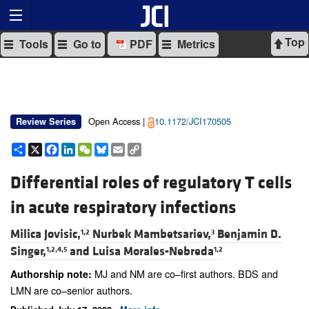
Top
Tools
Go to
PDF
Metrics
Open Access |
10.1172/JCI170505
Review Series
Share
X
Facebook
LinkedIn
WeChat
Bluesky
Email
Copy
Link
Differential roles of regulatory T cells
in acute respiratory infections
Milica Jovisic,
Nurbek Mambetsariev,
Benjamin D.
1,2
3
Singer,
and
Luisa Morales-Nebreda
1,2,4,5
1,2
MJ and NM are co–first authors. BDS and
Authorship note:
LMN are co–senior authors.