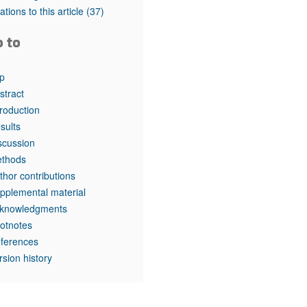
rticles
tations to this article
(37)
o to
p
stract
troduction
sults
scussion
thods
thor contributions
pplemental material
knowledgments
otnotes
ferences
rsion history