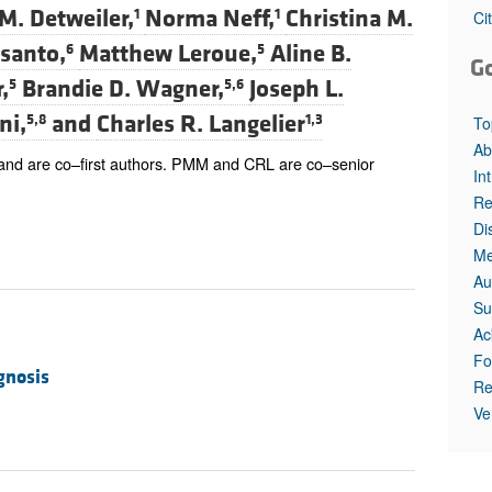
All ...
Top read a
M. Detweiler,
Norma Neff,
Christina M.
1
1
Ci
esanto,
Matthew Leroue,
Aline B.
6
5
G
,
Brandie D. Wagner,
Joseph L.
5
5,6
ni,
and
Charles R. Langelier
5,8
1,3
To
Ab
 and are co–first authors. PMM and CRL are co–senior
In
Re
Di
Me
Au
Su
Ac
Fo
gnosis
Re
Ve