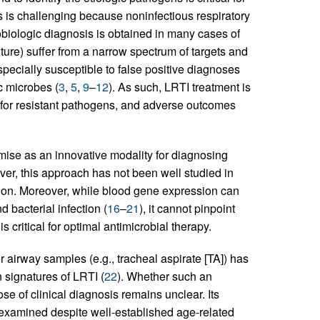
 is challenging because noninfectious respiratory
obiologic diagnosis is obtained in many cases of
ture) suffer from a narrow spectrum of targets and
specially susceptible to false positive diagnoses
c microbes (
3
,
5
,
9
–
12
). As such, LRTI treatment is
n for resistant pathogens, and adverse outcomes
mise as an innovative modality for diagnosing
ver, this approach has not been well studied in
lation. Moreover, while blood gene expression can
 bacterial infection (
16
–
21
), it cannot pinpoint
s critical for optimal antimicrobial therapy.
irway samples (e.g., tracheal aspirate [TA]) has
 signatures of LRTI (
22
). Whether such an
se of clinical diagnosis remains unclear. Its
n examined despite well-established age-related