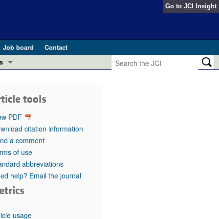
Go to
JCI Insight
Job board
Contact
s
Preview
esearch and Public Health
ticle tools
Letters
 in health and disease (Jun 2026)
ew PDF
 the Editor
wnload citation information
nd a comment
ogress in GLP-1 medicine (Nov 2025)
ries
rms of use
andard abbreviations
otes
 (May 2025)
ed help? Email the journal
etrics
SH pathogenesis and treatment (Apr 2025)
s
b 2025)
iversary
ticle usage