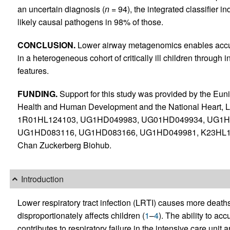
an uncertain diagnosis (
n
= 94), the integrated classifier 
likely causal pathogens in 98% of those.
CONCLUSION.
Lower airway metagenomics enables accur
in a heterogeneous cohort of critically ill children through
features.
FUNDING.
Support for this study was provided by the Euni
Health and Human Development and the National Heart, L
1R01HL124103, UG1HD049983, UG01HD049934, UG1H
UG1HD083116, UG1HD083166, UG1HD049981, K23HL1384
Chan Zuckerberg Biohub.
Introduction
Lower respiratory tract infection (LRTI) causes more deaths
disproportionately affects children (
1
–
4
). The ability to ac
contributes to respiratory failure in the intensive care unit a