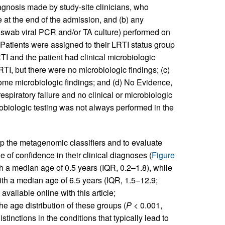
iagnosis made by study-site clinicians, who
e at the end of the admission, and (b) any
P swab viral PCR and/or TA culture) performed on
. Patients were assigned to their LRTI status group
RTI and the patient had clinical microbiologic
RTI, but there were no microbiologic findings; (c)
ome microbiologic findings; and (d) No Evidence,
respiratory failure and no clinical or microbiologic
biologic testing was not always performed in the
 the metagenomic classifiers and to evaluate
 of confidence in their clinical diagnoses (
Figure
th a median age of 0.5 years (IQR, 0.2–1.8), while
th a median age of 6.5 years (IQR, 1.5–12.9;
available online with this article;
the age distribution of these groups (
P
< 0.001,
inctions in the conditions that typically lead to