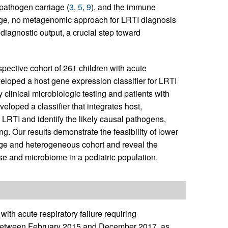
l pathogen carriage (
3
,
5
,
9
), and the immune
dge, no metagenomic approach for LRTI diagnosis
 diagnostic output, a crucial step toward
ctive cohort of 261 children with acute
veloped a host gene expression classifier for LRTI
 clinical microbiologic testing and patients with
eloped a classifier that integrates host,
LRTI and identify the likely causal pathogens,
ng. Our results demonstrate the feasibility of lower
ge and heterogeneous cohort and reveal the
e and microbiome in a pediatric population.
ith acute respiratory failure requiring
es between February 2015 and December 2017, as