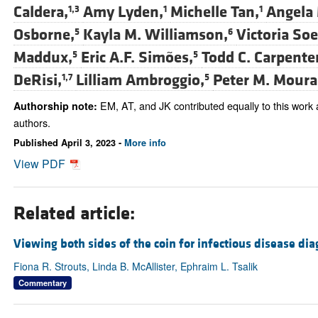
Caldera,
Amy Lyden,
Michelle Tan,
Angela 
1,3
1
1
Osborne,
Kayla M. Williamson,
Victoria So
5
6
Maddux,
Eric A.F. Simões,
Todd C. Carpenter
5
5
DeRisi,
Lilliam Ambroggio,
Peter M. Moura
1,7
5
EM, AT, and JK contributed equally to this work
Authorship note:
authors.
Published April 3, 2023 -
More info
View PDF
Related article:
Viewing both sides of the coin for infectious disease dia
Fiona R. Strouts, Linda B. McAllister, Ephraim L. Tsalik
Commentary