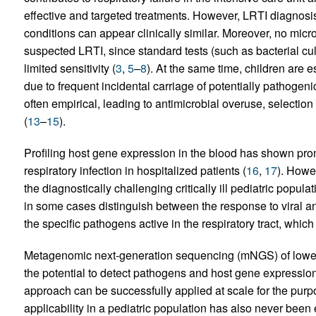
effective and targeted treatments. However, LRTI diagnosis
conditions can appear clinically similar. Moreover, no micr
suspected LRTI, since standard tests (such as bacterial cul
limited sensitivity (
3
,
5
–
8
). At the same time, children are e
due to frequent incidental carriage of potentially pathogeni
often empirical, leading to antimicrobial overuse, selectio
(
13
–
15
).
Profiling host gene expression in the blood has shown pro
respiratory infection in hospitalized patients (
16
,
17
). Howe
the diagnostically challenging critically ill pediatric popu
in some cases distinguish between the response to viral and
the specific pathogens active in the respiratory tract, which i
Metagenomic next-generation sequencing (mNGS) of lower a
the potential to detect pathogens and host gene expression
approach can be successfully applied at scale for the purpo
applicability in a pediatric population has also never bee