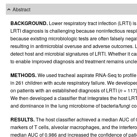
Abstract
BACKGROUND.
Lower respiratory tract infection (LRTI) i
LRTI diagnosis is challenging because noninfectious respira
because existing microbiologic tests are often falsely negat
resulting in antimicrobial overuse and adverse outcomes. 
detect host and microbial signatures of LRTI. Whether it ca
to enable improved diagnosis and treatment remains uncle
METHODS.
We used tracheal aspirate RNA-Seq to profile
in 261 children with acute respiratory failure. We develope
on patients with an established diagnosis of LRTI (
n
= 117) 
We then developed a classifier that integrates the host LRT
and dominance in the lung microbiome of bacteria/fungi co
RESULTS.
The host classifier achieved a median AUC of 0
markers of T cells, alveolar macrophages, and the interfer
median AUC of 0.986 and increased the confidence of patien