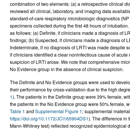
combination of two elements: (a) a retrospective clinical d
reviewed all clinical, laboratory, and imaging data availabl
standard-of-care respiratory microbiologic diagnostics (N
specimens collected during the first 48 hours of intubation
as follows: (a) Definite, if clinicians made a diagnosis of L
findings; (b) Suspected, if clinicians made a diagnosis of L
Indeterminate, if no diagnosis of LRTI was made despite s
if clinicians identified a clear noninfectious cause of acute 
suspicion of LRTI arose. We note that comprehensive micro
No Evidence group in the absence of clinical suspicion.
The Definite and No Evidence groups were used to develop
their performance by cross-validation due to the high degree
1
). The patients in the Definite group were 39% female, wi
the patients in the No Evidence group were 50% female, wi
Table 1
and
Supplemental Figure 1
; supplemental material 
https://doi.org/10.1172/JCI165904DS1
). The difference in 
Mann-Whitney test) reflected recognized epidemiological dist