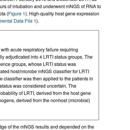
hours of intubation and underwent mNGS of RNA to
ta (
Figure 1
). High-quality host gene expression
ental Data File 1
).
with acute respiratory failure requiring
lly adjudicated into 4 LRTI status groups. The
idence groups, whose LRTI status was
ated host/microbe mNGS classifier for LRTI
 classifier was then applied to the patients in
status was considered uncertain. The
obability of LRTI, derived from the host gene
thogens, derived from the nonhost (microbial)
edge of the mNGS results and depended on the