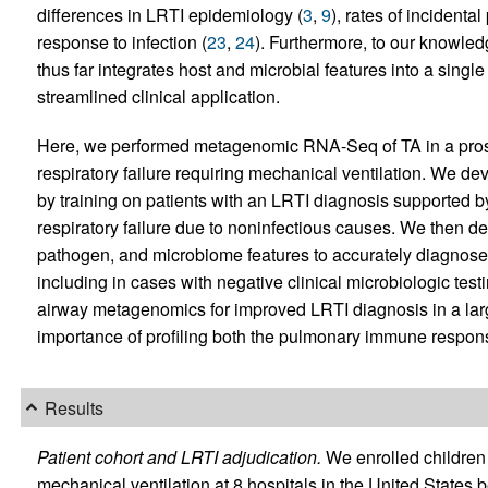
differences in LRTI epidemiology (
3
,
9
), rates of incidenta
response to infection (
23
,
24
). Furthermore, to our knowle
thus far integrates host and microbial features into a single
streamlined clinical application.
Here, we performed metagenomic RNA-Seq of TA in a prospe
respiratory failure requiring mechanical ventilation. We de
by training on patients with an LRTI diagnosis supported by
respiratory failure due to noninfectious causes. We then dev
pathogen, and microbiome features to accurately diagnose 
including in cases with negative clinical microbiologic testi
airway metagenomics for improved LRTI diagnosis in a lar
importance of profiling both the pulmonary immune respons
Results
Patient cohort and LRTI adjudication.
We enrolled children w
mechanical ventilation at 8 hospitals in the United Stat