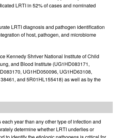
indicated LRTI in 52% of cases and nominated
ate LRTI diagnosis and pathogen identification
 integration of host, pathogen, and microbiome
ce Kennedy Shriver National Institute of Child
ung, and Blood Institute (UG1HD083171,
D083170, UG1HD050096, UG1HD63108,
61, and 5R01HL155418) as well as by the
 each year than any other type of infection and
curately determine whether LRTI underlies or
nd to identify the etiologic pathogens is critical for