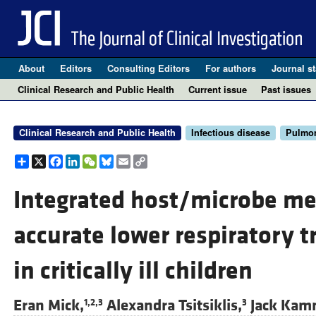
About
Editors
Consulting Editors
For authors
Journal st
Clinical Research and Public Health
Current issue
Past issues
Clinical Research and Public Health
Infectious disease
Pulmo
Share
X
Facebook
LinkedIn
WeChat
Bluesky
Email
Copy
Link
Integrated host/microbe m
accurate lower respiratory t
in critically ill children
Eran Mick,
Alexandra Tsitsiklis,
Jack Kam
1,2,3
3