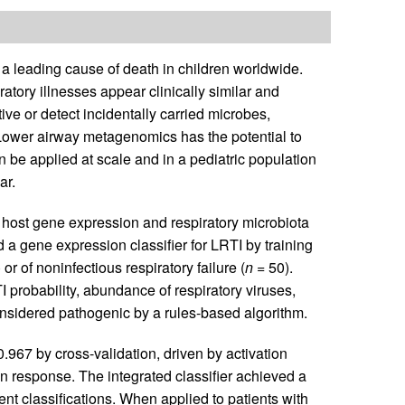
s a leading cause of death in children worldwide.
tory illnesses appear clinically similar and
ive or detect incidentally carried microbes,
Lower airway metagenomics has the potential to
n be applied at scale and in a pediatric population
ar.
 host gene expression and respiratory microbiota
d a gene expression classifier for LRTI by training
or of noninfectious respiratory failure (
n
= 50).
I probability, abundance of respiratory viruses,
nsidered pathogenic by a rules-based algorithm.
.967 by cross-validation, driven by activation
on response. The integrated classifier achieved a
t classifications. When applied to patients with