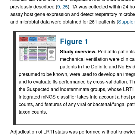
previously described (
9
,
25
). TA was collected within 24 
assay host gene expression and detect respiratory microbio
and microbial data were obtained for 261 patients (
Supplem
Figure 1
Study overview.
Pediatric patients 
mechanical ventilation were clinica
patients in the Definite and No Ev
presumed to be known, were used to develop an integr
and to evaluate its performance by cross-validation. The
the Suspected and Indeterminate groups, whose LRTI 
integrated mNGS classifier takes into account a host pr
counts, and features of any viral or bacterial/fungal pa
taxon counts.
Adjudication of LRTI status was performed without knowl