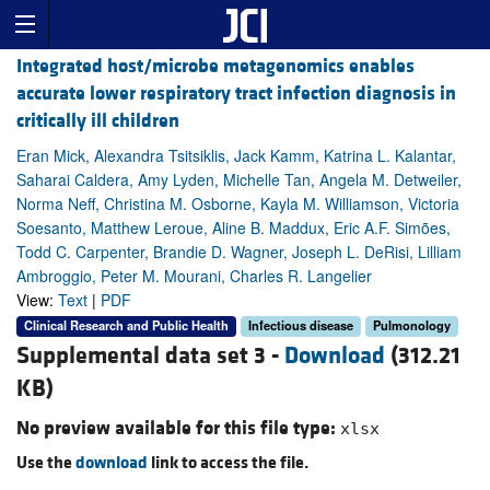
Integrated host/microbe metagenomics enables
accurate lower respiratory tract infection diagnosis in
critically ill children
Eran Mick, Alexandra Tsitsiklis, Jack Kamm, Katrina L. Kalantar,
Saharai Caldera, Amy Lyden, Michelle Tan, Angela M. Detweiler,
Norma Neff, Christina M. Osborne, Kayla M. Williamson, Victoria
Soesanto, Matthew Leroue, Aline B. Maddux, Eric A.F. Simões,
Todd C. Carpenter, Brandie D. Wagner, Joseph L. DeRisi, Lilliam
Ambroggio, Peter M. Mourani, Charles R. Langelier
View:
Text
|
PDF
Clinical Research and Public Health
Infectious disease
Pulmonology
Supplemental data set 3 -
Download
(312.21
KB)
No preview available for this file type:
xlsx
Use the
download
link to access the file.