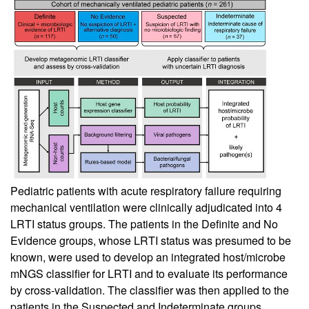
Pediatric patients with acute respiratory failure requiring
mechanical ventilation were clinically adjudicated into 4
LRTI status groups. The patients in the Definite and No
Evidence groups, whose LRTI status was presumed to be
known, were used to develop an integrated host/microbe
mNGS classifier for LRTI and to evaluate its performance
by cross-validation. The classifier was then applied to the
patients in the Suspected and Indeterminate groups,