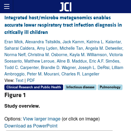
Integrated host/microbe metagenomics enables
accurate lower respiratory tract infection diagnosis in
critically ill children
Eran Mick, Alexandra Tsitsiklis, Jack Kamm, Katrina L. Kalantar,
Saharai Caldera, Amy Lyden, Michelle Tan, Angela M. Detweiler,
Norma Neff, Christina M. Osborne, Kayla M. Williamson, Victoria
Soesanto, Matthew Leroue, Aline B. Maddux, Eric A.F. Simões,
Todd C. Carpenter, Brandie D. Wagner, Joseph L. DeRisi, Lilliam
Ambroggio, Peter M. Mourani, Charles R. Langelier
View:
Text
|
PDF
Clinical Research and Public Health
Infectious disease
Pulmonology
Figure 1
Study overview.
Options:
View larger image
(or click on image)
Download as PowerPoint