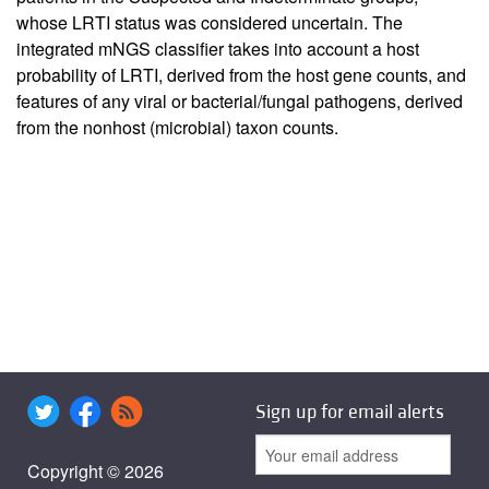
whose LRTI status was considered uncertain. The
integrated mNGS classifier takes into account a host
probability of LRTI, derived from the host gene counts, and
features of any viral or bacterial/fungal pathogens, derived
from the nonhost (microbial) taxon counts.
Sign up for email alerts
Copyright © 2026