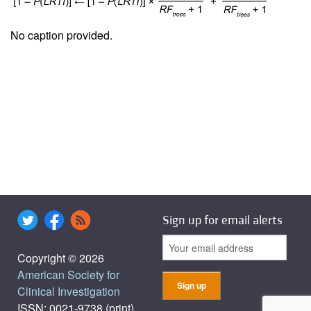
No caption provided.
Sign up for email alerts
Copyright © 2026
American Society for
Clinical Investigation
ISSN: 0021-9738 (print),