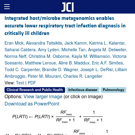
Integrated host/microbe metagenomics enables
accurate lower respiratory tract infection diagnosis in
critically ill children
Eran Mick, Alexandra Tsitsiklis, Jack Kamm, Katrina L. Kalantar,
Saharai Caldera, Amy Lyden, Michelle Tan, Angela M. Detweiler,
Norma Neff, Christina M. Osborne, Kayla M. Williamson, Victoria
Soesanto, Matthew Leroue, Aline B. Maddux, Eric A.F. Simões,
Todd C. Carpenter, Brandie D. Wagner, Joseph L. DeRisi, Lilliam
Ambroggio, Peter M. Mourani, Charles R. Langelier
View:
Text
|
PDF
Clinical Research and Public Health
Infectious disease
Pulmonology
Options:
View larger image
(or click on image)
Download as PowerPoint