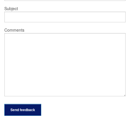
Subject
Comments