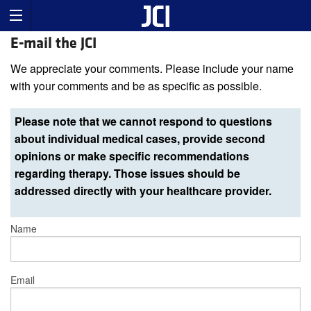
E-mail the JCI
We appreciate your comments. Please include your name
with your comments and be as specific as possible.
Please note that we cannot respond to questions
about individual medical cases, provide second
opinions or make specific recommendations
regarding therapy. Those issues should be
addressed directly with your healthcare provider.
Name
Email