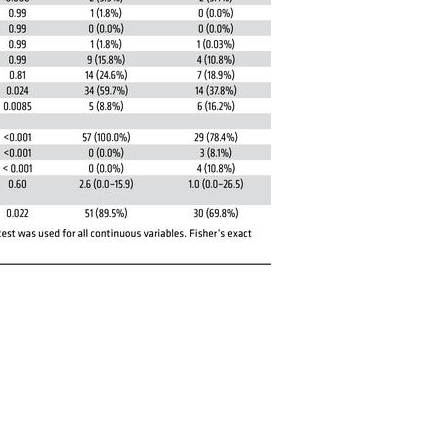
All ...
Top read a