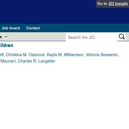
Go to
JCI Insight
Job board
Contact
s
hildren
Preview
esearch and Public Health
ff, Christina M. Osborne, Kayla M. Williamson, Victoria Soesanto,
 Mourani, Charles R. Langelier
Letters
 in health and disease (Jun 2026)
 the Editor
ogress in GLP-1 medicine (Nov 2025)
ries
otes
 (May 2025)
SH pathogenesis and treatment (Apr 2025)
s
b 2025)
iversary