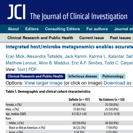
About
Editors
Consulting Editors
For authors
Journal st
Clinical Research and Public Health
Current issue
Past issues
Integrated host/microbe metagenomics enables accurate low
Eran Mick, Alexandra Tsitsiklis, Jack Kamm, Katrina L. Kalantar, S
Matthew Leroue, Aline B. Maddux, Eric A.F. Simões, Todd C. Carpen
View:
Text
|
PDF
Clinical Research and Public Health
Infectious disease
Pulmonology
Options:
View larger image
(or click on image)
Download as 