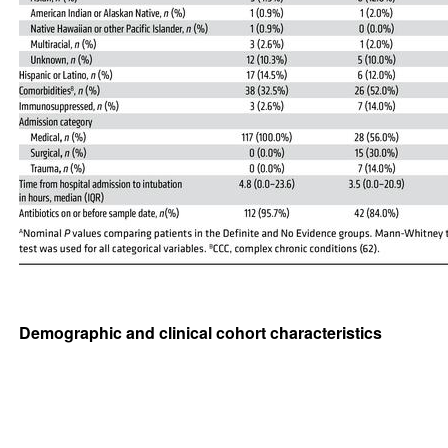
Demographic and clinical cohort characteristics