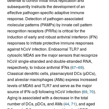
defense to control initial virus replication and
subsequently instructs the development of an
effective pathogen-specific adaptive immune
response. Detection of pathogen-associated
molecular patterns (PAMPs) by innate cell pattern
recognition receptors (PRRs) is critical for the
induction of early and robust antiviral interferon (IFN)
responses to initiate protective immune responses
against hCoV infection. Endosomal TLR7 and
cytosolic MDA5 are the major sensors that recognize
hCoV single-stranded and double-stranded RNA,
respectively, to induce antiviral IFNs (
67
–
69
).
Classical dendritic cells, plasmacytoid DCs (pDCs),
and alveolar macrophages (AMs) express increased
levels of MDA5 and TLR7 and serve as the major
source of IFN-α/β following hCoV infection (
69
,
70
).
Aging is associated with a decrease in the total
number of DCs, pDCs, and AMs (
44
,
71
), and aged