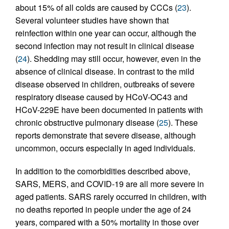
about 15% of all colds are caused by CCCs (
23
).
Several volunteer studies have shown that
reinfection within one year can occur, although the
second infection may not result in clinical disease
(
24
). Shedding may still occur, however, even in the
absence of clinical disease. In contrast to the mild
disease observed in children, outbreaks of severe
respiratory disease caused by HCoV-OC43 and
HCoV-229E have been documented in patients with
chronic obstructive pulmonary disease (
25
). These
reports demonstrate that severe disease, although
uncommon, occurs especially in aged individuals.
In addition to the comorbidities described above,
SARS, MERS, and COVID-19 are all more severe in
aged patients. SARS rarely occurred in children, with
no deaths reported in people under the age of 24
years, compared with a 50% mortality in those over