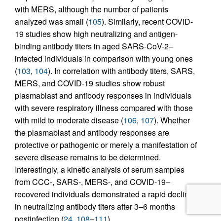
with MERS, although the number of patients
analyzed was small (
105
). Similarly, recent COVID-
19 studies show high neutralizing and antigen-
binding antibody titers in aged SARS-CoV-2–
infected individuals in comparison with young ones
(
103
,
104
). In correlation with antibody titers, SARS,
MERS, and COVID-19 studies show robust
plasmablast and antibody responses in individuals
with severe respiratory illness compared with those
with mild to moderate disease (
106
,
107
). Whether
the plasmablast and antibody responses are
protective or pathogenic or merely a manifestation of
severe disease remains to be determined.
Interestingly, a kinetic analysis of serum samples
from CCC-, SARS-, MERS-, and COVID-19–
recovered individuals demonstrated a rapid decline
in neutralizing antibody titers after 3–6 months
postinfection (
24
,
108
–
111
).