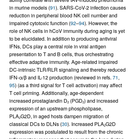
in murine models (
91
). SARS-CoV-2 infection causes
reduction in peripheral blood NK cell number and
impaired cytotoxic function (
92
–
94
). However, the
role of NK cells in hCoV immunity during aging is yet
to be elucidated. In addition to producing antiviral
IFNs, DCs play a central role in viral antigen
presentation to T and B cells, thus orchestrating
effective adaptive immunity. Age-related impaired
DC-intrinsic TLR/RLR signaling and thereby reduced
IFN-α/β and IL-12 production (reviewed in refs.
71
,
95
) (as a third signal for T cell activation) may affect
T cell priming. Additionally, age-dependent
increased prostaglandin D
(PGD
) and increased
2
2
expression of an upstream phospholipase,
PLA
G2D, in aged hosts dampen migration of
2
classical DCs to DLNs (
30
). Increased PLA
G2D
2
expression was postulated to result from the chronic