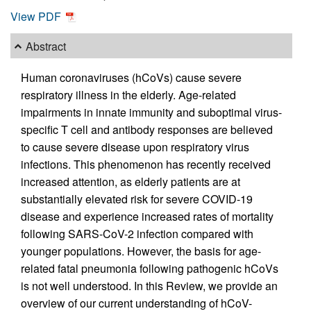
View PDF
Abstract
Human coronaviruses (hCoVs) cause severe
respiratory illness in the elderly. Age-related
impairments in innate immunity and suboptimal virus-
specific T cell and antibody responses are believed
to cause severe disease upon respiratory virus
infections. This phenomenon has recently received
increased attention, as elderly patients are at
substantially elevated risk for severe COVID-19
disease and experience increased rates of mortality
following SARS-CoV-2 infection compared with
younger populations. However, the basis for age-
related fatal pneumonia following pathogenic hCoVs
is not well understood. In this Review, we provide an
overview of our current understanding of hCoV-