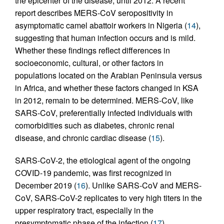
the epicenter of the disease, until 2012. A recent
report describes MERS-CoV seropositivity in
asymptomatic camel abattoir workers in Nigeria (
14
),
suggesting that human infection occurs and is mild.
Whether these findings reflect differences in
socioeconomic, cultural, or other factors in
populations located on the Arabian Peninsula versus
in Africa, and whether these factors changed in KSA
in 2012, remain to be determined. MERS-CoV, like
SARS-CoV, preferentially infected individuals with
comorbidities such as diabetes, chronic renal
disease, and chronic cardiac disease (
15
).
SARS-CoV-2, the etiological agent of the ongoing
COVID-19 pandemic, was first recognized in
December 2019 (
16
). Unlike SARS-CoV and MERS-
CoV, SARS-CoV-2 replicates to very high titers in the
upper respiratory tract, especially in the
presymptomatic phase of the infection (
17
).