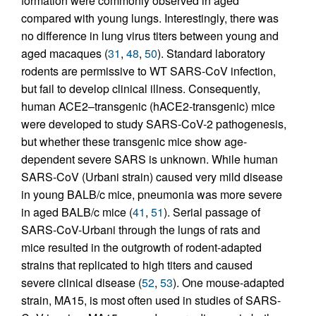
formation were commonly observed in aged
compared with young lungs. Interestingly, there was
no difference in lung virus titers between young and
aged macaques (
31
,
48
,
50
). Standard laboratory
rodents are permissive to WT SARS-CoV infection,
but fail to develop clinical illness. Consequently,
human ACE2–transgenic (hACE2-transgenic) mice
were developed to study SARS-CoV-2 pathogenesis,
but whether these transgenic mice show age-
dependent severe SARS is unknown. While human
SARS-CoV (Urbani strain) caused very mild disease
in young BALB/c mice, pneumonia was more severe
in aged BALB/c mice (
41
,
51
). Serial passage of
SARS-CoV-Urbani through the lungs of rats and
mice resulted in the outgrowth of rodent-adapted
strains that replicated to high titers and caused
severe clinical disease (
52
,
53
). One mouse-adapted
strain, MA15, is most often used in studies of SARS-