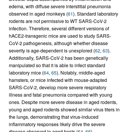
edema, with diffuse severe interstitial pneumonia
observed in aged monkeys (
61
). Standard laboratory
rodents are not permissive to WT SARS-CoV-2
infection. Therefore, several different versions of
hACE2-transgenic mice are used to study SARS-
CoV-2 pathogenesis, although whether disease
severity is age-dependent is unexplored (
62
,
63
).
Additionally, SARS-CoV-2 has been genetically
manipulated so that it is able to infect standard
laboratory mice (
64
,
65
). Notably, middle-aged
hamsters, or mice infected with mouse-adapted
SARS-CoV-2, develop more severe respiratory
illness and fatal pneumonia compared with young
ones. Despite more severe disease in aged rodents,
young and aged rodents showed similar virus titers in
the lungs, demonstrating that virus-induced
inflammatory responses likely drive the severe
disease observed in aged hosts (
64
,
66
).