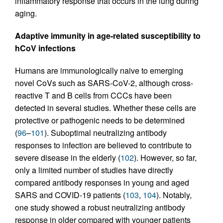
inflammatory response that occurs in the lung during
aging.
Adaptive immunity in age-related susceptibility to
hCoV infections
Humans are immunologically naive to emerging
novel CoVs such as SARS-CoV-2, although cross-
reactive T and B cells from CCCs have been
detected in several studies. Whether these cells are
protective or pathogenic needs to be determined
(
96
–
101
). Suboptimal neutralizing antibody
responses to infection are believed to contribute to
severe disease in the elderly (
102
). However, so far,
only a limited number of studies have directly
compared antibody responses in young and aged
SARS and COVID-19 patients (
103
,
104
). Notably,
one study showed a robust neutralizing antibody
response in older compared with younger patients