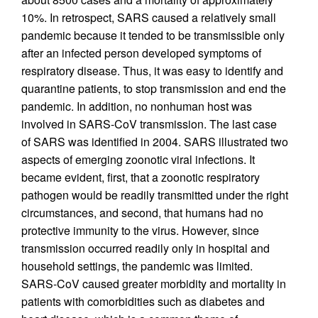
10%. In retrospect, SARS caused a relatively small
pandemic because it tended to be transmissible only
after an infected person developed symptoms of
respiratory disease. Thus, it was easy to identify and
quarantine patients, to stop transmission and end the
pandemic. In addition, no nonhuman host was
involved in SARS-CoV transmission. The last case
of SARS was identified in 2004. SARS illustrated two
aspects of emerging zoonotic viral infections. It
became evident, first, that a zoonotic respiratory
pathogen would be readily transmitted under the right
circumstances, and second, that humans had no
protective immunity to the virus. However, since
transmission occurred readily only in hospital and
household settings, the pandemic was limited.
SARS-CoV caused greater morbidity and mortality in
patients with comorbidities such as diabetes and