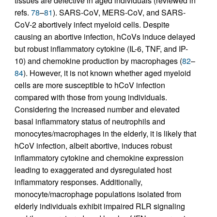
tissues are defective in aged individuals (reviewed in
refs.
78
–
81
). SARS-CoV, MERS-CoV, and SARS-
CoV-2 abortively infect myeloid cells. Despite
causing an abortive infection, hCoVs induce delayed
but robust inflammatory cytokine (IL-6, TNF, and IP-
10) and chemokine production by macrophages (
82
–
84
). However, it is not known whether aged myeloid
cells are more susceptible to hCoV infection
compared with those from young individuals.
Considering the increased number and elevated
basal inflammatory status of neutrophils and
monocytes/macrophages in the elderly, it is likely that
hCoV infection, albeit abortive, induces robust
inflammatory cytokine and chemokine expression
leading to exaggerated and dysregulated host
inflammatory responses. Additionally,
monocyte/macrophage populations isolated from
elderly individuals exhibit impaired RLR signaling