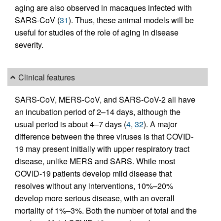
aging are also observed in macaques infected with
SARS-CoV (
31
). Thus, these animal models will be
useful for studies of the role of aging in disease
severity.
Clinical features
SARS-CoV, MERS-CoV, and SARS-CoV-2 all have
an incubation period of 2–14 days, although the
usual period is about 4–7 days (
4
,
32
). A major
difference between the three viruses is that COVID-
19 may present initially with upper respiratory tract
disease, unlike MERS and SARS. While most
COVID-19 patients develop mild disease that
resolves without any interventions, 10%–20%
develop more serious disease, with an overall
mortality of 1%–3%. Both the number of total and the