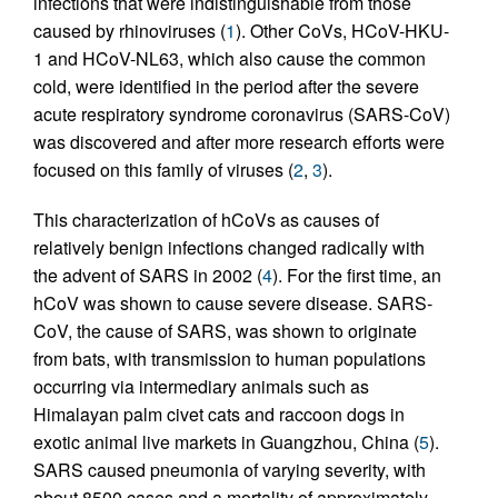
infections that were indistinguishable from those
caused by rhinoviruses (
1
). Other CoVs, HCoV-HKU-
1 and HCoV-NL63, which also cause the common
cold, were identified in the period after the severe
acute respiratory syndrome coronavirus (SARS-CoV)
was discovered and after more research efforts were
focused on this family of viruses (
2
,
3
).
This characterization of hCoVs as causes of
relatively benign infections changed radically with
the advent of SARS in 2002 (
4
). For the first time, an
hCoV was shown to cause severe disease. SARS-
CoV, the cause of SARS, was shown to originate
from bats, with transmission to human populations
occurring via intermediary animals such as
Himalayan palm civet cats and raccoon dogs in
exotic animal live markets in Guangzhou, China (
5
).
SARS caused pneumonia of varying severity, with
about 8500 cases and a mortality of approximately