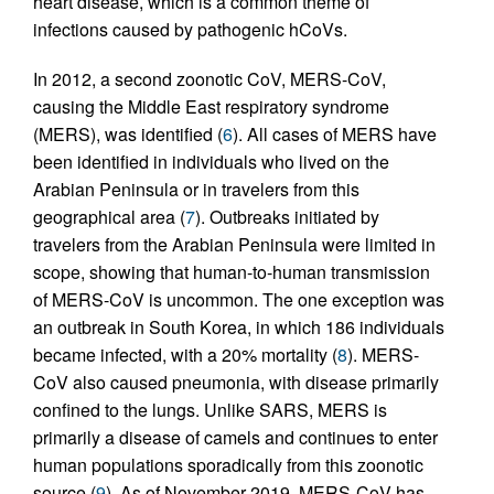
heart disease, which is a common theme of
infections caused by pathogenic hCoVs.
In 2012, a second zoonotic CoV, MERS-CoV,
causing the Middle East respiratory syndrome
(MERS), was identified (
6
). All cases of MERS have
been identified in individuals who lived on the
Arabian Peninsula or in travelers from this
geographical area (
7
). Outbreaks initiated by
travelers from the Arabian Peninsula were limited in
scope, showing that human-to-human transmission
of MERS-CoV is uncommon. The one exception was
an outbreak in South Korea, in which 186 individuals
became infected, with a 20% mortality (
8
). MERS-
CoV also caused pneumonia, with disease primarily
confined to the lungs. Unlike SARS, MERS is
primarily a disease of camels and continues to enter
human populations sporadically from this zoonotic
source (
9
). As of November 2019, MERS-CoV has