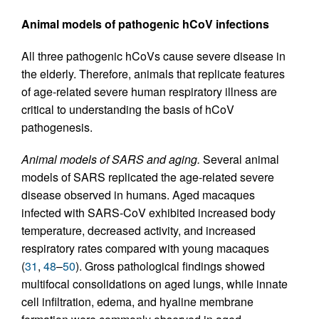
Animal models of pathogenic hCoV infections
All three pathogenic hCoVs cause severe disease in
the elderly. Therefore, animals that replicate features
of age-related severe human respiratory illness are
critical to understanding the basis of hCoV
pathogenesis.
Animal models of SARS and aging.
Several animal
models of SARS replicated the age-related severe
disease observed in humans. Aged macaques
infected with SARS-CoV exhibited increased body
temperature, decreased activity, and increased
respiratory rates compared with young macaques
(
31
,
48
–
50
). Gross pathological findings showed
multifocal consolidations on aged lungs, while innate
cell infiltration, edema, and hyaline membrane