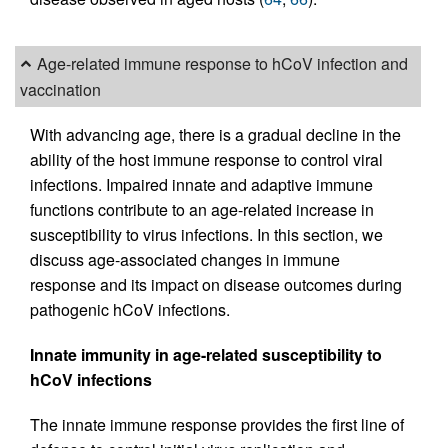
Age-related immune response to hCoV infection and
vaccination
With advancing age, there is a gradual decline in the
ability of the host immune response to control viral
infections. Impaired innate and adaptive immune
functions contribute to an age-related increase in
susceptibility to virus infections. In this section, we
discuss age-associated changes in immune
response and its impact on disease outcomes during
pathogenic hCoV infections.
Innate immunity in age-related susceptibility to
hCoV infections
The innate immune response provides the first line of