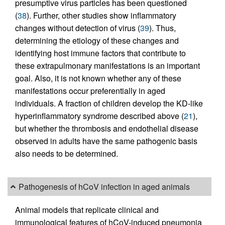
presumptive virus particles has been questioned
(
38
). Further, other studies show inflammatory
changes without detection of virus (
39
). Thus,
determining the etiology of these changes and
identifying host immune factors that contribute to
these extrapulmonary manifestations is an important
goal. Also, it is not known whether any of these
manifestations occur preferentially in aged
individuals. A fraction of children develop the KD-like
hyperinflammatory syndrome described above (
21
),
but whether the thrombosis and endothelial disease
observed in adults have the same pathogenic basis
also needs to be determined.
Pathogenesis of hCoV infection in aged animals
Animal models that replicate clinical and
immunological features of hCoV-induced pneumonia