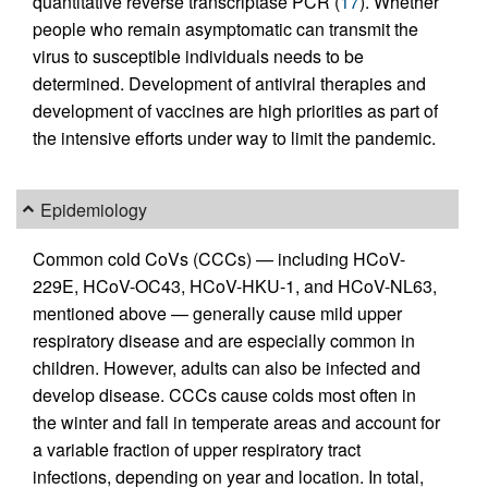
quantitative reverse transcriptase PCR (
17
). Whether
people who remain asymptomatic can transmit the
virus to susceptible individuals needs to be
determined. Development of antiviral therapies and
development of vaccines are high priorities as part of
the intensive efforts under way to limit the pandemic.
Epidemiology
Common cold CoVs (CCCs) — including HCoV-
229E, HCoV-OC43, HCoV-HKU-1, and HCoV-NL63,
mentioned above — generally cause mild upper
respiratory disease and are especially common in
children. However, adults can also be infected and
develop disease. CCCs cause colds most often in
the winter and fall in temperate areas and account for
a variable fraction of upper respiratory tract
infections, depending on year and location. In total,