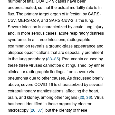
number of fatal COVID-19 cases have been
underestimated, so that the actual mortality rate is in
flux. The primary target organ of infection by SARS-
CoV, MERS-CoV, and SARS-CoV-2 is the lung.
Severe infection is characterized by acute lung injury
and, in more serious cases, acute respiratory distress
syndrome. In all three infections, radiographic
examination reveals a ground-glass appearance and
airspace opacifications that are especially prominent
in the lung periphery (
33
–
35
). Pneumonia caused by
these three viruses cannot be distinguished, by either
clinical or radiographic findings, from severe viral
pneumonia due to other causes. As discussed briefly
above, severe COVID-19 is characterized by several
extrapulmonary manifestations, affecting the heart,
brain, and kidney, among other organs (
20
,
36
). Virus
has been identified in these organs by electron
microscopy (
20
,
37
), but the identity of these