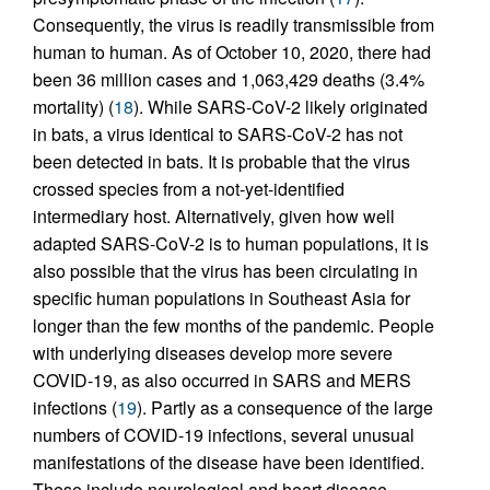
Consequently, the virus is readily transmissible from
human to human. As of October 10, 2020, there had
been 36 million cases and 1,063,429 deaths (3.4%
mortality) (
18
). While SARS-CoV-2 likely originated
in bats, a virus identical to SARS-CoV-2 has not
been detected in bats. It is probable that the virus
crossed species from a not-yet-identified
intermediary host. Alternatively, given how well
adapted SARS-CoV-2 is to human populations, it is
also possible that the virus has been circulating in
specific human populations in Southeast Asia for
longer than the few months of the pandemic. People
with underlying diseases develop more severe
COVID-19, as also occurred in SARS and MERS
infections (
19
). Partly as a consequence of the large
numbers of COVID-19 infections, several unusual
manifestations of the disease have been identified.
These include neurological and heart disease,