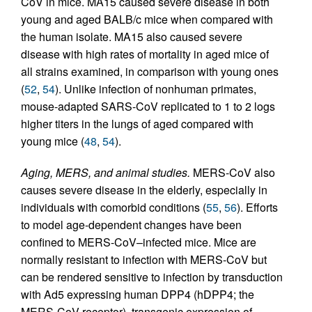
CoV in mice. MA15 caused severe disease in both
young and aged BALB/c mice when compared with
the human isolate. MA15 also caused severe
disease with high rates of mortality in aged mice of
all strains examined, in comparison with young ones
(
52
,
54
). Unlike infection of nonhuman primates,
mouse-adapted SARS-CoV replicated to 1 to 2 logs
higher titers in the lungs of aged compared with
young mice (
48
,
54
).
Aging, MERS, and animal studies.
MERS-CoV also
causes severe disease in the elderly, especially in
individuals with comorbid conditions (
55
,
56
). Efforts
to model age-dependent changes have been
confined to MERS-CoV–infected mice. Mice are
normally resistant to infection with MERS-CoV but
can be rendered sensitive to infection by transduction
with Ad5 expressing human DPP4 (hDPP4; the
MERS-CoV receptor), transgenic expression of