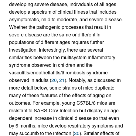
developing severe disease, individuals of all ages
develop a spectrum of clinical illness that includes
asymptomatic, mild to moderate, and severe disease.
Whether the pathogenic processes that result in
severe disease are the same or different in
populations of different ages requires further
investigation. Interestingly, there are several
similarities between the multisystem inflammatory
syndrome observed in children and the
vasculitis/endothelialitis/thrombosis syndrome
observed in adults (
20
,
21
). Notably, as discussed in
more detail below, some strains of mice duplicate
many of these features of the effects of aging on
outcomes. For example, young C57BL/6 mice are
resistant to SARS-CoV infection but display an age-
dependent increase in clinical disease so that even
by 6 months, mice develop respiratory symptoms and
may succumb to the infection (
30
). Similar effects of