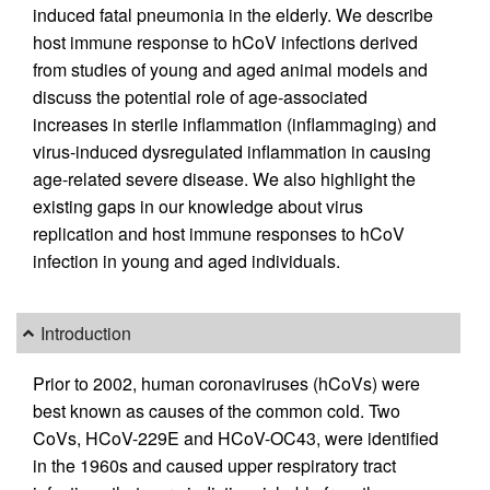
induced fatal pneumonia in the elderly. We describe
host immune response to hCoV infections derived
from studies of young and aged animal models and
discuss the potential role of age-associated
increases in sterile inflammation (inflammaging) and
virus-induced dysregulated inflammation in causing
age-related severe disease. We also highlight the
existing gaps in our knowledge about virus
replication and host immune responses to hCoV
infection in young and aged individuals.
Introduction
Prior to 2002, human coronaviruses (hCoVs) were
best known as causes of the common cold. Two
CoVs, HCoV-229E and HCoV-OC43, were identified
in the 1960s and caused upper respiratory tract