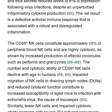
and thus secrete reduced levels of IFN-α expression
following virus infections, despite an unperturbed
inflammatory cytokine production (
85
). The net result
is a defective antiviral immune response that is
associated with a robust and dysregulated
inflammation.
The CD56
NK cells constitute approximately 10% of
hi
peripheral blood NK cells and are highly cytotoxic, as
shown by increased production of effector molecules
such as perforins and granzymes (
86
–
88
). The
number and cytotoxic ability of CD56
NK cells
hi
decline with age in humans (
88
,
89
). Impaired
migration of NK cells to draining lymph nodes (DLNs)
and reduced cytotoxic function contribute to
increased susceptibility of aged mice to infection with
ectromelia virus, the cause of mousepox (
90
).
Similarly, fewer NK cells and impaired cytotoxic
ability correlate with severe IAV-induced pneumonia