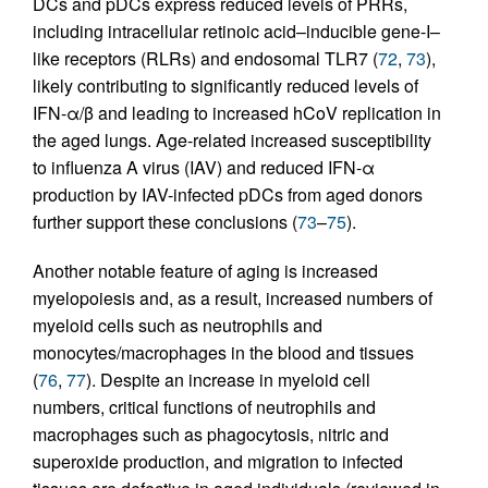
DCs and pDCs express reduced levels of PRRs,
including intracellular retinoic acid–inducible gene-I–
like receptors (RLRs) and endosomal TLR7 (
72
,
73
),
likely contributing to significantly reduced levels of
IFN-α/β and leading to increased hCoV replication in
the aged lungs. Age-related increased susceptibility
to influenza A virus (IAV) and reduced IFN-α
production by IAV-infected pDCs from aged donors
further support these conclusions (
73
–
75
).
Another notable feature of aging is increased
myelopoiesis and, as a result, increased numbers of
myeloid cells such as neutrophils and
monocytes/macrophages in the blood and tissues
(
76
,
77
). Despite an increase in myeloid cell
numbers, critical functions of neutrophils and
macrophages such as phagocytosis, nitric and
superoxide production, and migration to infected