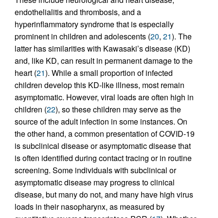
endothelialitis and thrombosis, and a
hyperinflammatory syndrome that is especially
prominent in children and adolescents (
20
,
21
). The
latter has similarities with Kawasaki’s disease (KD)
and, like KD, can result in permanent damage to the
heart (
21
). While a small proportion of infected
children develop this KD-like illness, most remain
asymptomatic. However, viral loads are often high in
children (
22
), so these children may serve as the
source of the adult infection in some instances. On
the other hand, a common presentation of COVID-19
is subclinical disease or asymptomatic disease that
is often identified during contact tracing or in routine
screening. Some individuals with subclinical or
asymptomatic disease may progress to clinical
disease, but many do not, and many have high virus
loads in their nasopharynx, as measured by