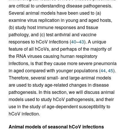
are critical to understanding disease pathogenesis.
Several animal models have been used to (a)
examine virus replication in young and aged hosts,
(b) study host immune responses and tissue
pathology, and (c) test antiviral and vaccine
responses to hCoV infections (
40
–
43
). A unique
feature of all hCoVs, and perhaps of the majority of
the RNA viruses causing human respiratory
infections, is that they cause more severe pneumonia
in aged compared with younger populations (
44
,
45
).
Therefore, several small- and large-animal models
are used to study age-related changes in disease
pathogenesis. In this section, we will discuss animal
models used to study hCoV pathogenesis, and their
use in the study of age-dependent susceptibility to
hCoV infection.
Animal models of seasonal hCoV infections