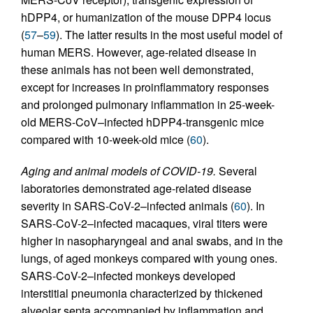
hDPP4, or humanization of the mouse DPP4 locus
(
57
–
59
). The latter results in the most useful model of
human MERS. However, age-related disease in
these animals has not been well demonstrated,
except for increases in proinflammatory responses
and prolonged pulmonary inflammation in 25-week-
old MERS-CoV–infected hDPP4-transgenic mice
compared with 10-week-old mice (
60
).
Aging and animal models of COVID-19.
Several
laboratories demonstrated age-related disease
severity in SARS-CoV-2–infected animals (
60
). In
SARS-CoV-2–infected macaques, viral titers were
higher in nasopharyngeal and anal swabs, and in the
lungs, of aged monkeys compared with young ones.
SARS-CoV-2–infected monkeys developed
interstitial pneumonia characterized by thickened
alveolar septa accompanied by inflammation and