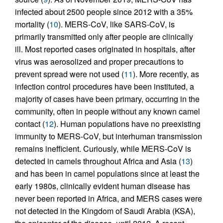
infected about 2500 people since 2012 with a 35%
mortality (
10
). MERS-CoV, like SARS-CoV, is
primarily transmitted only after people are clinically
ill. Most reported cases originated in hospitals, after
virus was aerosolized and proper precautions to
prevent spread were not used (
11
). More recently, as
infection control procedures have been instituted, a
majority of cases have been primary, occurring in the
community, often in people without any known camel
contact (
12
). Human populations have no preexisting
immunity to MERS-CoV, but interhuman transmission
remains inefficient. Curiously, while MERS-CoV is
detected in camels throughout Africa and Asia (
13
)
and has been in camel populations since at least the
early 1980s, clinically evident human disease has
never been reported in Africa, and MERS cases were
not detected in the Kingdom of Saudi Arabia (KSA),