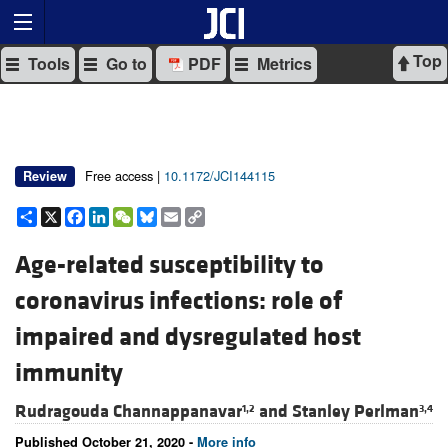
Top
Tools
Go to
PDF
Metrics
Free access |
10.1172/JCI144115
Review
Share
X
Facebook
LinkedIn
WeChat
Bluesky
Email
Copy
Link
Age-related susceptibility to
coronavirus infections: role of
impaired and dysregulated host
immunity
Rudragouda Channappanavar
and
Stanley Perlman
1,2
3,4
Published October 21, 2020 -
More info