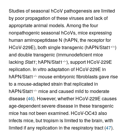
Studies of seasonal hCoV pathogenesis are limited
by poor propagation of these viruses and lack of
appropriate animal models. Among the four
nonpathogenic seasonal hCoVs, mice expressing
human aminopeptidase N (hAPN, the receptor for
HCoV-229E), both single transgenic (hAPN/Stat1
)
+/+
and double transgenic (immunodeficient mice
lacking
Stat1
; hAPN/Stat1
), support HCoV-229E
–/–
replication. In vitro adaptation of HCoV-229E in
hAPN/Stat1
mouse embryonic fibroblasts gave rise
–/–
to a mouse-adapted strain that replicated in
hAPN/Stat1
mice and caused mild to moderate
–/–
disease (
46
). However, whether HCoV-229E causes
age-dependent severe disease in these transgenic
mice has not been examined. HCoV-OC43 also
infects mice, but tropism is limited to the brain, with
limited if any replication in the respiratory tract (
47
).