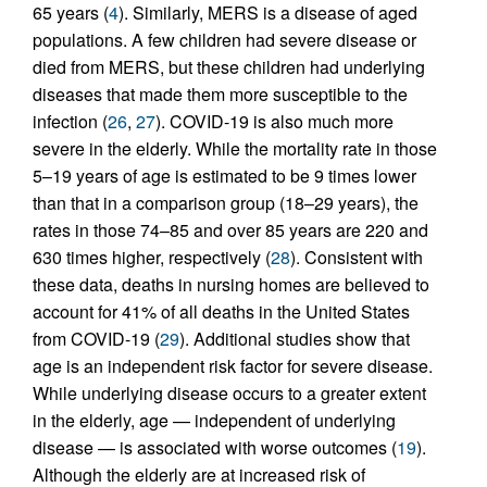
65 years (
4
). Similarly, MERS is a disease of aged
populations. A few children had severe disease or
died from MERS, but these children had underlying
diseases that made them more susceptible to the
infection (
26
,
27
). COVID-19 is also much more
severe in the elderly. While the mortality rate in those
5–19 years of age is estimated to be 9 times lower
than that in a comparison group (18–29 years), the
rates in those 74–85 and over 85 years are 220 and
630 times higher, respectively (
28
). Consistent with
these data, deaths in nursing homes are believed to
account for 41% of all deaths in the United States
from COVID-19 (
29
). Additional studies show that
age is an independent risk factor for severe disease.
While underlying disease occurs to a greater extent
in the elderly, age — independent of underlying
disease — is associated with worse outcomes (
19
).
Although the elderly are at increased risk of