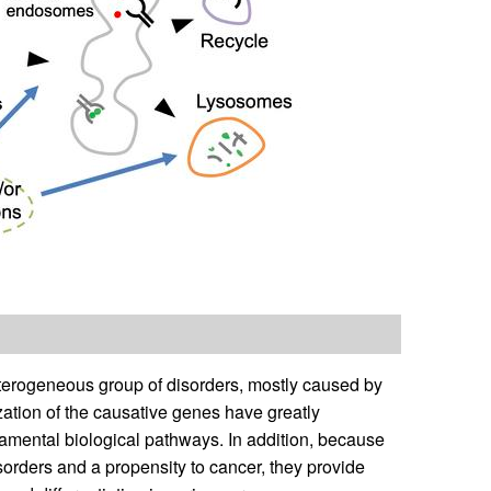
terogeneous group of disorders, mostly caused by
ization of the causative genes have greatly
damental biological pathways. In addition, because
orders and a propensity to cancer, they provide