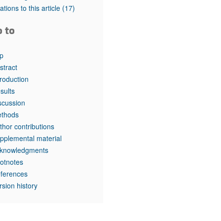
rticles
tations to this article
(17)
o to
p
stract
troduction
sults
scussion
thods
thor contributions
pplemental material
knowledgments
otnotes
ferences
rsion history