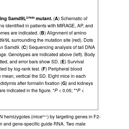
ssing Samd9L
mutant.
(
A
) Schematic of
D764N
 identified in patients with MIRAGE, AP, and
es are indicated. (
B
) Alignment of amino
9L surrounding the mutation site (red). Dots
an Samd9. (
C
) Sequencing analysis of tail DNA
age. Genotypes are indicated above (left). Body
tted, and error bars show SD. (
E
) Survival
ed by log-rank test. (
F
) Peripheral blood
e mean, vertical the SD. Eight mice in each
idymis after formalin fixation (
G
) and kidneys
e indicated in the figure. *
P
< 0.05; **
P
<
N hemizygotes (mice
) by targeting genes in F2-
m/+
tein and gene-specific guide RNA. Two male