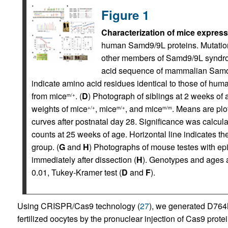
Figure 1
Characterization of mice expre
human Samd9/9L proteins. Mutations
other members of Samd9/9L syndrom
acid sequence of mammalian Samd9/
indicate amino acid residues identical to those of hum
from mice
. (
D
) Photograph of siblings at 2 weeks of 
m/+
weights of mice
, mice
, and mice
. Means are plo
+/+
m/+
m/m
curves after postnatal day 28. Significance was calculat
counts at 25 weeks of age. Horizontal line indicates th
group. (
G
and
H
) Photographs of mouse testes with epid
immediately after dissection (
H
). Genotypes and ages ar
0.01, Tukey-Kramer test (
D
and
F
).
Using CRISPR/Cas9 technology (
27
), we generated D764
fertilized oocytes by the pronuclear injection of Cas9 pro