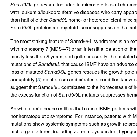
Samd9/9L
genes are included in microdeletions of chromo
with leukemia/leukoproliferative diseases who carry appa
than half of either
Samd9L
homo- or heterodeficient mice 
Samd9/9L proteins are myeloid tumor suppressors that act 
The most striking feature of Samd9/9L syndromes is an ext
with monosomy 7 (MDS/–7) or an interstitial deletion of th
mostly less than 5 years, and quite unusually, the mutated 
mutations of
Samd9/9L
that cause IBMF have an adverse effe
loss of mutated
Samd9/9L
genes rescues the growth potent
aneuploidy (
3
) mechanism and creates a condition known a
suggest that Samd9/9L contributes to the homeostasis of
the excess function of Samd9/9L mutants suppresses hema
As with other disease entities that cause IBMF, patients 
nonhematopoietic symptoms. For instance, patients wit
mutations show systemic symptoms such as growth retardatio
multiorgan failures, including adrenal dysfunction, hypog