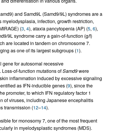
 and differentiation in various organs.
 (Samd9) and Samd9L (Samd9/9L) syndromes are a
s myelodysplasia, infection, growth restriction,
(MIRAGE) (
3
,
4
), ataxia pancytopenia (AP) (
5
,
6
),
md9/9L syndrome carry a gain-of-function (g/f)
ich are located in tandem on chromosome 7.
g as one of its largest subgroups (
1
).
al gene for autosomal recessive
). Loss-of-function mutations of
Samd9
were
y skin inflammation induced by excessive signaling
entified as IFN-inducible genes (
9
), since the
he promoter, to which IFN regulatory factor 1
on of viruses, including Japanese encephalitis
us transmission (
12
–
14
).
sible for monosomy 7, one of the most frequent
cularly in myelodysplastic syndromes (MDS).