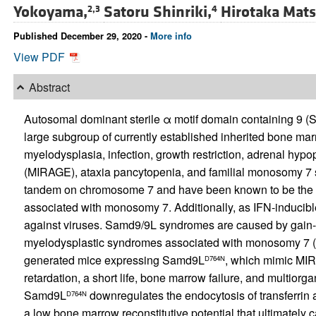
Yokoyama,
Satoru Shinriki,
Hirotaka Mats
2,3
4
Published December 29, 2020 -
More info
View PDF
Abstract
Autosomal dominant sterile α motif domain containing 9
large subgroup of currently established inherited bone mar
myelodysplasia, infection, growth restriction, adrenal hyp
(MIRAGE), ataxia pancytopenia, and familial monosomy 7
tandem on chromosome 7 and have been known to be the g
associated with monosomy 7. Additionally, as IFN-inducib
against viruses. Samd9/9L syndromes are caused by gain-of
myelodysplastic syndromes associated with monosomy 7 (M
generated mice expressing Samd9L
, which mimic MI
D764N
retardation, a short life, bone marrow failure, and multiorg
Samd9L
downregulates the endocytosis of transferrin a
D764N
a low bone marrow reconstitutive potential that ultimately