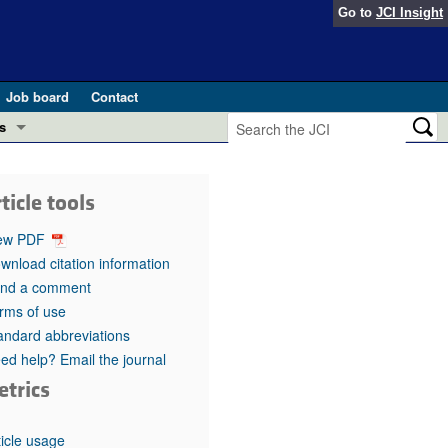
Go to
JCI Insight
Job board
Contact
s
Preview
esearch and Public Health
ticle tools
Letters
 in health and disease (Jun 2026)
ew PDF
 the Editor
wnload citation information
nd a comment
ogress in GLP-1 medicine (Nov 2025)
ries
rms of use
andard abbreviations
otes
 (May 2025)
ed help? Email the journal
etrics
SH pathogenesis and treatment (Apr 2025)
s
b 2025)
iversary
ticle usage