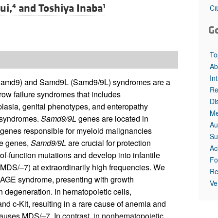
All ...
Top read a
ui,
and
Toshiya Inaba
4
1
Ci
G
To
Ab
In
 (Samd9) and Samd9L (Samd9/9L) syndromes are a
Re
row failure syndromes that includes
Di
oplasia, genital phenotypes, and enteropathy
Me
 syndromes.
Samd9/9L
genes are located in
Au
enes responsible for myeloid malignancies
Su
le genes,
Samd9/9L
are crucial for protection
Ac
-function mutations and develop into infantile
Fo
DS/–7) at extraordinarily high frequencies. We
Re
RAGE syndrome, presenting with growth
Ve
an degeneration. In hematopoietic cells,
nd c-Kit, resulting in a rare cause of anemia and
 causes MDS/–7. In contrast, in nonhematopoietic