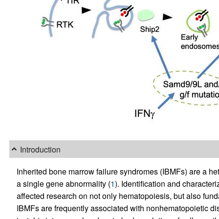
Introduction
Inherited bone marrow failure syndromes (IBMFs) are a he
a single gene abnormality (
1
). Identification and character
affected research on not only hematopoiesis, but also fun
IBMFs are frequently associated with nonhematopoietic dis