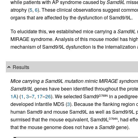
while patients with AP syndrome caused by
Samd9L
misse
atrophy (
5
,
6
). These clinical observations suggest comm
organs that are affected by the dysfunction of Samd9/9L.
To elucidate this, we established mice carrying a
Samd9L
MIRAGE syndrome. Analysis of this mouse model has highl
mechanism of Samd9/9L dysfunction is the internalization a
Results
Mice carrying a Samd9L mutation mimic MIRAGE syndrom
Samd9/9L
genes have been identified throughout the prot
1A
) (
1
,
3
–
7
,
17
–
26
). We selected Samd9
in a pedigree
D769N
developed infantile MDS (
3
). Because the flanking region 
human Samd9 and mouse Samd9L as well as Samd9/9L pr
surmised that the mouse equivalent, Samd9L
, had eff
D764N
that the mouse genome does not have a
Samd9
gene).