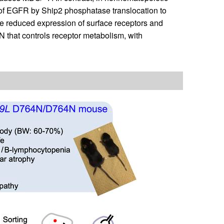
of EGFR by Ship2 phosphatase translocation to
e reduced expression of surface receptors and
 that controls receptor metabolism, with