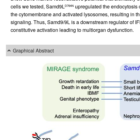
cells we tested, Samd9L
upregulated the endocytosis 
D764N
the cytomembrane and activated lysosomes, resulting in th
signaling. Thus, Samd9/9L is a downstream regulator of IFN
constitutive activation leading to multiorgan dysfunction.
Graphical Abstract