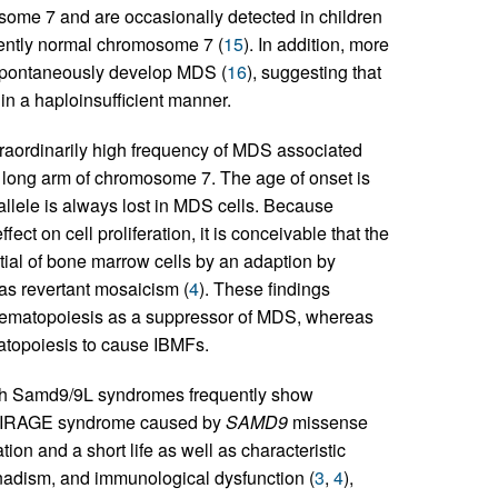
some 7 and are occasionally detected in children
rently normal chromosome 7 (
15
). In addition, more
spontaneously develop MDS (
16
), suggesting that
in a haploinsufficient manner.
raordinarily high frequency of MDS associated
e long arm of chromosome 7. The age of onset is
allele is always lost in MDS cells. Because
ct on cell proliferation, it is conceivable that the
ial of bone marrow cells by an adaption by
s revertant mosaicism (
4
). These findings
 hematopoiesis as a suppressor of MDS, whereas
topoiesis to cause IBMFs.
with Samd9/9L syndromes frequently show
h MIRAGE syndrome caused by
SAMD9
missense
n and a short life as well as characteristic
onadism, and immunological dysfunction (
3
,
4
),