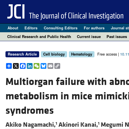
About
Editors
Consulting Editors
For authors
Journal st
Clinical Research and Public Health
Current issue
Past issues
Free access |
10.1
Research Article
Cell biology
Hematology
Share
X
Facebook
LinkedIn
WeChat
Bluesky
Email
Copy
Link
Multiorgan failure with abn
metabolism in mice mimick
syndromes
Akiko Nagamachi,
Akinori Kanai,
Megumi N
1
1