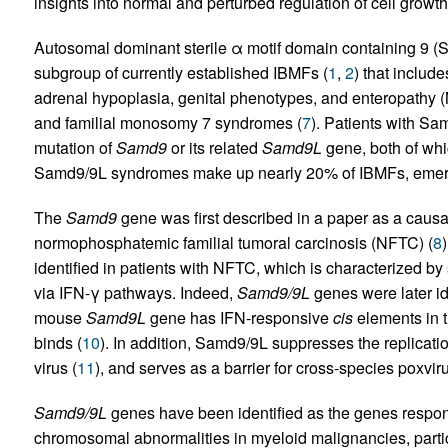
insights into normal and perturbed regulation of cell growth
Autosomal dominant sterile α motif domain containing 9
subgroup of currently established IBMFs (
1
,
2
) that include
adrenal hypoplasia, genital phenotypes, and enteropathy 
and familial monosomy 7 syndromes (
7
). Patients with Sa
mutation of
Samd9
or its related
Samd9L
gene, both of wh
Samd9/9L syndromes make up nearly 20% of IBMFs, emergin
The
Samd9
gene was first described in a paper as a caus
normophosphatemic familial tumoral carcinosis (NFTC) (
8
identified in patients with NFTC, which is characterized b
via IFN-γ pathways. Indeed,
Samd9/9L
genes were later id
mouse
Samd9L
gene has IFN-responsive
cis
elements in t
binds (
10
). In addition, Samd9/9L suppresses the replicati
virus (
11
), and serves as a barrier for cross-species poxvir
Samd9/9L
genes have been identified as the genes respon
chromosomal abnormalities in myeloid malignancies, parti