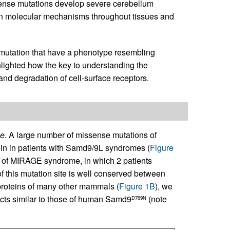
nse mutations develop severe cerebellum
on molecular mechanisms throughout tissues and
mutation that have a phenotype resembling
ighted how the key to understanding the
nd degradation of cell-surface receptors.
e.
A large number of missense mutations of
ein in patients with Samd9/9L syndromes (
Figure
 of MIRAGE syndrome, in which 2 patients
of this mutation site is well conserved between
oteins of many other mammals (
Figure 1B
), we
ects similar to those of human Samd9
(note
D769N