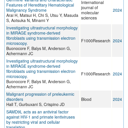
International
Features of Hereditary Hematological
journal of
Malignancy Syndrome
2024
molecular
Arai H, Matsui H, Chi S, Utsu Y, Masuda
sciences
S, Aotsuka N, Minami Y
Investigating ultrastructural morphology
in MIRAGE syndrome-derived
fibroblasts using transmission electron
F1000Research
2024
microscopy.
Buonocore F, Balys M, Anderson G,
Achermann JC
Investigating ultrastructural morphology
in MIRAGE syndrome-derived
fibroblasts using transmission electron
F1000Research
2024
microscopy.
Buonocore F, Balys M, Anderson G,
Achermann JC
Malignant progression of preleukemic
disorders
Blood
2024
Hall T, Gurbuxani S, Crispino JD
SAMD9L acts as an antiviral factor
against HIV-1 and primate lentiviruses
by restricting viral and cellular
translation