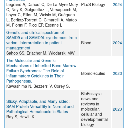
Legrand A, Dahoui C, De La Myre Mory
PLoS Biology
2024
C, Noy K, Guiguettaz L, Versapuech M,
Loyer C, Pillon M, Wcislo M, Guéguen
L, Berlioz-Torrent C, Cimarelli A, Mateo
M, Fiorini F, Ricci EP, Etienne L
Genetic and clinical spectrum of
SAMD9 and SAMD9L syndromes: from
variant interpretation to patient
Blood
2024
management
Sahoo SS, Erlacher M, Wlodarski MW
The Molecular and Genetic
Mechanisms of Inherited Bone Marrow
Failure Syndromes: The Role of
Biomolecules
2023
Inflammatory Cytokines in Their
Pathogenesis.
Kawashima N, Bezzerri V, Corey SJ
BioEssays :
news and
Sticky, Adaptable, and Many-sided:
reviews in
SAM Protein Versatility in Normal and
molecular,
2023
Pathological Hematopoietic States
cellular and
Ray S, Hewitt K
developmental
biology