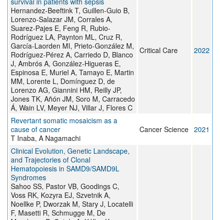
survival in patients with sepsis
Hernandez-Beeftink T, Guillen-Guio B,
Lorenzo-Salazar JM, Corrales A,
Suarez-Pajes E, Feng R, Rubio-
Rodríguez LA, Paynton ML, Cruz R,
García-Laorden MI, Prieto-González M,
Critical Care
2022
Rodríguez-Pérez A, Carriedo D, Blanco
J, Ambrós A, González-Higueras E,
Espinosa E, Muriel A, Tamayo E, Martin
MM, Lorente L, Domínguez D, de
Lorenzo AG, Giannini HM, Reilly JP,
Jones TK, Añón JM, Soro M, Carracedo
Á, Wain LV, Meyer NJ, Villar J, Flores C
Revertant somatic mosaicism as a
cause of cancer
Cancer Science
2021
T Inaba, A Nagamachi
Clinical Evolution, Genetic Landscape,
and Trajectories of Clonal
Hematopoiesis in SAMD9/SAMD9L
Syndromes
Sahoo SS, Pastor VB, Goodings C,
Voss RK, Kozyra EJ, Szvetnik A,
Noellke P, Dworzak M, Stary J, Locatelli
F, Masetti R, Schmugge M, De