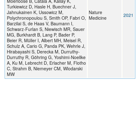
Moerloose B, Catala A, Kállay K,
Turkiewicz D, Hasle H, Buechner J,
Jahnukainen K, Ussowicz M,
Nature
2021
Polychronopoulou S, Smith OP, Fabri O,
Medicine
Barzilai S, de Haas V, Baumann I,
Schwarz-Furlan S, Niewisch MR, Sauer
MG, Burkhardt B, Lang P, Bader P,
Beier R, Müller I, Albert MH, Meisel R,
Schulz A, Cario G, Panda PK, Wehrle J,
Hirabayashi S, Derecka M, Durruthy-
Durruthy R, Göhring G, Yoshimi-Noellke
A, Ku M, Lebrecht D, Erlacher M, Flotho
C, Strahm B, Niemeyer CM, Wlodarski
MW