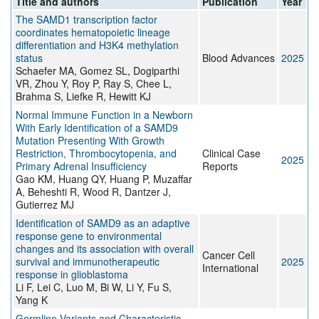
Title and authors
Publication
Year
The SAMD1 transcription factor
coordinates hematopoietic lineage
differentiation and H3K4 methylation
status
Blood Advances
2025
Schaefer MA, Gomez SL, Dogiparthi
VR, Zhou Y, Roy P, Ray S, Chee L,
Brahma S, Liefke R, Hewitt KJ
Normal Immune Function in a Newborn
With Early Identification of a SAMD9
Mutation Presenting With Growth
Restriction, Thrombocytopenia, and
Clinical Case
2025
Primary Adrenal Insufficiency
Reports
Gao KM, Huang QY, Huang P, Muzaffar
A, Beheshti R, Wood R, Dantzer J,
Gutierrez MJ
Identification of SAMD9 as an adaptive
response gene to environmental
changes and its association with overall
Cancer Cell
survival and immunotherapeutic
2025
International
response in glioblastoma
Li F, Lei C, Luo M, Bi W, Li Y, Fu S,
Yang K
Germline Variants and Characteristic