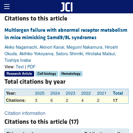
Citations to this article
Multiorgan failure with abnormal receptor metabolism
in mice mimicking Samd9/9L syndromes
Akiko Nagamachi, Akinori Kanai, Megumi Nakamura, Hiroshi
Okuda, Akihiko Yokoyama, Satoru Shinriki, Hirotaka Matsui,
Toshiya Inaba
View:
Text
|
PDF
Research Article
Cell biology
Hematology
Total citations by year
Year:
2025
2024
2023
2022
2021
Total
Citations:
3
6
2
4
2
17
Citation information
Citations to this article (17)