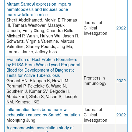
Mutant Samd9l expression impairs
hematopoiesis and induces bone
marrow failure in mice
Sherif Abdelhamed, Melvin E Thomas
Journal of
III, Tamara Westover, Masayuki
Clinical
2022
Umeda, Emily Xiong, Chandra Rolle,
Investigation
Michael P. Walsh, Huiyun Wu, Jason R.
Schwartz, Virginia Valentine, Marcus
Valentine, Stanley Pounds, Jing Ma,
Laura J Janke, Jeffery Klco
Evaluation of Host Protein Biomarkers
by ELISA From Whole Lysed Peripheral
Blood for Development of Diagnostic
Tests for Active Tuberculosis
Frontiers in
Garlant HN, Ellappan K, Hewitt M,
2022
immunology
Perumal P, Pekeleke S, Wand N,
Southern J, Kumar SV, Belgode H,
Abubakar I, Sinha S, Vasan S, Joseph
NM, Kempsell KE
Inflammation fuels bone marrow
Journal of
exhaustion caused by Samd9l mutation
Clinical
2022
Moonjung Jung
Investigation
A genome-wide association study of