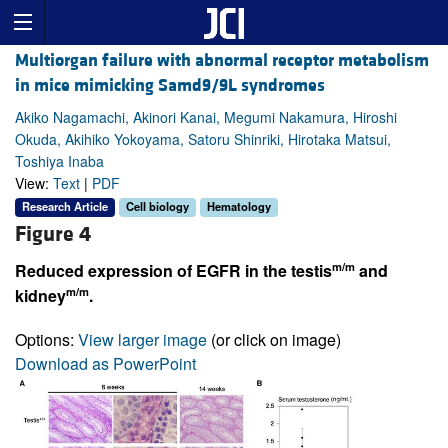
Multiorgan failure with abnormal receptor metabolism
in mice mimicking Samd9/9L syndromes
Akiko Nagamachi, Akinori Kanai, Megumi Nakamura, Hiroshi
Okuda, Akihiko Yokoyama, Satoru Shinriki, Hirotaka Matsui,
Toshiya Inaba
View:
Text
|
PDF
Research Article
Cell biology
Hematology
Figure 4
m/m
Reduced expression of EGFR in the testis
and
m/m
kidney
.
Options:
View larger image
(or click on image)
Download as PowerPoint