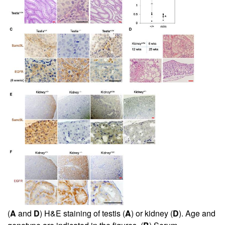
(
A
and
D
) H&E staining of testis (
A
) or kidney (
D
). Age and