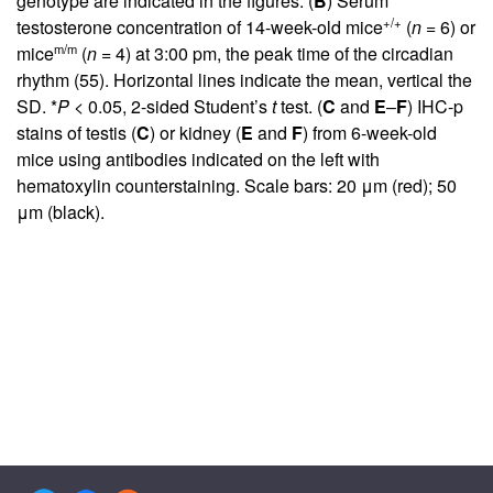
genotype are indicated in the figures. (
B
) Serum
+/+
testosterone concentration of 14-week-old mice
(
n
= 6) or
m/m
mice
(
n
= 4) at 3:00 pm, the peak time of the circadian
rhythm (
55
). Horizontal lines indicate the mean, vertical the
SD. *
P
< 0.05, 2-sided Student’s
t
test. (
C
and
E
–
F
) IHC-p
stains of testis (
C
) or kidney (
E
and
F
) from 6-week-old
mice using antibodies indicated on the left with
hematoxylin counterstaining. Scale bars: 20 μm (red); 50
μm (black).