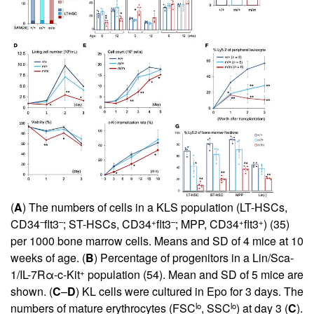
(
A
) The numbers of cells in a KLS population (LT-HSCs,
–
–
+
–
+
+
CD34
flt3
; ST-HSCs, CD34
flt3
; MPP, CD34
flt3
) (
35
)
per 1000 bone marrow cells. Means and SD of 4 mice at 10
weeks of age. (
B
) Percentage of progenitors in a Lin/Sca-
+
1/IL-7Rα-c-Kit
population (
54
). Mean and SD of 5 mice are
shown. (
C
–
D
) KL cells were cultured in Epo for 3 days. The
lo
lo
numbers of mature erythrocytes (FSC
, SSC
) at day 3 (
C
).