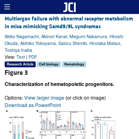
Multiorgan failure with abnormal receptor metabolism
in mice mimicking Samd9/9L syndromes
Akiko Nagamachi, Akinori Kanai, Megumi Nakamura, Hiroshi
Okuda, Akihiko Yokoyama, Satoru Shinriki, Hirotaka Matsui,
Toshiya Inaba
View:
Text
|
PDF
Research Article
Cell biology
Hematology
Figure 3
Characterization of hematopoietic progenitors.
Options:
View larger image
(or click on image)
Download as PowerPoint