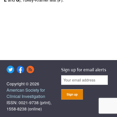
Sign up for email alerts
Copyright © 2026
American Society for
Clinical Investigation
ISSN: 0021-9738 (print),
1558-8238 (online)