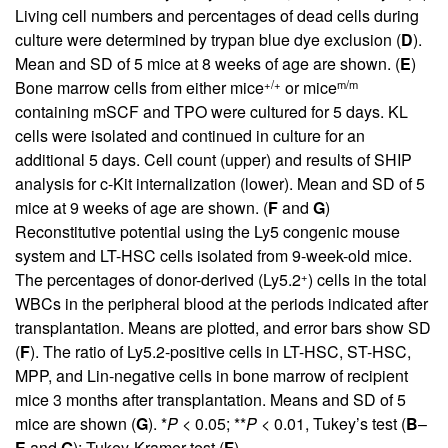
Living cell numbers and percentages of dead cells during
culture were determined by trypan blue dye exclusion (
D
).
Mean and SD of 5 mice at 8 weeks of age are shown. (
E
)
+/+
m/m
Bone marrow cells from either mice
or mice
containing mSCF and TPO were cultured for 5 days. KL
cells were isolated and continued in culture for an
additional 5 days. Cell count (upper) and results of SHIP
analysis for c-Kit internalization (lower). Mean and SD of 5
mice at 9 weeks of age are shown. (
F
and
G
)
Reconstitutive potential using the Ly5 congenic mouse
system and LT-HSC cells isolated from 9-week-old mice.
+
The percentages of donor-derived (Ly5.2
) cells in the total
WBCs in the peripheral blood at the periods indicated after
transplantation. Means are plotted, and error bars show SD
(
F
). The ratio of Ly5.2-positive cells in LT-HSC, ST-HSC,
MPP, and Lin-negative cells in bone marrow of recipient
mice 3 months after transplantation. Means and SD of 5
mice are shown (
G
). *
P
< 0.05; **
P
< 0.01, Tukey’s test (
B
–
E
and
G
); Tukey-Kramer test (
F
).