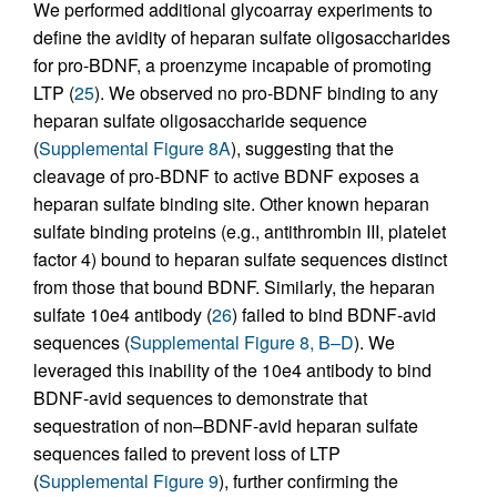
We performed additional glycoarray experiments to
define the avidity of heparan sulfate oligosaccharides
for pro-BDNF, a proenzyme incapable of promoting
LTP (
25
). We observed no pro-BDNF binding to any
heparan sulfate oligosaccharide sequence
(
Supplemental Figure 8A
), suggesting that the
cleavage of pro-BDNF to active BDNF exposes a
heparan sulfate binding site. Other known heparan
sulfate binding proteins (e.g., antithrombin III, platelet
factor 4) bound to heparan sulfate sequences distinct
from those that bound BDNF. Similarly, the heparan
sulfate 10e4 antibody (
26
) failed to bind BDNF-avid
sequences (
Supplemental Figure 8, B–D
). We
leveraged this inability of the 10e4 antibody to bind
BDNF-avid sequences to demonstrate that
sequestration of non–BDNF-avid heparan sulfate
sequences failed to prevent loss of LTP
(
Supplemental Figure 9
), further confirming the