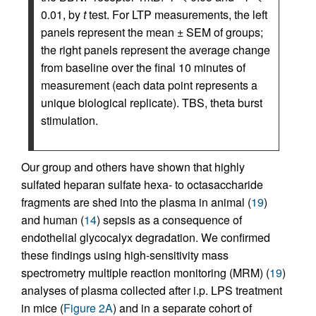
0.01, by
t
test. For LTP measurements, the left
panels represent the mean ± SEM of groups;
the right panels represent the average change
from baseline over the final 10 minutes of
measurement (each data point represents a
unique biological replicate). TBS, theta burst
stimulation.
Our group and others have shown that highly
sulfated heparan sulfate hexa- to octasaccharide
fragments are shed into the plasma in animal (
19
)
and human (
14
) sepsis as a consequence of
endothelial glycocalyx degradation. We confirmed
these findings using high-sensitivity mass
spectrometry multiple reaction monitoring (MRM) (
19
)
analyses of plasma collected after i.p. LPS treatment
in mice (
Figure 2A
) and in a separate cohort of