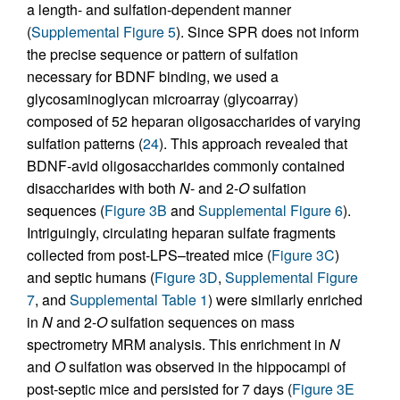
a length- and sulfation-dependent manner
(
Supplemental Figure 5
). Since SPR does not inform
the precise sequence or pattern of sulfation
necessary for BDNF binding, we used a
glycosaminoglycan microarray (glycoarray)
composed of 52 heparan oligosaccharides of varying
sulfation patterns (
24
). This approach revealed that
BDNF-avid oligosaccharides commonly contained
disaccharides with both
N
- and 2-
O
sulfation
sequences (
Figure 3B
and
Supplemental Figure 6
).
Intriguingly, circulating heparan sulfate fragments
collected from post-LPS–treated mice (
Figure 3C
)
and septic humans (
Figure 3D
,
Supplemental Figure
7
, and
Supplemental Table 1
) were similarly enriched
in
N
and 2-
O
sulfation sequences on mass
spectrometry MRM analysis. This enrichment in
N
and
O
sulfation was observed in the hippocampi of
post-septic mice and persisted for 7 days (
Figure 3E