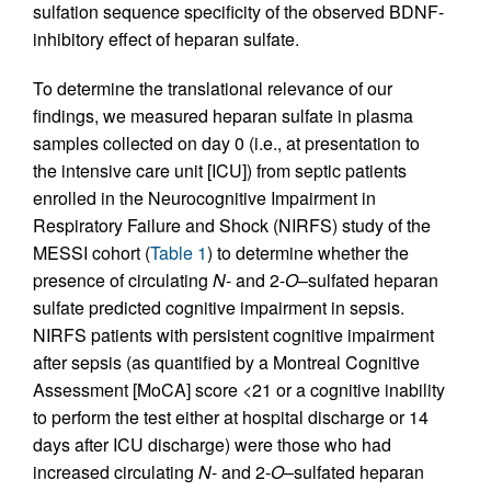
sulfation sequence specificity of the observed BDNF-
inhibitory effect of heparan sulfate.
To determine the translational relevance of our
findings, we measured heparan sulfate in plasma
samples collected on day 0 (i.e., at presentation to
the intensive care unit [ICU]) from septic patients
enrolled in the Neurocognitive Impairment in
Respiratory Failure and Shock (NIRFS) study of the
MESSI cohort (
Table 1
) to determine whether the
presence of circulating
N
- and 2-
O
–sulfated heparan
sulfate predicted cognitive impairment in sepsis.
NIRFS patients with persistent cognitive impairment
after sepsis (as quantified by a Montreal Cognitive
Assessment [MoCA] score <21 or a cognitive inability
to perform the test either at hospital discharge or 14
days after ICU discharge) were those who had
increased circulating
N
- and 2-
O
–sulfated heparan