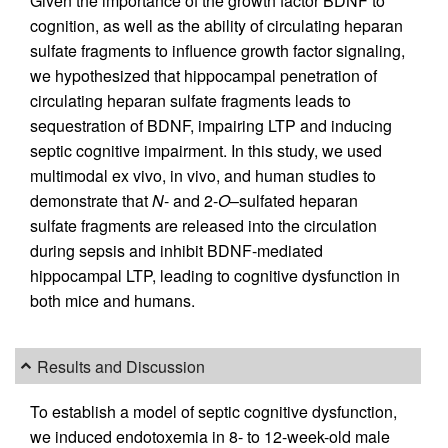
Given the importance of the growth factor BDNF to
cognition, as well as the ability of circulating heparan
sulfate fragments to influence growth factor signaling,
we hypothesized that hippocampal penetration of
circulating heparan sulfate fragments leads to
sequestration of BDNF, impairing LTP and inducing
septic cognitive impairment. In this study, we used
multimodal ex vivo, in vivo, and human studies to
demonstrate that
N
- and 2-
O
–sulfated heparan
sulfate fragments are released into the circulation
during sepsis and inhibit BDNF-mediated
hippocampal LTP, leading to cognitive dysfunction in
both mice and humans.
Results and Discussion
To establish a model of septic cognitive dysfunction,
we induced endotoxemia in 8- to 12-week-old male