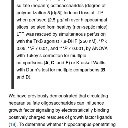
sulfate (heparin) octasaccharides (degree of
polymerization 8 [dp8]) induced loss of LTP
when perfused (2.5 μg/ml) over hippocampal
slices isolated from healthy (non-septic mice).
LTP was rescued by simultaneous perfusion
with the TrkB agonist 7,8-DHF (250 nM). *
P
<
0.05, **
P
< 0.01, and ***
P
< 0.001, by ANOVA
with Tukey’s correction for multiple
comparisons (
A
,
C
, and
E
) or Kruskal-Wallis
with Dunn’s test for multiple comparisons (
B
and
D
).
We have previously demonstrated that circulating
heparan sulfate oligosaccharides can influence
growth factor signaling by electrostatically binding
positively charged residues of growth factor ligands
(
19
). To determine whether hippocampus-penetrating