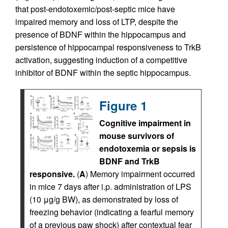
that post-endotoxemic/post-septic mice have
impaired memory and loss of LTP, despite the
presence of BDNF within the hippocampus and
persistence of hippocampal responsiveness to TrkB
activation, suggesting induction of a competitive
inhibitor of BDNF within the septic hippocampus.
Figure 1
Cognitive impairment in
mouse survivors of
endotoxemia or sepsis is
BDNF and TrkB
responsive.
(
A
) Memory impairment occurred
in mice 7 days after i.p. administration of LPS
(10 μg/g BW), as demonstrated by loss of
freezing behavior (indicating a fearful memory
of a previous paw shock) after contextual fear