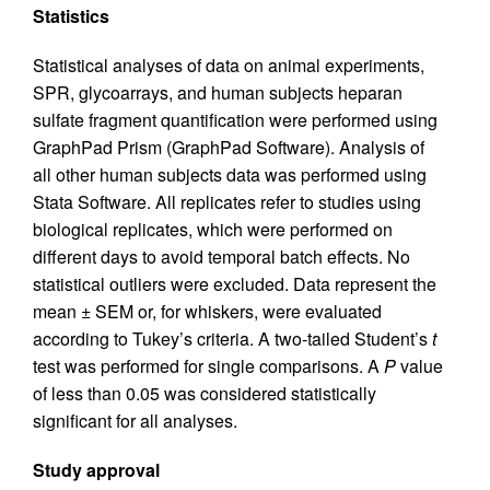
Statistics
Statistical analyses of data on animal experiments,
SPR, glycoarrays, and human subjects heparan
sulfate fragment quantification were performed using
GraphPad Prism (GraphPad Software). Analysis of
all other human subjects data was performed using
Stata Software. All replicates refer to studies using
biological replicates, which were performed on
different days to avoid temporal batch effects. No
statistical outliers were excluded. Data represent the
mean ± SEM or, for whiskers, were evaluated
according to Tukey’s criteria. A two-tailed Student’s
t
test was performed for single comparisons. A
P
value
of less than 0.05 was considered statistically
significant for all analyses.
Study approval