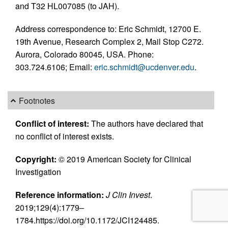
and T32 HL007085 (to JAH).
Address correspondence to: Eric Schmidt, 12700 E.
19th Avenue, Research Complex 2, Mail Stop C272.
Aurora, Colorado 80045, USA. Phone:
303.724.6106; Email:
eric.schmidt@ucdenver.edu
.
Footnotes
Conflict of interest:
The authors have declared that
no conflict of interest exists.
Copyright:
© 2019 American Society for Clinical
Investigation
Reference information:
J Clin Invest
.
2019;129(4):1779–
1784.https://doi.org/10.1172/JCI124485.