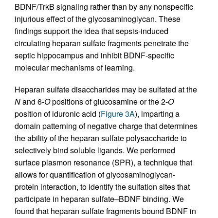
BDNF/TrkB signaling rather than by any nonspecific
injurious effect of the glycosaminoglycan. These
findings support the idea that sepsis-induced
circulating heparan sulfate fragments penetrate the
septic hippocampus and inhibit BDNF-specific
molecular mechanisms of learning.
Heparan sulfate disaccharides may be sulfated at the
N
and 6-
O
positions of glucosamine or the 2-
O
position of iduronic acid (
Figure 3A
), imparting a
domain patterning of negative charge that determines
the ability of the heparan sulfate polysaccharide to
selectively bind soluble ligands. We performed
surface plasmon resonance (SPR), a technique that
allows for quantification of glycosaminoglycan-
protein interaction, to identify the sulfation sites that
participate in heparan sulfate–BDNF binding. We
found that heparan sulfate fragments bound BDNF in