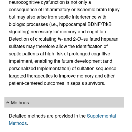
neurocognitive dysfunction is not only a
consequence of inflammatory or ischemic brain injury
but may also arise from septic interference with
biologic processes (i.e., hippocampal BDNF/TrkB
signaling) necessary for memory and cognition.
Detection of circulating
N
- and 2-
O
–sulfated heparan
sulfates may therefore allow the identification of
septic patients at high risk of prolonged cognitive
impairment, enabling the future development (and
personalized implementation) of sulfation sequence–
targeted therapeutics to improve memory and other
patient-centered outcomes in sepsis survivors.
Methods
Detailed methods are provided in the
Supplemental
Methods
.