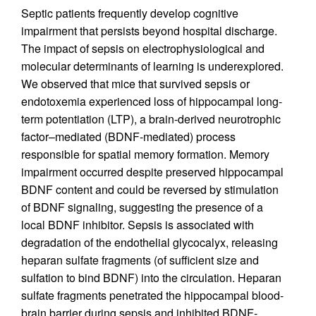
Septic patients frequently develop cognitive
impairment that persists beyond hospital discharge.
The impact of sepsis on electrophysiological and
molecular determinants of learning is underexplored.
We observed that mice that survived sepsis or
endotoxemia experienced loss of hippocampal long-
term potentiation (LTP), a brain-derived neurotrophic
factor–mediated (BDNF-mediated) process
responsible for spatial memory formation. Memory
impairment occurred despite preserved hippocampal
BDNF content and could be reversed by stimulation
of BDNF signaling, suggesting the presence of a
local BDNF inhibitor. Sepsis is associated with
degradation of the endothelial glycocalyx, releasing
heparan sulfate fragments (of sufficient size and
sulfation to bind BDNF) into the circulation. Heparan
sulfate fragments penetrated the hippocampal blood-
brain barrier during sepsis and inhibited BDNF-