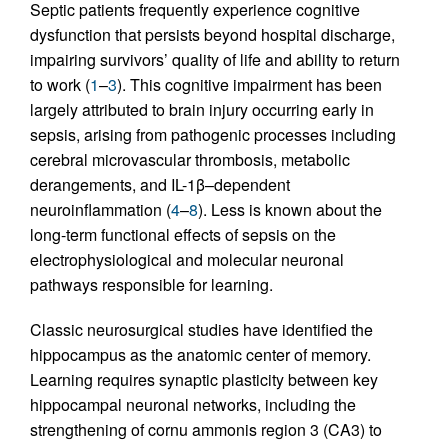
Septic patients frequently experience cognitive
dysfunction that persists beyond hospital discharge,
impairing survivors’ quality of life and ability to return
to work (
1
–
3
). This cognitive impairment has been
largely attributed to brain injury occurring early in
sepsis, arising from pathogenic processes including
cerebral microvascular thrombosis, metabolic
derangements, and IL-1β–dependent
neuroinflammation (
4
–
8
). Less is known about the
long-term functional effects of sepsis on the
electrophysiological and molecular neuronal
pathways responsible for learning.
Classic neurosurgical studies have identified the
hippocampus as the anatomic center of memory.
Learning requires synaptic plasticity between key
hippocampal neuronal networks, including the
strengthening of cornu ammonis region 3 (CA3) to