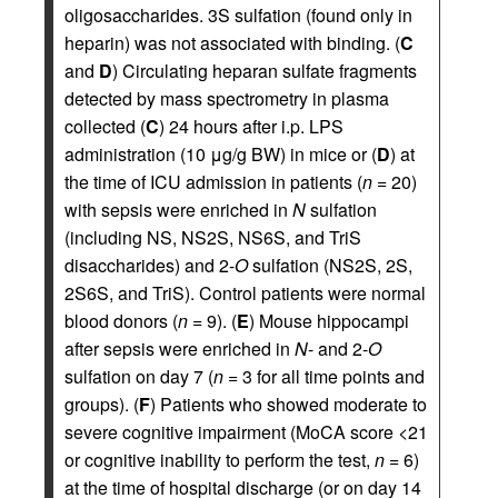
oligosaccharides. 3S sulfation (found only in
heparin) was not associated with binding. (
C
and
D
) Circulating heparan sulfate fragments
detected by mass spectrometry in plasma
collected (
C
) 24 hours after i.p. LPS
administration (10 μg/g BW) in mice or (
D
) at
the time of ICU admission in patients (
n
= 20)
with sepsis were enriched in
N
sulfation
(including NS, NS2S, NS6S, and TriS
disaccharides) and 2-
O
sulfation (NS2S, 2S,
2S6S, and TriS). Control patients were normal
blood donors (
n
= 9). (
E
) Mouse hippocampi
after sepsis were enriched in
N
- and 2-
O
sulfation on day 7 (
n
= 3 for all time points and
groups). (
F
) Patients who showed moderate to
severe cognitive impairment (MoCA score <21
or cognitive inability to perform the test,
n
= 6)
at the time of hospital discharge (or on day 14