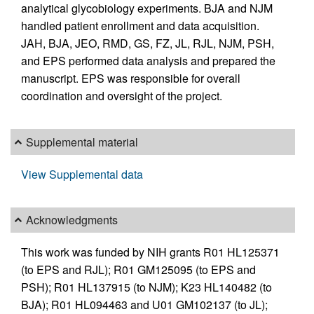
analytical glycobiology experiments. BJA and NJM
handled patient enrollment and data acquisition.
JAH, BJA, JEO, RMD, GS, FZ, JL, RJL, NJM, PSH,
and EPS performed data analysis and prepared the
manuscript. EPS was responsible for overall
coordination and oversight of the project.
Supplemental material
View Supplemental data
Acknowledgments
This work was funded by NIH grants R01 HL125371
(to EPS and RJL); R01 GM125095 (to EPS and
PSH); R01 HL137915 (to NJM); K23 HL140482 (to
BJA); R01 HL094463 and U01 GM102137 (to JL);