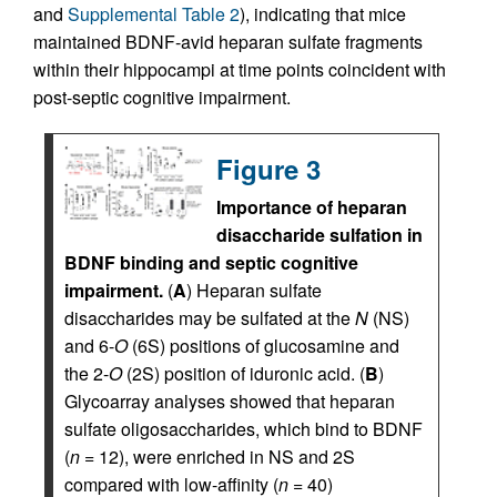
and
Supplemental Table 2
), indicating that mice
maintained BDNF-avid heparan sulfate fragments
within their hippocampi at time points coincident with
post-septic cognitive impairment.
Figure 3
Importance of heparan
disaccharide sulfation in
BDNF binding and septic cognitive
impairment.
(
A
) Heparan sulfate
disaccharides may be sulfated at the
N
(NS)
and 6-
O
(6S) positions of glucosamine and
the 2-
O
(2S) position of iduronic acid. (
B
)
Glycoarray analyses showed that heparan
sulfate oligosaccharides, which bind to BDNF
(
n
= 12), were enriched in NS and 2S
compared with low-affinity (
n
= 40)