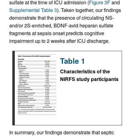
sulfate at the time of ICU admission (
Figure 3F
and
Supplemental Table 3
). Taken together, our findings
demonstrate that the presence of circulating NS-
and/or 2S-enriched, BDNF-avid heparan sulfate
fragments at sepsis onset predicts cognitive
impairment up to 2 weeks after ICU discharge.
Table 1
Characteristics of the
NIRFS study participants
In summary, our findings demonstrate that septic