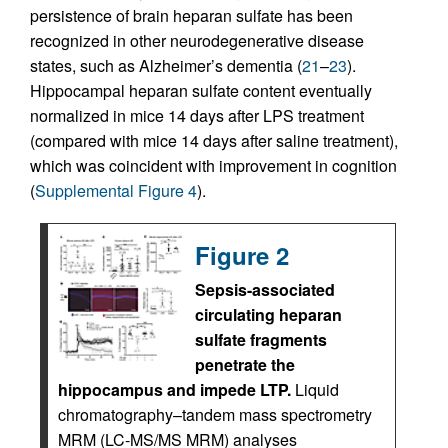
persistence of brain heparan sulfate has been
recognized in other neurodegenerative disease
states, such as Alzheimer’s dementia (
21
–
23
).
Hippocampal heparan sulfate content eventually
normalized in mice 14 days after LPS treatment
(compared with mice 14 days after saline treatment),
which was coincident with improvement in cognition
(
Supplemental Figure 4
).
Figure 2
Sepsis-associated
circulating heparan
sulfate fragments
penetrate the
hippocampus and impede LTP.
Liquid
chromatography–tandem mass spectrometry
MRM (LC-MS/MS MRM) analyses