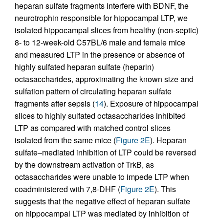
heparan sulfate fragments interfere with BDNF, the
neurotrophin responsible for hippocampal LTP, we
isolated hippocampal slices from healthy (non-septic)
8- to 12-week-old C57BL/6 male and female mice
and measured LTP in the presence or absence of
highly sulfated heparan sulfate (heparin)
octasaccharides, approximating the known size and
sulfation pattern of circulating heparan sulfate
fragments after sepsis (
14
). Exposure of hippocampal
slices to highly sulfated octasaccharides inhibited
LTP as compared with matched control slices
isolated from the same mice (
Figure 2E
). Heparan
sulfate–mediated inhibition of LTP could be reversed
by the downstream activation of TrkB, as
octasaccharides were unable to impede LTP when
coadministered with 7,8-DHF (
Figure 2E
). This
suggests that the negative effect of heparan sulfate
on hippocampal LTP was mediated by inhibition of