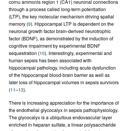
cornu ammonis region 1 (CA1) neuronal connections
through a process called long-term potentiation
(LTP), the key molecular mechanism driving spatial
memory (
9
). Hippocampal LTP is dependent on the
neuronal growth factor brain-derived neurotrophic
factor (BDNF), as demonstrated by the induction of
cognitive impairment by experimental BDNF
sequestration (
10
). Interestingly, experimental and
human sepsis has been associated with
hippocampal pathology, including acute dysfunction
of the hippocampal blood-brain barrier as well as
later loss of hippocampal volumes in sepsis survivors
(
11
–
13
).
There is increasing appreciation for the importance of
the endothelial glycocalyx in sepsis pathophysiology.
The glycocalyx is a ubiquitous endovascular layer
enriched in heparan sulfate, a linear polysaccharide