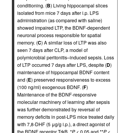
conditioning. (
B
) Living hippocampal slices
isolated from mice 7 days after i.p. LPS
administration (as compared with saline)
showed impaired LTP, the BDNF-dependent
neuronal process responsible for spatial
memory. (
C
) A similar loss of LTP was also
seen 7 days after CLP, a model of
polymicrobial peritonitis–induced sepsis. Loss
of LTP occurred 7 days after LPS, despite (
D
)
maintenance of hippocampal BDNF content
and (
E
) preserved responsiveness to excess
(100 ng/ml) exogenous BDNF. (
F
)
Maintenance of the BDNF-responsive
molecular machinery of learning after sepsis
was further demonstrated by reversal of
memory deficits in post-LPS mice treated daily
with 7,8-DHF (5 μg/g i.p.), a direct agonist of
the BDNF receptor TrkB. *
P
< 0.05 and **
P
<