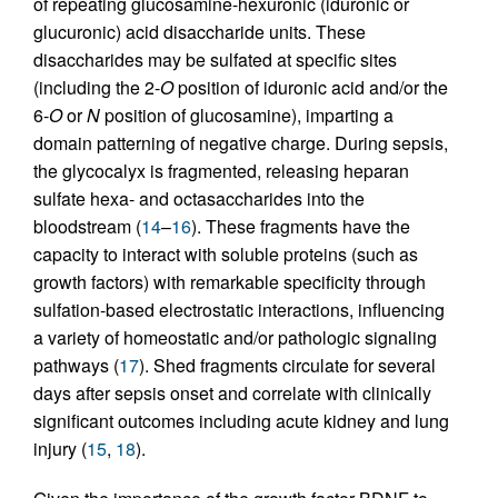
of repeating glucosamine-hexuronic (iduronic or
glucuronic) acid disaccharide units. These
disaccharides may be sulfated at specific sites
(including the 2-
O
position of iduronic acid and/or the
6-
O
or
N
position of glucosamine), imparting a
domain patterning of negative charge. During sepsis,
the glycocalyx is fragmented, releasing heparan
sulfate hexa- and octasaccharides into the
bloodstream (
14
–
16
). These fragments have the
capacity to interact with soluble proteins (such as
growth factors) with remarkable specificity through
sulfation-based electrostatic interactions, influencing
a variety of homeostatic and/or pathologic signaling
pathways (
17
). Shed fragments circulate for several
days after sepsis onset and correlate with clinically
significant outcomes including acute kidney and lung
injury (
15
,
18
).