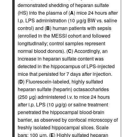
demonstrated shedding of heparan sulfate
(HS) into the plasma of (
A
) mice 24 hours after
i.p. LPS administration (10 μg/g BW vs. saline
control) and (
B
) human patients with sepsis
(enrolled in the MESSI cohort and followed
longitudinally; control samples represent
normal blood donors). (
C
) Accordingly, an
increase in heparan sulfate content was
detected in the hippocampus of LPS-injected
mice that persisted for 7 days after injection.
(
D
) Fluorescein-labeled, highly sulfated
heparan sulfate (heparin) octasaccharides
(250 μg) administered i.v. to mice 24 hours
after i.p. LPS (10 μg/g) or saline treatment
penetrated the hippocampal blood-brain
barrier, as observed by confocal microscopy of
freshly isolated hippocampal slices. Scale
bars: 100 μm. (
E
) Highly sulfated heparan