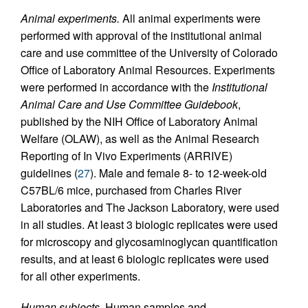
Animal experiments.
All animal experiments were
performed with approval of the institutional animal
care and use committee of the University of Colorado
Office of Laboratory Animal Resources. Experiments
were performed in accordance with the
Institutional
Animal Care and Use Committee Guidebook
,
published by the NIH Office of Laboratory Animal
Welfare (OLAW), as well as the Animal Research
Reporting of In Vivo Experiments (ARRIVE)
guidelines (
27
). Male and female 8- to 12-week-old
C57BL/6 mice, purchased from Charles River
Laboratories and The Jackson Laboratory, were used
in all studies. At least 3 biologic replicates were used
for microscopy and glycosaminoglycan quantification
results, and at least 6 biologic replicates were used
for all other experiments.
Human subjects.
Human samples and