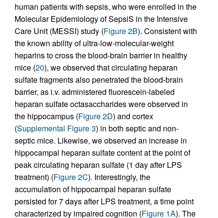
human patients with sepsis, who were enrolled in the
Molecular Epidemiology of SepsiS in the Intensive
Care Unit (MESSI) study (
Figure 2B
). Consistent with
the known ability of ultra-low-molecular-weight
heparins to cross the blood-brain barrier in healthy
mice (
20
), we observed that circulating heparan
sulfate fragments also penetrated the blood-brain
barrier, as i.v. administered fluorescein-labeled
heparan sulfate octasaccharides were observed in
the hippocampus (
Figure 2D
) and cortex
(
Supplemental Figure 3
) in both septic and non-
septic mice. Likewise, we observed an increase in
hippocampal heparan sulfate content at the point of
peak circulating heparan sulfate (1 day after LPS
treatment) (
Figure 2C
). Interestingly, the
accumulation of hippocampal heparan sulfate
persisted for 7 days after LPS treatment, a time point
characterized by impaired cognition (
Figure 1A
). The