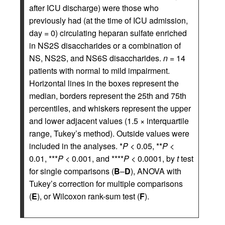
after ICU discharge) were those who
previously had (at the time of ICU admission,
day = 0) circulating heparan sulfate enriched
in NS2S disaccharides or a combination of
NS, NS2S, and NS6S disaccharides.
n
= 14
patients with normal to mild impairment.
Horizontal lines in the boxes represent the
median, borders represent the 25th and 75th
percentiles, and whiskers represent the upper
and lower adjacent values (1.5 × interquartile
range, Tukey’s method). Outside values were
included in the analyses. *
P
< 0.05, **
P
<
0.01, ***
P
< 0.001, and ****
P
< 0.0001, by
t
test
for single comparisons (
B
–
D
), ANOVA with
Tukey’s correction for multiple comparisons
(
E
), or Wilcoxon rank-sum test (
F
).