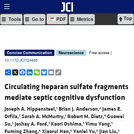
Top
Tools
Go to
PDF
Metrics
Free access |
Concise Communication
Neuroscience
10.1172/JCI124485
Share
X
Facebook
LinkedIn
WeChat
Bluesky
Email
Copy
Link
Circulating heparan sulfate fragments
mediate septic cognitive dysfunction
Joseph A. Hippensteel,
Brian J. Anderson,
James E.
1
2
Orfila,
Sarah A. McMurtry,
Robert M. Dietz,
Guowei
3
1
4
Su,
Joshay A. Ford,
Kaori Oshima,
Yimu Yang,
5
1
1
1
Fuming Zhang,
Xiaorui Han,
Yanlei Yu,
Jian Liu,
6
6
6
5