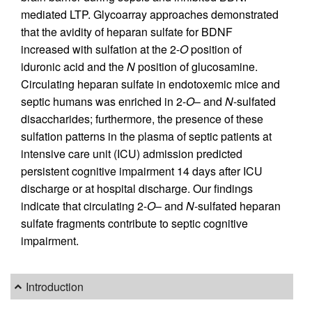
mediated LTP. Glycoarray approaches demonstrated
that the avidity of heparan sulfate for BDNF
increased with sulfation at the 2-
O
position of
iduronic acid and the
N
position of glucosamine.
Circulating heparan sulfate in endotoxemic mice and
septic humans was enriched in 2-
O
– and
N
-sulfated
disaccharides; furthermore, the presence of these
sulfation patterns in the plasma of septic patients at
intensive care unit (ICU) admission predicted
persistent cognitive impairment 14 days after ICU
discharge or at hospital discharge. Our findings
indicate that circulating 2-
O
– and
N
-sulfated heparan
sulfate fragments contribute to septic cognitive
impairment.
Introduction