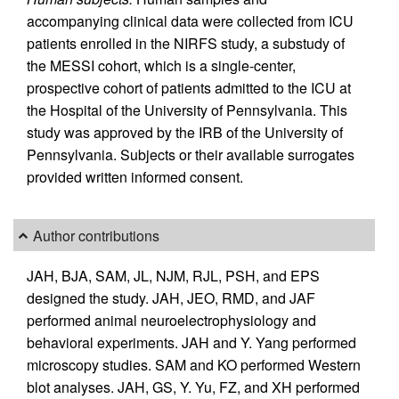
accompanying clinical data were collected from ICU
patients enrolled in the NIRFS study, a substudy of
the MESSI cohort, which is a single-center,
prospective cohort of patients admitted to the ICU at
the Hospital of the University of Pennsylvania. This
study was approved by the IRB of the University of
Pennsylvania. Subjects or their available surrogates
provided written informed consent.
Author contributions
JAH, BJA, SAM, JL, NJM, RJL, PSH, and EPS
designed the study. JAH, JEO, RMD, and JAF
performed animal neuroelectrophysiology and
behavioral experiments. JAH and Y. Yang performed
microscopy studies. SAM and KO performed Western
blot analyses. JAH, GS, Y. Yu, FZ, and XH performed