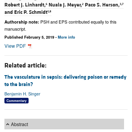
Robert J. Linhardt,
Nuala J. Meyer,
Paco S. Herson,
6
2
3,7
and
Eric P. Schmidt
1,8
PSH and EPS contributed equally to this
Authorship note:
manuscript.
Published February 5, 2019 -
More info
View PDF
Related article:
The vasculature in sepsis: delivering poison or remedy
to the brain?
Benjamin H. Singer
Commentary
Abstract