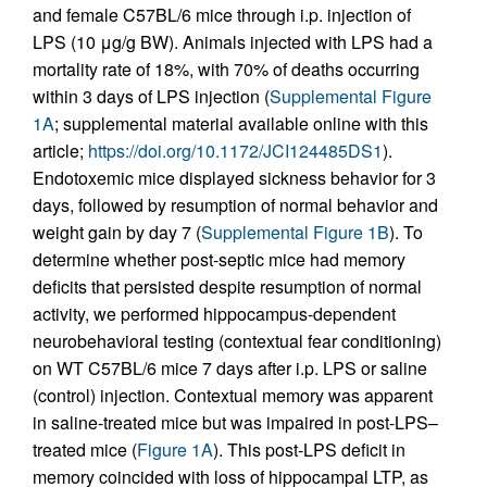
and female C57BL/6 mice through i.p. injection of
LPS (10 μg/g BW). Animals injected with LPS had a
mortality rate of 18%, with 70% of deaths occurring
within 3 days of LPS injection (
Supplemental Figure
1A
; supplemental material available online with this
article;
https://doi.org/10.1172/JCI124485DS1
).
Endotoxemic mice displayed sickness behavior for 3
days, followed by resumption of normal behavior and
weight gain by day 7 (
Supplemental Figure 1B
). To
determine whether post-septic mice had memory
deficits that persisted despite resumption of normal
activity, we performed hippocampus-dependent
neurobehavioral testing (contextual fear conditioning)
on WT C57BL/6 mice 7 days after i.p. LPS or saline
(control) injection. Contextual memory was apparent
in saline-treated mice but was impaired in post-LPS–
treated mice (
Figure 1A
). This post-LPS deficit in
memory coincided with loss of hippocampal LTP, as