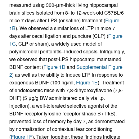
measured using 300-μm-thick living hippocampal
brain slices isolated from 8- to 12-week-old C57BL/6
mice 7 days after LPS (or saline) treatment (
Figure
1B
). We observed a similar loss of LTP in mice 7
days after cecal ligation and puncture (CLP) (
Figure
1C
, CLP or sham), a widely used model of
polymicrobial peritonitis–induced sepsis. Intriguingly,
we observed that post-LPS hippocampi maintained
BDNF content (
Figure 1D
and
Supplemental Figure
2
) as well as the ability to induce LTP in response to
exogenous BDNF (100 ng/ml,
Figure 1E
). Treatment
of endotoxemic mice with 7,8-dihydroxyflavone (7,8-
DHF) (5 μg/g BW administered daily via i.p.
injection), a well-tolerated selective agonist of the
BDNF receptor tyrosine receptor kinase B (TrkB),
prevented loss of memory by day 7, as demonstrated
by normalization of contextual fear conditioning
(
Figure 1F
). Taken together, these findings indicate