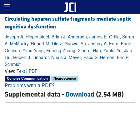
Circulating heparan sulfate fragments mediate septic
cognitive dysfunction
Joseph A. Hippensteel, Brian J. Anderson, James E. Orfila, Sarah
A. McMurtry, Robert M. Dietz, Guowei Su, Joshay A. Ford, Kaori
Oshima, Yimu Yang, Fuming Zhang, Xiaorui Han, Yanlei Yu, Jian
Liu, Robert J. Linhardt, Nuala J. Meyer, Paco S. Herson, Eric P.
Schmidt
View:
Text
|
PDF
Concise Communication
Neuroscience
Problems with a PDF?
Supplemental data -
Download
(2.54 MB)