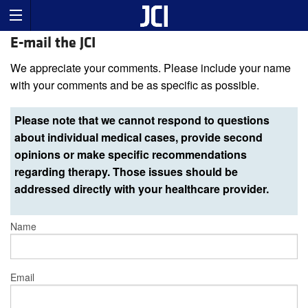
E-mail the JCI
We appreciate your comments. Please include your name
with your comments and be as specific as possible.
Please note that we cannot respond to questions
about individual medical cases, provide second
opinions or make specific recommendations
regarding therapy. Those issues should be
addressed directly with your healthcare provider.
Name
Email