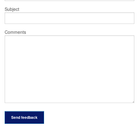
Subject
Comments