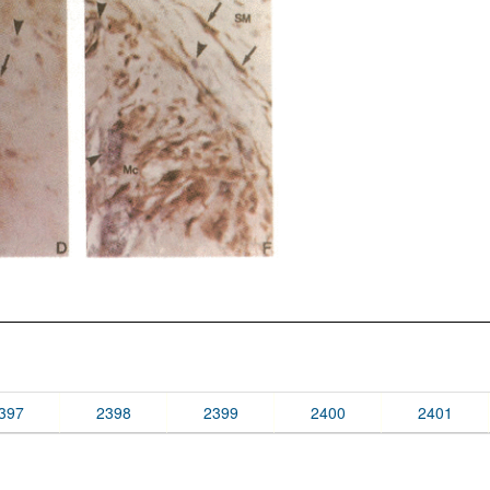
397
2398
2399
2400
2401