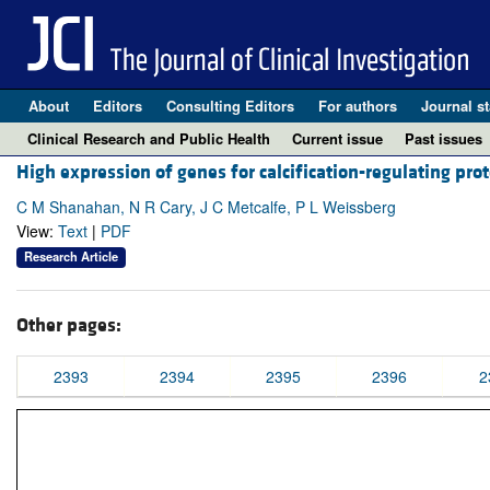
About
Editors
Consulting Editors
For authors
Journal st
Clinical Research and Public Health
Current issue
Past issues
High expression of genes for calcification-regulating pro
C M Shanahan, N R Cary, J C Metcalfe, P L Weissberg
View:
Text
|
PDF
Research Article
Other pages:
2393
2394
2395
2396
2