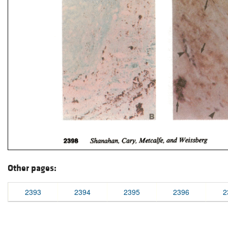
Other pages:
2393
2394
2395
2396
2