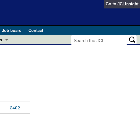
Go to
JCI Insight
Job board
Contact
s
Preview
esearch and Public Health
Letters
 in health and disease (Jun 2026)
 the Editor
ogress in GLP-1 medicine (Nov 2025)
ries
otes
2402
 (May 2025)
SH pathogenesis and treatment (Apr 2025)
s
b 2025)
iversary