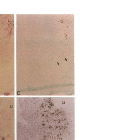
All ...
Top read a