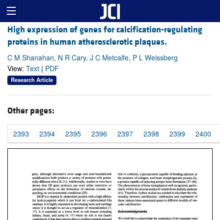
High expression of genes for calcification-regulating
proteins in human atherosclerotic plaques.
C M Shanahan, N R Cary, J C Metcalfe, P L Weissberg
View:
Text
|
PDF
Research Article
Other pages:
2393
2394
2395
2396
2397
2398
2399
2400