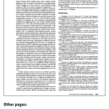
Other pages: