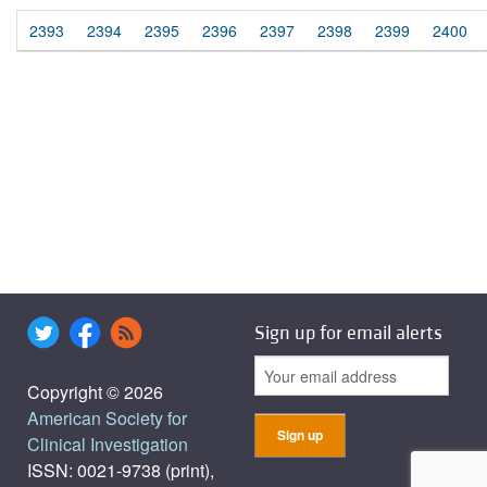
2393
2394
2395
2396
2397
2398
2399
2400
Sign up for email alerts
Copyright © 2026
American Society for
Clinical Investigation
ISSN: 0021-9738 (print),