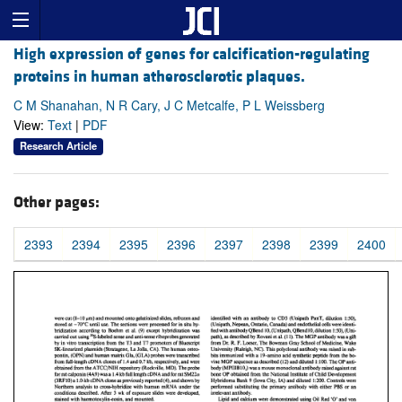
High expression of genes for calcification-regulating
proteins in human atherosclerotic plaques.
C M Shanahan, N R Cary, J C Metcalfe, P L Weissberg
View:
Text
|
PDF
Research Article
Other pages:
2393
2394
2395
2396
2397
2398
2399
2400