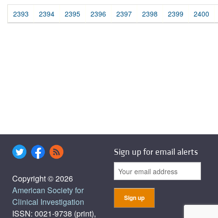
2393
2394
2395
2396
2397
2398
2399
2400
Sign up for email alerts
Copyright © 2026
American Society for
Clinical Investigation
ISSN: 0021-9738 (print),