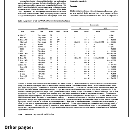
Other pages: