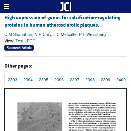
High expression of genes for calcification-regulating
proteins in human atherosclerotic plaques.
C M Shanahan, N R Cary, J C Metcalfe, P L Weissberg
View:
Text
|
PDF
Research Article
Other pages:
2393
2394
2395
2396
2397
2398
2399
2400