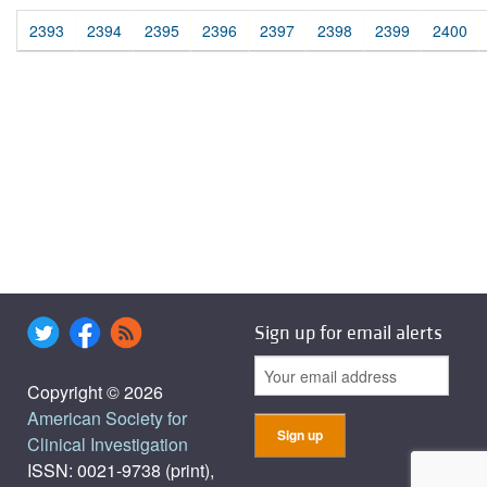
2393
2394
2395
2396
2397
2398
2399
2400
Sign up for email alerts
Copyright © 2026
American Society for
Clinical Investigation
ISSN: 0021-9738 (print),