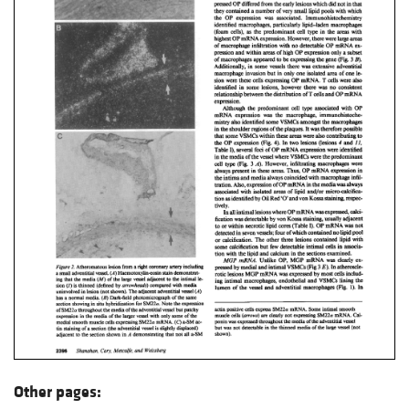
Other pages: