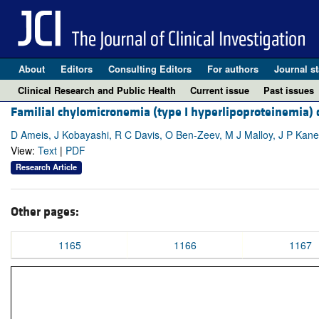
About
Editors
Consulting Editors
For authors
Journal st
Clinical Research and Public Health
Current issue
Past issues
Familial chylomicronemia (type I hyperlipoproteinemia) d
D Ameis, J Kobayashi, R C Davis, O Ben-Zeev, M J Malloy, J P Kan
View:
Text
|
PDF
Research Article
Other pages:
1165
1166
1167