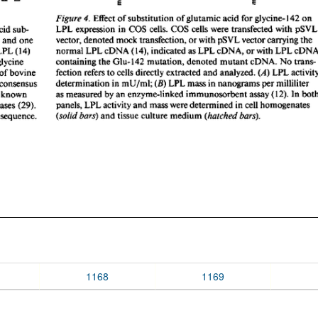
1168
1169