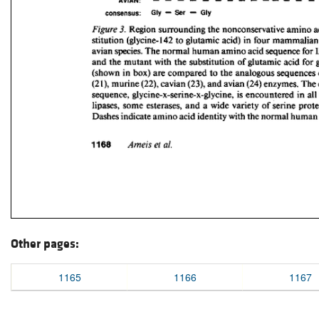
Other pages:
1165
1166
1167