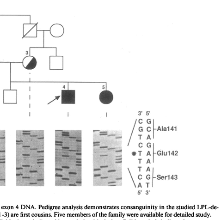
All ...
Top read a