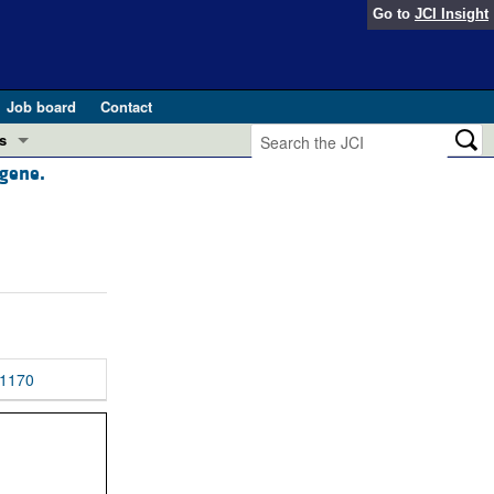
Go to
JCI Insight
Job board
Contact
s
 gene.
Preview
esearch and Public Health
Letters
 in health and disease (Jun 2026)
 the Editor
ogress in GLP-1 medicine (Nov 2025)
ries
otes
1170
 (May 2025)
SH pathogenesis and treatment (Apr 2025)
s
b 2025)
iversary