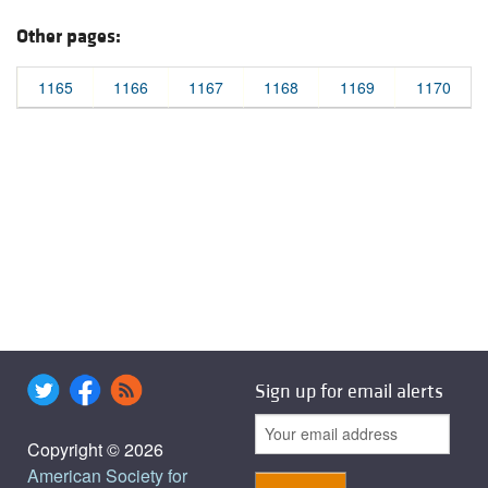
Other pages:
1165
1166
1167
1168
1169
1170
Sign up for email alerts
Copyright © 2026
American Society for