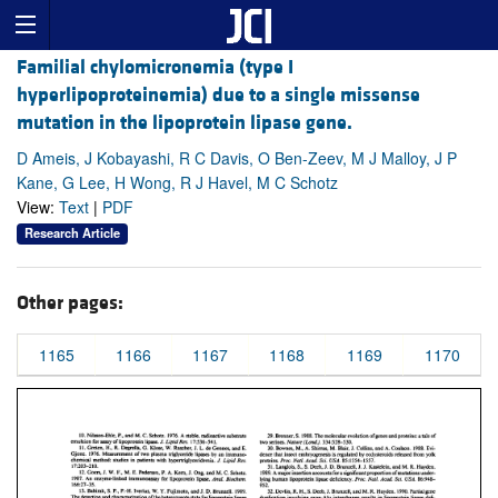
Familial chylomicronemia (type I
hyperlipoproteinemia) due to a single missense
mutation in the lipoprotein lipase gene.
D Ameis, J Kobayashi, R C Davis, O Ben-Zeev, M J Malloy, J P
Kane, G Lee, H Wong, R J Havel, M C Schotz
View:
Text
|
PDF
Research Article
Other pages:
1165
1166
1167
1168
1169
1170