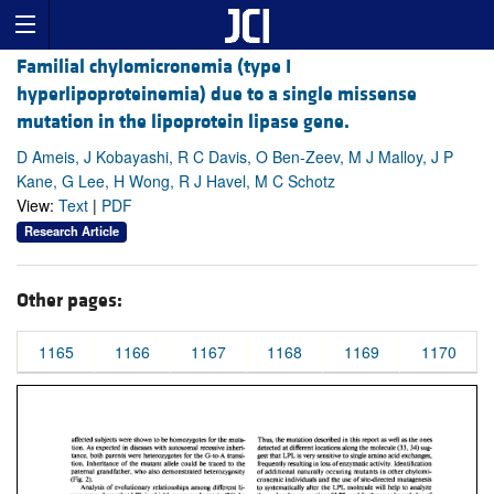
Familial chylomicronemia (type I
hyperlipoproteinemia) due to a single missense
mutation in the lipoprotein lipase gene.
D Ameis, J Kobayashi, R C Davis, O Ben-Zeev, M J Malloy, J P
Kane, G Lee, H Wong, R J Havel, M C Schotz
View:
Text
|
PDF
Research Article
Other pages:
1165
1166
1167
1168
1169
1170