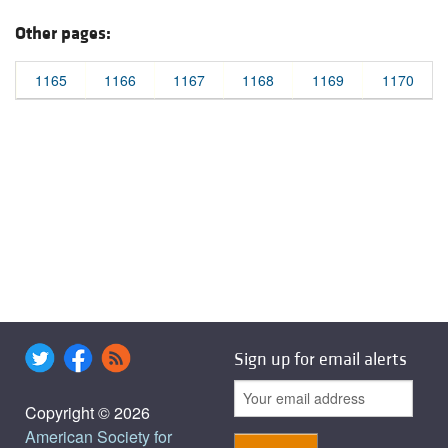
Other pages:
1165
1166
1167
1168
1169
1170
Sign up for email alerts
Copyright © 2026
American Society for