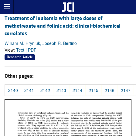
Treatment of leukemia with large doses of
methotrexate and folinic acid: clinical-biochemical
correlates
William M. Hryniuk, Joseph R. Bertino
View:
Text
|
PDF
Research Article
Other pages:
2140
2141
2142
2143
2144
2145
2146
2147