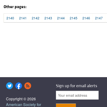
Other pages:
2140
2141
2142
2143
2144
2145
2146
2147
Sign up for email alerts
Copyright © 2026
American Society for