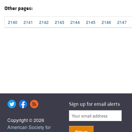
Other pages:
2140
2141
2142
2143
2144
2145
2146
2147
Sign up for email alerts
Copyright © 2026
American Society for