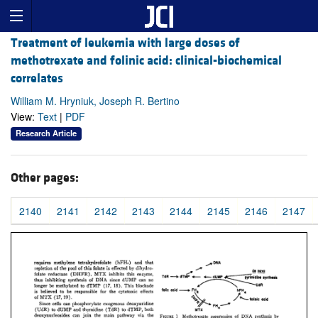
Treatment of leukemia with large doses of
methotrexate and folinic acid: clinical-biochemical
correlates
William M. Hryniuk, Joseph R. Bertino
View:
Text
|
PDF
Research Article
Other pages:
2140
2141
2142
2143
2144
2145
2146
2147