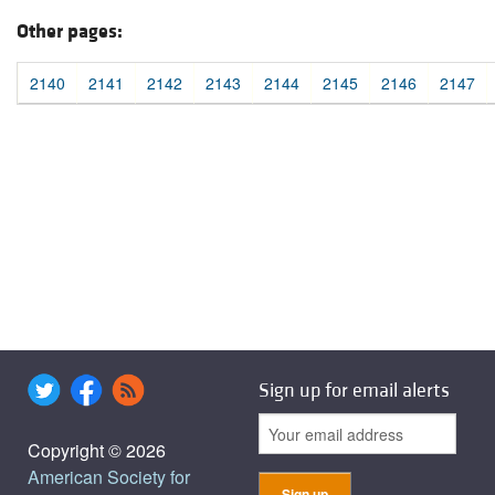
Other pages:
2140
2141
2142
2143
2144
2145
2146
2147
Sign up for email alerts
Copyright © 2026
American Society for