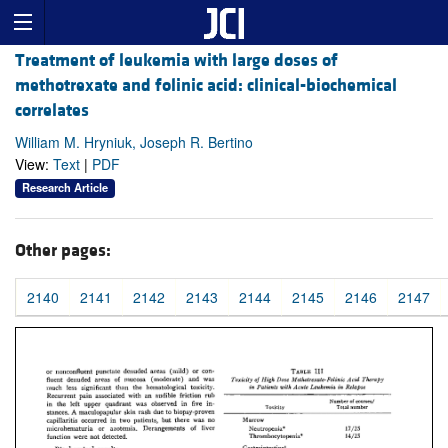
Treatment of leukemia with large doses of
methotrexate and folinic acid: clinical-biochemical
correlates
William M. Hryniuk, Joseph R. Bertino
View:
Text
|
PDF
Research Article
Other pages:
2140
2141
2142
2143
2144
2145
2146
2147