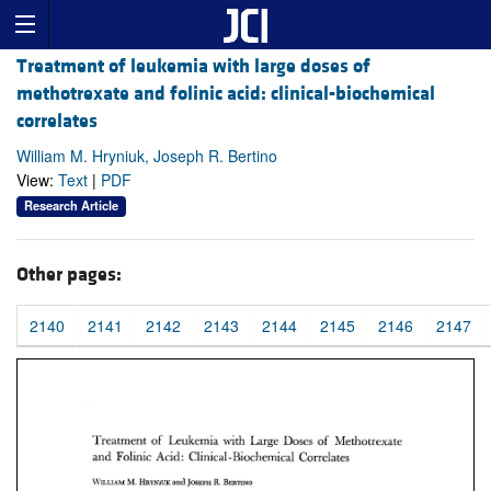
Treatment of leukemia with large doses of
methotrexate and folinic acid: clinical-biochemical
correlates
William M. Hryniuk, Joseph R. Bertino
View:
Text
|
PDF
Research Article
Other pages:
2140
2141
2142
2143
2144
2145
2146
2147