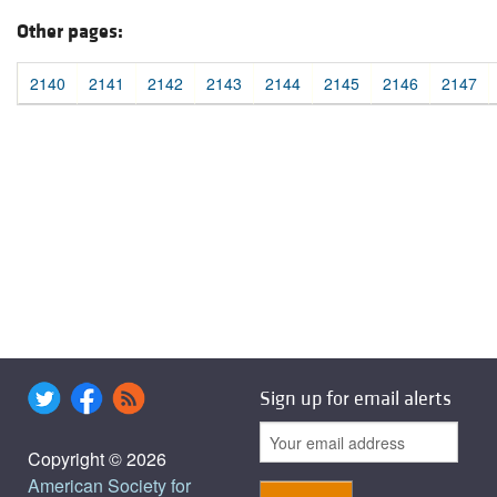
Other pages:
2140
2141
2142
2143
2144
2145
2146
2147
Sign up for email alerts
Copyright © 2026
American Society for