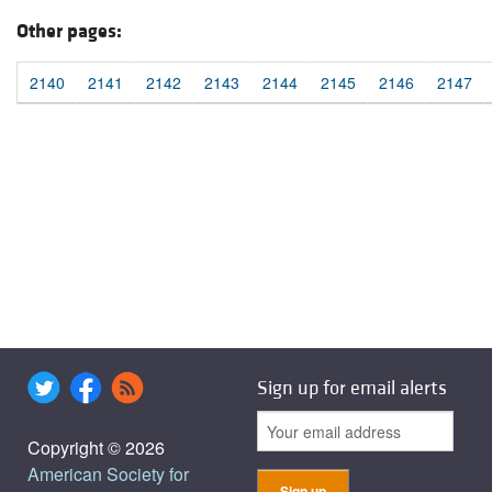
Other pages:
2140
2141
2142
2143
2144
2145
2146
2147
Sign up for email alerts
Copyright © 2026
American Society for