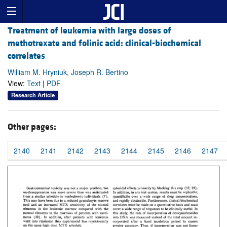
Treatment of leukemia with large doses of
methotrexate and folinic acid: clinical-biochemical
correlates
William M. Hryniuk, Joseph R. Bertino
View:
Text
|
PDF
Research Article
Other pages:
2140
2141
2142
2143
2144
2145
2146
2147