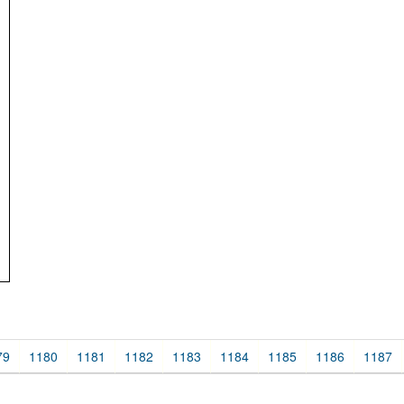
79
1180
1181
1182
1183
1184
1185
1186
1187