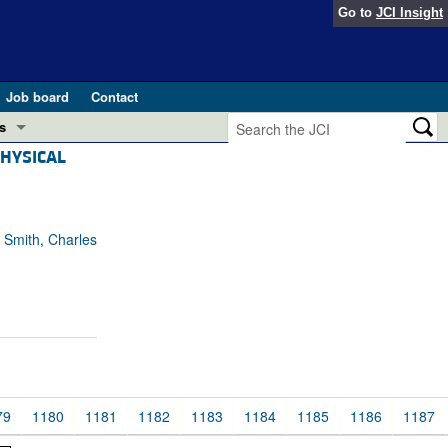
Go to
JCI Insight
Job board
Contact
s
PHYSICAL
Preview
esearch and Public Health
Letters
 in health and disease (Jun 2026)
 Smith, Charles
 the Editor
ogress in GLP-1 medicine (Nov 2025)
ries
otes
 (May 2025)
SH pathogenesis and treatment (Apr 2025)
s
79
1180
1181
1182
1183
1184
1185
1186
1187
b 2025)
iversary