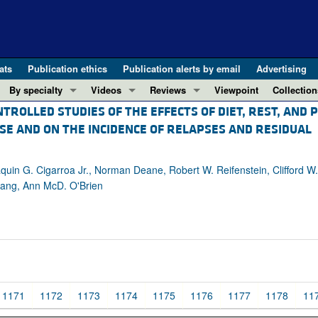
ats
Publication ethics
Publication alerts by email
Advertising
By specialty
Videos
Reviews
Viewpoint
Collection
TROLLED STUDIES OF THE EFFECTS OF DIET, REST, AND 
COVID-19
ASCI Milestone Awards
In-Press 
REVIEWS
SE AND ON THE INCIDENCE OF RELAPSES AND RESIDUAL
View all reviews ...
Cardiology
Video Abstracts
Clinical R
REVIEW SERIES
Gastroenterology
Conversations with Giants in Medicine
Research 
The cGAS-STING pathway: DNA sensing
uin G. Cigarroa Jr., Norman Deane, Robert W. Reifenstein, Clifford W.
Immunology
Letters to
tang, Ann McD. O'Brien
Neurodegeneration (Mar 2026)
Metabolism
Editorials
Clinical innovation and scientific pr
Nephrology
Commenta
Pancreatic Cancer (Jul 2025)
Neuroscience
Editor's n
Complement Biology and Therapeutics
Oncology
Reviews
Evolving insights into MASLD and MA
Pulmonology
Viewpoint
1171
1172
1173
1174
1175
1176
1177
1178
11
Microbiome in Health and Disease (Fe
Vascular biology
100th ann
View all review series ...