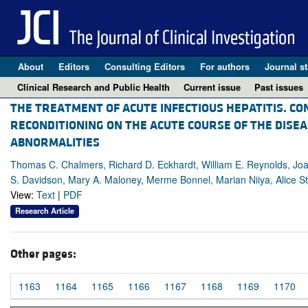
About
Editors
Consulting Editors
For authors
Journal st
Clinical Research and Public Health
Current issue
Past issues
THE TREATMENT OF ACUTE INFECTIOUS HEPATITIS. CON
RECONDITIONING ON THE ACUTE COURSE OF THE DISEA
ABNORMALITIES
Thomas C. Chalmers, Richard D. Eckhardt, William E. Reynolds, Joaq
S. Davidson, Mary A. Maloney, Merme Bonnel, Marian Niiya, Alice S
View:
Text
|
PDF
Research Article
Other pages:
1163
1164
1165
1166
1167
1168
1169
1170