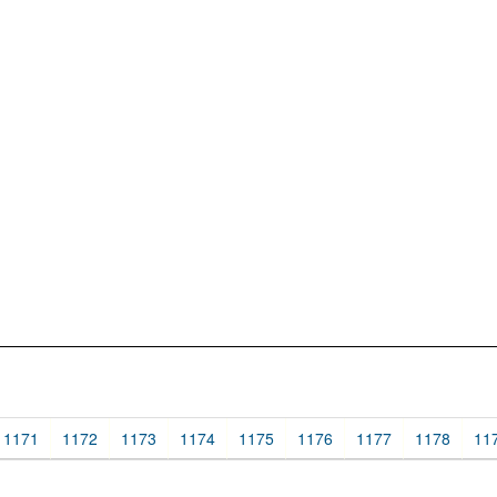
1171
1172
1173
1174
1175
1176
1177
1178
11