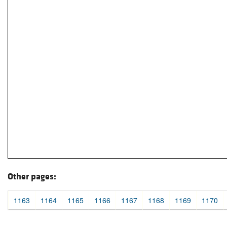
Other pages:
1163
1164
1165
1166
1167
1168
1169
1170