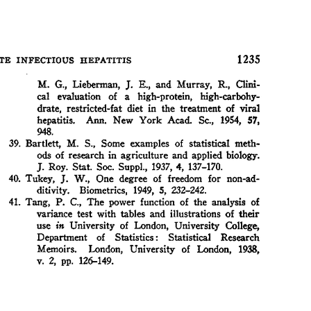
All ...
Top read a