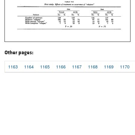
Other pages:
1163
1164
1165
1166
1167
1168
1169
1170