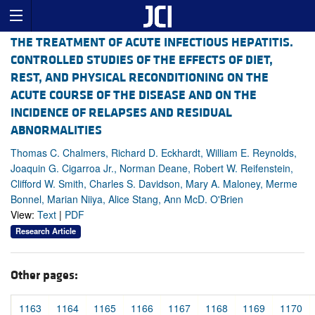
THE TREATMENT OF ACUTE INFECTIOUS HEPATITIS.
CONTROLLED STUDIES OF THE EFFECTS OF DIET,
REST, AND PHYSICAL RECONDITIONING ON THE
ACUTE COURSE OF THE DISEASE AND ON THE
INCIDENCE OF RELAPSES AND RESIDUAL
ABNORMALITIES
Thomas C. Chalmers, Richard D. Eckhardt, William E. Reynolds,
Joaquin G. Cigarroa Jr., Norman Deane, Robert W. Reifenstein,
Clifford W. Smith, Charles S. Davidson, Mary A. Maloney, Merme
Bonnel, Marian Niiya, Alice Stang, Ann McD. O'Brien
View:
Text
|
PDF
Research Article
Other pages:
1163
1164
1165
1166
1167
1168
1169
1170