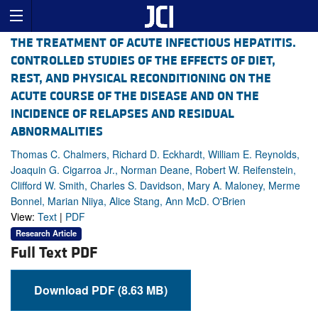
THE TREATMENT OF ACUTE INFECTIOUS HEPATITIS.
CONTROLLED STUDIES OF THE EFFECTS OF DIET,
REST, AND PHYSICAL RECONDITIONING ON THE
ACUTE COURSE OF THE DISEASE AND ON THE
INCIDENCE OF RELAPSES AND RESIDUAL
ABNORMALITIES
Thomas C. Chalmers, Richard D. Eckhardt, William E. Reynolds,
Joaquin G. Cigarroa Jr., Norman Deane, Robert W. Reifenstein,
Clifford W. Smith, Charles S. Davidson, Mary A. Maloney, Merme
Bonnel, Marian Niiya, Alice Stang, Ann McD. O'Brien
View:
Text
|
PDF
Research Article
Full Text PDF
Download PDF (8.63 MB)