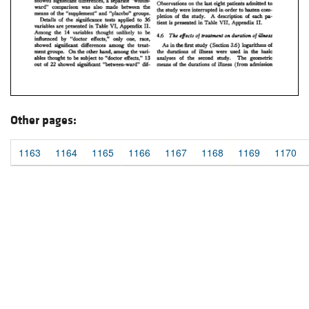
Other pages:
1163
1164
1165
1166
1167
1168
1169
1170