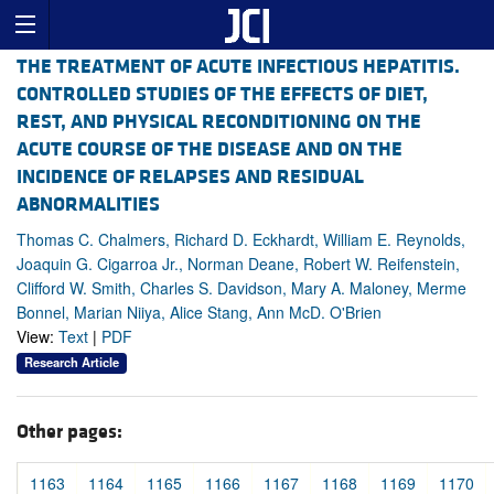
THE TREATMENT OF ACUTE INFECTIOUS HEPATITIS.
CONTROLLED STUDIES OF THE EFFECTS OF DIET,
REST, AND PHYSICAL RECONDITIONING ON THE
ACUTE COURSE OF THE DISEASE AND ON THE
INCIDENCE OF RELAPSES AND RESIDUAL
ABNORMALITIES
Thomas C. Chalmers, Richard D. Eckhardt, William E. Reynolds,
Joaquin G. Cigarroa Jr., Norman Deane, Robert W. Reifenstein,
Clifford W. Smith, Charles S. Davidson, Mary A. Maloney, Merme
Bonnel, Marian Niiya, Alice Stang, Ann McD. O'Brien
View:
Text
|
PDF
Research Article
Other pages:
1163
1164
1165
1166
1167
1168
1169
1170