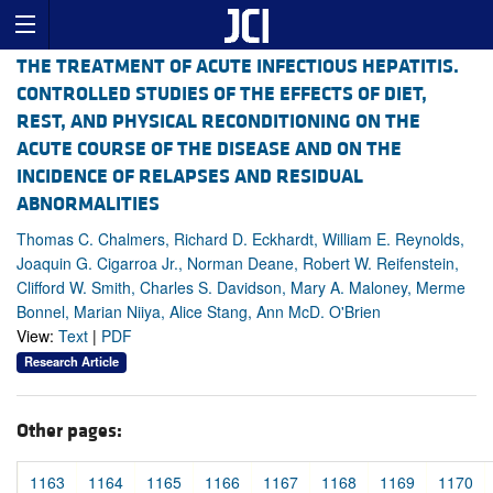
THE TREATMENT OF ACUTE INFECTIOUS HEPATITIS.
CONTROLLED STUDIES OF THE EFFECTS OF DIET,
REST, AND PHYSICAL RECONDITIONING ON THE
ACUTE COURSE OF THE DISEASE AND ON THE
INCIDENCE OF RELAPSES AND RESIDUAL
ABNORMALITIES
Thomas C. Chalmers, Richard D. Eckhardt, William E. Reynolds,
Joaquin G. Cigarroa Jr., Norman Deane, Robert W. Reifenstein,
Clifford W. Smith, Charles S. Davidson, Mary A. Maloney, Merme
Bonnel, Marian Niiya, Alice Stang, Ann McD. O'Brien
View:
Text
|
PDF
Research Article
Other pages:
1163
1164
1165
1166
1167
1168
1169
1170