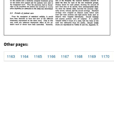
Other pages:
1163
1164
1165
1166
1167
1168
1169
1170