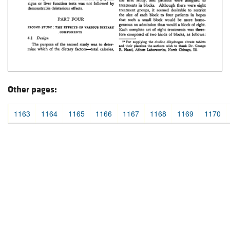
Other pages:
1163
1164
1165
1166
1167
1168
1169
1170