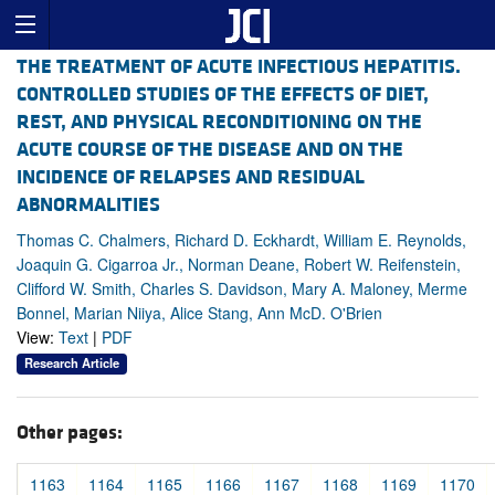
THE TREATMENT OF ACUTE INFECTIOUS HEPATITIS.
CONTROLLED STUDIES OF THE EFFECTS OF DIET,
REST, AND PHYSICAL RECONDITIONING ON THE
ACUTE COURSE OF THE DISEASE AND ON THE
INCIDENCE OF RELAPSES AND RESIDUAL
ABNORMALITIES
Thomas C. Chalmers, Richard D. Eckhardt, William E. Reynolds,
Joaquin G. Cigarroa Jr., Norman Deane, Robert W. Reifenstein,
Clifford W. Smith, Charles S. Davidson, Mary A. Maloney, Merme
Bonnel, Marian Niiya, Alice Stang, Ann McD. O'Brien
View:
Text
|
PDF
Research Article
Other pages:
1163
1164
1165
1166
1167
1168
1169
1170