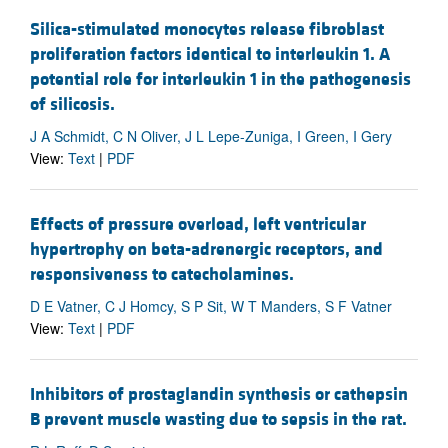
Silica-stimulated monocytes release fibroblast
proliferation factors identical to interleukin 1. A
potential role for interleukin 1 in the pathogenesis
of silicosis.
J A Schmidt, C N Oliver, J L Lepe-Zuniga, I Green, I Gery
View:
Text
|
PDF
Effects of pressure overload, left ventricular
hypertrophy on beta-adrenergic receptors, and
responsiveness to catecholamines.
D E Vatner, C J Homcy, S P Sit, W T Manders, S F Vatner
View:
Text
|
PDF
Inhibitors of prostaglandin synthesis or cathepsin
B prevent muscle wasting due to sepsis in the rat.