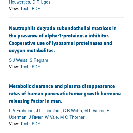
Houwertjes, D R Uges
View:
Text
|
PDF
Neutrophils degrade subendothelial matrices in
the presence of alpha-1-proteinase inhibitor.
Cooperative use of lysosomal proteinases and
oxygen metabolites.
S J Weiss, S Regiani
View:
Text
|
PDF
Metabolic clearance and plasma disappearance
rates of human pancreatic tumor growth hormone
releasing factor in man.
L A Frohman, J L Thominet, C B Webb, M L Vance, H
Uderman, J Rivier, W Vale, M O Thorner
View:
Text
|
PDF