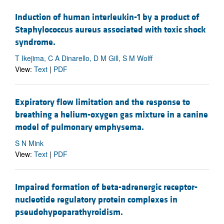
Induction of human interleukin-1 by a product of
Staphylococcus aureus associated with toxic shock
syndrome.
T Ikejima, C A Dinarello, D M Gill, S M Wolff
View:
Text
|
PDF
Expiratory flow limitation and the response to
breathing a helium-oxygen gas mixture in a canine
model of pulmonary emphysema.
S N Mink
View:
Text
|
PDF
Impaired formation of beta-adrenergic receptor-
nucleotide regulatory protein complexes in
pseudohypoparathyroidism.