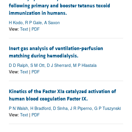
following primary and booster tetanus toxoid
immunization in humans.
H Kodo, R P Gale, A Saxon
View:
Text
|
PDF
Inert gas analysis of ventilation-perfusion
matching during hemodialysis.
D D Ralph, S M Ott, D J Sherrard, M P Hlastala
View:
Text
|
PDF
Kinetics of the Factor XIa catalyzed activation of
human blood coagulation Factor IX.
P N Walsh, H Bradford, D Sinha, J R Piperno, G P Tuszynski
View:
Text
|
PDF