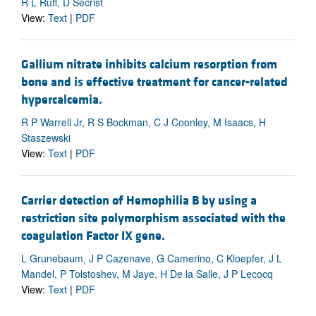
R L Ruff, D Secrist
View:
Text
|
PDF
Gallium nitrate inhibits calcium resorption from
bone and is effective treatment for cancer-related
hypercalcemia.
R P Warrell Jr, R S Bockman, C J Coonley, M Isaacs, H
Staszewski
View:
Text
|
PDF
Carrier detection of Hemophilia B by using a
restriction site polymorphism associated with the
coagulation Factor IX gene.
L Grunebaum, J P Cazenave, G Camerino, C Kloepfer, J L
Mandel, P Tolstoshev, M Jaye, H De la Salle, J P Lecocq
View:
Text
|
PDF