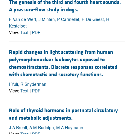
The genesis of the third and fourth heart sounds.
A pressure-flow study in dogs.
F Van de Werf, J Minten, P Carmeliet, H De Geest, H
Kesteloot
View:
Text
|
PDF
Rapid changes in light scattering from human
polymorphonuclear leukocytes exposed to
chemoattractants. Discrete responses correlated
with chemotactic and secretory functions.
I Yuli, R Snyderman
View:
Text
|
PDF
Role of thyroid hormone in postnatal circulatory
and metabolic adjustments.
J A Breall, A M Rudolph, M A Heymann