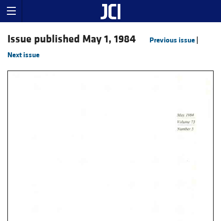
Issue published May 1, 1984
Previous issue
|
Next issue