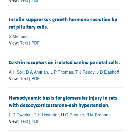
View:
Text
|
PDF
Insulin suppresses growth hormone secretion by
rat pituitary cells.
S Melmed
View:
Text
|
PDF
Gastrin receptors on isolated canine parietal cells.
A H Soll, D A Amirian, L P Thomas, T J Reedy, J D Elashoff
View:
Text
|
PDF
Hemodynamic basis for glomerular injury in rats
with desoxycorticosterone-salt hypertension.
L D Dworkin, T H Hostetter, H G Rennke, B M Brenner
View:
Text
|
PDF