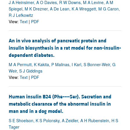
J A Heinsimer, A O Davies, R W Downs, M A Levine, A M
Spiegel, M K Drezner, A De Lean, K A Wreggett, M G Caron,
R J Lefkowitz
View:
Text
|
PDF
An in vivo analysis of pancreatic protein and
insulin biosynthesis in a rat model for non-insulin-
dependent diabetes.
M A Permutt, K Kakita, P Malinas, I Karl, S Bonner-Weir, G
Weir, S J Giddings
View:
Text
|
PDF
Human insulin B24 (Phe----Ser). Secretion and
metabolic clearance of the abnormal insulin in
man and in a dog model.
S E Shoelson, K S Polonsky, A Zeidler, A H Rubenstein, H S
Tager