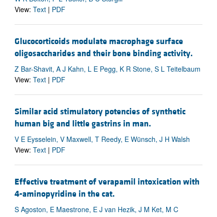
View:
Text
|
PDF
Glucocorticoids modulate macrophage surface
oligosaccharides and their bone binding activity.
Z Bar-Shavit, A J Kahn, L E Pegg, K R Stone, S L Teitelbaum
View:
Text
|
PDF
Similar acid stimulatory potencies of synthetic
human big and little gastrins in man.
V E Eysselein, V Maxwell, T Reedy, E Wünsch, J H Walsh
View:
Text
|
PDF
Effective treatment of verapamil intoxication with
4-aminopyridine in the cat.
S Agoston, E Maestrone, E J van Hezik, J M Ket, M C