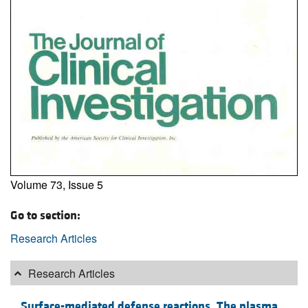
Volume 73, Issue 5
Go to section:
Research Articles
Research Articles
Surface-mediated defense reactions. The plasma