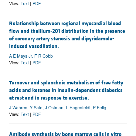
View:
Text
|
PDF
Relationship between regional myocardial blood
flow and thallium-201 distribution in the presence
of coronary artery stenosis and dipyridamole-
induced vasodilation.
A E Mays Jr, F R Cobb
View:
Text
|
PDF
Turnover and splanchnic metabolism of free fatty
acids and ketones in insulin-dependent diabetics
at rest and in response to exercise.
J Wahren, Y Sato, J Ostman, L Hagenfeldt, P Felig
View:
Text
|
PDF
Antibody synthesis by bone marrow cells in vitro