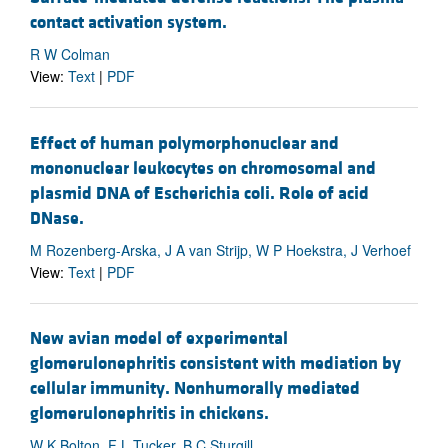
contact activation system.
R W Colman
View:
Text
|
PDF
Effect of human polymorphonuclear and
mononuclear leukocytes on chromosomal and
plasmid DNA of Escherichia coli. Role of acid
DNase.
M Rozenberg-Arska, J A van Strijp, W P Hoekstra, J Verhoef
View:
Text
|
PDF
New avian model of experimental
glomerulonephritis consistent with mediation by
cellular immunity. Nonhumorally mediated
glomerulonephritis in chickens.
W K Bolton, F L Tucker, B C Sturgill