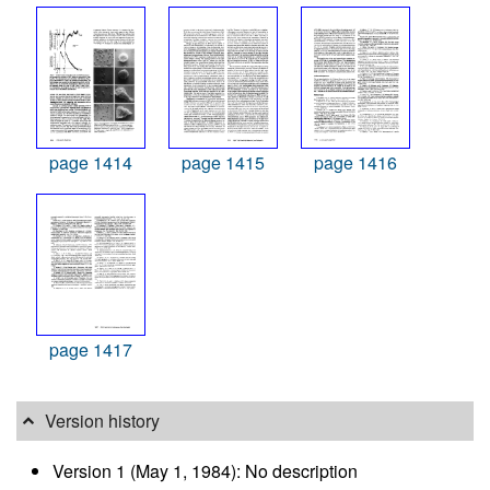
page 1414
page 1415
page 1416
page 1417
Version history
Version 1 (May 1, 1984): No description