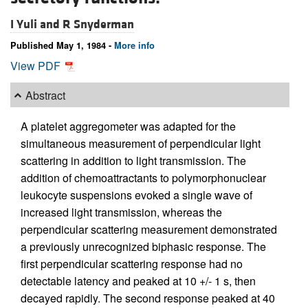
I Yuli and
R Snyderman
Published May 1, 1984 -
More info
View PDF
Abstract
A platelet aggregometer was adapted for the
simultaneous measurement of perpendicular light
scattering in addition to light transmission. The
addition of chemoattractants to polymorphonuclear
leukocyte suspensions evoked a single wave of
increased light transmission, whereas the
perpendicular scattering measurement demonstrated
a previously unrecognized biphasic response. The
first perpendicular scattering response had no
detectable latency and peaked at 10 +/- 1 s, then
decayed rapidly. The second response peaked at 40