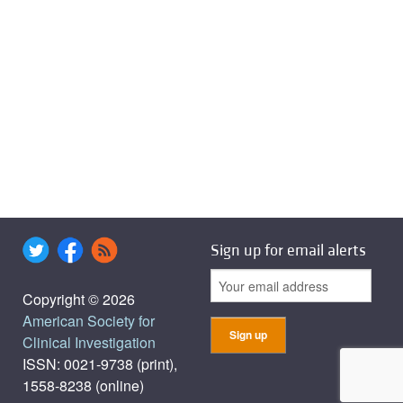
Sign up for email alerts
Copyright © 2026
American Society for
Clinical Investigation
ISSN: 0021-9738 (print),
1558-8238 (online)