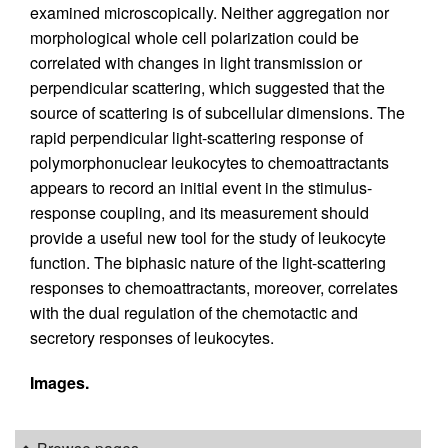
examined microscopically. Neither aggregation nor
morphological whole cell polarization could be
correlated with changes in light transmission or
perpendicular scattering, which suggested that the
source of scattering is of subcellular dimensions. The
rapid perpendicular light-scattering response of
polymorphonuclear leukocytes to chemoattractants
appears to record an initial event in the stimulus-
response coupling, and its measurement should
provide a useful new tool for the study of leukocyte
function. The biphasic nature of the light-scattering
responses to chemoattractants, moreover, correlates
with the dual regulation of the chemotactic and
secretory responses of leukocytes.
Images.