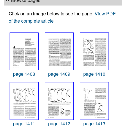
Browse pages
Click on an image below to see the page.
View PDF
of the complete article
page 1408
page 1409
page 1410
page 1411
page 1412
page 1413