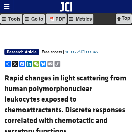
Top
Tools
Go to
PDF
Metrics
Free access |
10.1172/JCI111345
Research Article
Share
X
Facebook
LinkedIn
WeChat
Bluesky
Email
Copy
Link
Rapid changes in light scattering from
human polymorphonuclear
leukocytes exposed to
chemoattractants. Discrete responses
correlated with chemotactic and
secretory functions.