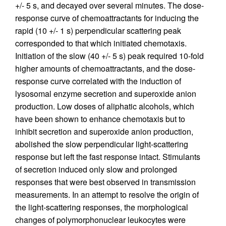
+/- 5 s, and decayed over several minutes. The dose-
response curve of chemoattractants for inducing the
rapid (10 +/- 1 s) perpendicular scattering peak
corresponded to that which initiated chemotaxis.
Initiation of the slow (40 +/- 5 s) peak required 10-fold
higher amounts of chemoattractants, and the dose-
response curve correlated with the induction of
lysosomal enzyme secretion and superoxide anion
production. Low doses of aliphatic alcohols, which
have been shown to enhance chemotaxis but to
inhibit secretion and superoxide anion production,
abolished the slow perpendicular light-scattering
response but left the fast response intact. Stimulants
of secretion induced only slow and prolonged
responses that were best observed in transmission
measurements. In an attempt to resolve the origin of
the light-scattering responses, the morphological
changes of polymorphonuclear leukocytes were