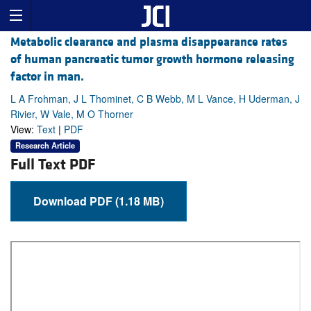
Metabolic clearance and plasma disappearance rates
of human pancreatic tumor growth hormone releasing
factor in man.
L A Frohman, J L Thominet, C B Webb, M L Vance, H Uderman, J
Rivier, W Vale, M O Thorner
View:
Text
|
PDF
Research Article
Full Text PDF
Download PDF (1.18 MB)