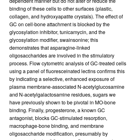
dependent manner but do not alter or reduce the
binding of these cells to other surfaces (plastic,
collagen, and hydroxyapatite crystals). The effect of
GC on cell-bone attachment is blocked by the
glycosylation inhibitor, tunicamycin, and the
glycosylation modifier, swainsonine; this
demonstrates that asparagine-linked
oligosaccharides are involved in the stimulatory
process. Flow cytometric analysis of GC-treated cells
using a panel of fluoresceinated lectins confirms this
by indicating a selective, enhanced exposure of
plasma membrane-associated N-acetylglucosamine
and N-acetylgalactosamine residues, sugars we
have previously shown to be pivotal in MO-bone
binding. Finally, progesterone, a known GC
antagonist, blocks GC-stimulated resorption,
macrophage-bone binding, and membrane
oligosaccharide modification, presumably by