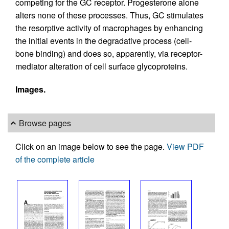
competing for the GC receptor. Progesterone alone
alters none of these processes. Thus, GC stimulates
the resorptive activity of macrophages by enhancing
the initial events in the degradative process (cell-
bone binding) and does so, apparently, via receptor-
mediator alteration of cell surface glycoproteins.
Images.
Browse pages
Click on an image below to see the page.
View PDF
of the complete article