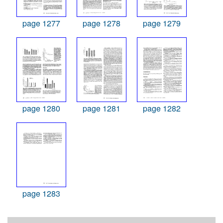
page 1277
page 1278
page 1279
page 1280
page 1281
page 1282
page 1283