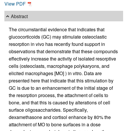
View PDF
Abstract
The circumstantial evidence that indicates that
glucocorticoids (GC) may stimulate osteoclastic
resorption in vivo has recently found support in
observations that demonstrate that these compounds
effectively increase the activity of isolated resorptive
cells (osteoclasts, macrophage polykaryons, and
elicited macrophages [MO] ) in vitro. Data are
presented here that indicate that this stimulation by
GC is due to an enhancement of the initial stage of
the resorption process, the attachment of cells to
bone, and that this is caused by alterations of cell
surface oligosaccharides. Specifically,
dexamethasone and cortisol enhance by 80% the
attachment of MO to bone surfaces in a dose