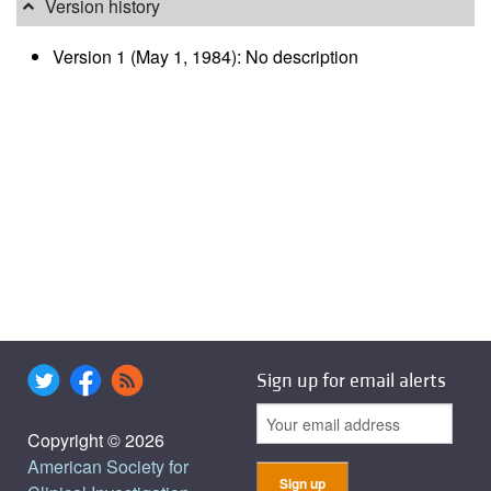
Version history
Version 1 (May 1, 1984): No description
Sign up for email alerts
Copyright © 2026
American Society for