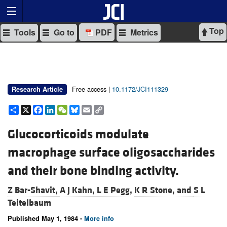
Top
Tools
Go to
PDF
Metrics
Free access |
10.1172/JCI111329
Research Article
Share
X
Facebook
LinkedIn
WeChat
Bluesky
Email
Copy
Link
Glucocorticoids modulate
macrophage surface oligosaccharides
and their bone binding activity.
Z Bar-Shavit,
A J Kahn,
L E Pegg,
K R Stone, and
S L
Teitelbaum
Published May 1, 1984 -
More info