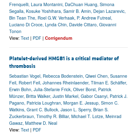
Frenquelli, Laura Montanini, DaChuan Huang, Simona
Segalla, Kosuke Yoshihara, Samir B. Amin, Dejan Lazarevic,
Bin Tean The, Roel G.W. Verhaak, P. Andrew Futreal,
Luciano Di Croce, Lynda Chin, Davide Cittaro, Giovanni
Tonon
View:
Text
|
PDF
|
Corrigendum
Platelet-derived HMGB1 is a critical mediator of
thrombosis
Sebastian Vogel, Rebecca Bodenstein, Qiwei Chen, Susanne
Feil, Robert Feil, Johannes Rheinlaender, Tilman E. Schäffer,
Erwin Bohn, Julia-Stefanie Frick, Oliver Borst, Patrick
Münzer, Britta Walker, Justin Markel, Gabor Csanyi, Patrick J.
Pagano, Patricia Loughran, Morgan E. Jessup, Simon C.
Watkins, Grant C. Bullock, Jason L. Sperry, Brian S.
Zuckerbraun, Timothy R. Billiar, Michael T. Lotze, Meinrad
Gawaz, Matthew D. Neal
View:
Text
|
PDF