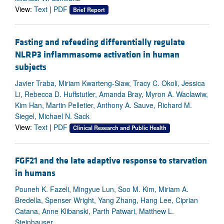
View:
Text
|
PDF
Brief Report
Fasting and refeeding differentially regulate
NLRP3 inflammasome activation in human
subjects
Javier Traba, Miriam Kwarteng-Siaw, Tracy C. Okoli, Jessica
Li, Rebecca D. Huffstutler, Amanda Bray, Myron A. Waclawiw,
Kim Han, Martin Pelletier, Anthony A. Sauve, Richard M.
Siegel, Michael N. Sack
View:
Text
|
PDF
Clinical Research and Public Health
FGF21 and the late adaptive response to starvation
in humans
Pouneh K. Fazeli, Mingyue Lun, Soo M. Kim, Miriam A.
Bredella, Spenser Wright, Yang Zhang, Hang Lee, Ciprian
Catana, Anne Klibanski, Parth Patwari, Matthew L.
Steinhauser