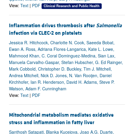
View:
Text
|
PDF
Clinical Research and Public Health
Inflammation drives thrombosis after
Salmonella
infection via CLEC-2 on platelets
Jessica R. Hitchcock, Charlotte N. Cook, Saeeda Bobat,
Ewan A. Ross, Adriana Flores-Langarica, Kate L. Lowe,
Mahmood Khan, C. Coral Dominguez-Medina, Sian Lax,
Manuela Carvalho-Gaspar, Stefan Hubscher, G. Ed Rainger,
Mark Cobbold, Christopher D. Buckley, Tim J. Mitchell,
Andrea Mitchell, Nick D. Jones, N. Van Rooijen, Daniel
Kirchhofer, Ian R. Henderson, David H. Adams, Steve P.
Watson, Adam F. Cunningham
View:
Text
|
PDF
Mitochondrial metabolism mediates oxidative
stress and inflammation in fatty liver
Santhosh Satapati, Blanka Kucejova, Joao A.G. Duarte,