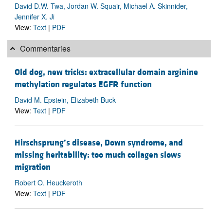
David D.W. Twa, Jordan W. Squair, Michael A. Skinnider,
Jennifer X. Ji
View:
Text
|
PDF
Commentaries
Old dog, new tricks: extracellular domain arginine
methylation regulates EGFR function
David M. Epstein, Elizabeth Buck
View:
Text
|
PDF
Hirschsprung’s disease, Down syndrome, and
missing heritability: too much collagen slows
migration
Robert O. Heuckeroth
View:
Text
|
PDF