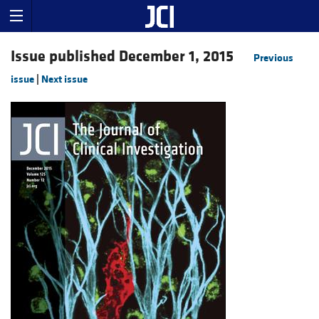
Issue published December 1, 2015
Previous
issue
|
Next issue