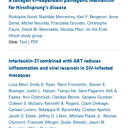
A collagen VI–dependent pathogenic mechanism
for Hirschsprung’s disease
Rodolphe Soret, Mathilde Mennetrey, Karl F. Bergeron, Anne
Dariel, Michel Neunlist, Franziska Grunder, Christophe
Faure, David W. Silversides, Nicolas Pilon, for the Ente-
Hirsch study group
View:
Text
|
PDF
Interleukin-21 combined with ART reduces
inflammation and viral reservoir in SIV-infected
macaques
Luca Micci, Emily S. Ryan, Rémi Fromentin, Steven E.
Bosinger, Justin L. Harper, Tianyu He, Sara Paganini, Kirk A.
Easley, Ann Chahroudi, Clarisse Benne, Sanjeev Gumber,
Colleen S. McGary, Kenneth A. Rogers, Claire Deleage,
Carissa Lucero, Siddappa N. Byrareddy, Cristian Apetrei,
Jacob D. Estes, Jeffrey D. Lifson, Michael Piatak Jr., Nicolas
Chomont, Francois Villinger, Guido Silvestri, Jason M.