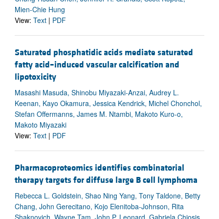
Mien-Chie Hung
View:
Text
|
PDF
Saturated phosphatidic acids mediate saturated
fatty acid–induced vascular calcification and
lipotoxicity
Masashi Masuda, Shinobu Miyazaki-Anzai, Audrey L.
Keenan, Kayo Okamura, Jessica Kendrick, Michel Chonchol,
Stefan Offermanns, James M. Ntambi, Makoto Kuro-o,
Makoto Miyazaki
View:
Text
|
PDF
Pharmacoproteomics identifies combinatorial
therapy targets for diffuse large B cell lymphoma
Rebecca L. Goldstein, Shao Ning Yang, Tony Taldone, Betty
Chang, John Gerecitano, Kojo Elenitoba-Johnson, Rita
Shaknovich, Wayne Tam, John P. Leonard, Gabriela Chiosis,