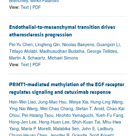
Brenchley, Mirko Paiardini
View:
Text
|
PDF
Endothelial-to-mesenchymal transition drives
atherosclerosis progression
Pei-Yu Chen, Lingfeng Qin, Nicolas Baeyens, Guangxin Li,
Titilayo Afolabi, Madhusudhan Budatha, George Tellides,
Martin A. Schwartz, Michael Simons
View:
Text
|
PDF
PRMT1-mediated methylation of the EGF receptor
regulates signaling and cetuximab response
Hsin-Wei Liao, Jung-Mao Hsu, Weiya Xia, Hung-Ling Wang,
Ying-Nai Wang, Wei-Chao Chang, Stefan T. Arold, Chao-Kai
Chou, Pei-Hsiang Tsou, Hirohito Yamaguchi, Yueh-Fu Fang,
Hong-Jen Lee, Heng-Huan Lee, Shyh-Kuan Tai, Mhu-Hwa
Yang, Maria P. Morelli, Malabika Sen, John E. Ladbury,
Chung-Hsuan Chen, Jennifer R. Grandis, Scott Kopetz,