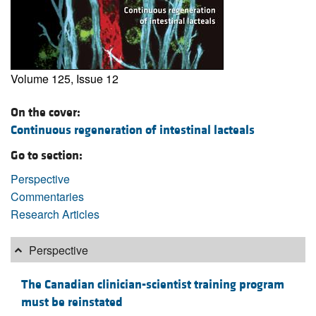
Volume 125, Issue 12
On the cover:
Continuous regeneration of intestinal lacteals
Go to section:
Perspective
Commentaries
Research Articles
Perspective
The Canadian clinician-scientist training program
must be reinstated