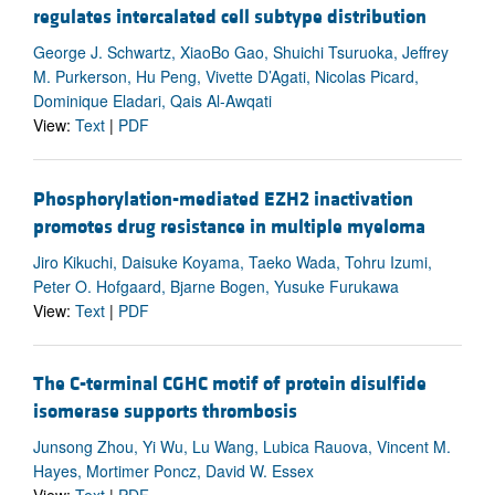
regulates intercalated cell subtype distribution
George J. Schwartz, XiaoBo Gao, Shuichi Tsuruoka, Jeffrey
M. Purkerson, Hu Peng, Vivette D’Agati, Nicolas Picard,
Dominique Eladari, Qais Al-Awqati
View:
Text
|
PDF
Phosphorylation-mediated EZH2 inactivation
promotes drug resistance in multiple myeloma
Jiro Kikuchi, Daisuke Koyama, Taeko Wada, Tohru Izumi,
Peter O. Hofgaard, Bjarne Bogen, Yusuke Furukawa
View:
Text
|
PDF
The C-terminal CGHC motif of protein disulfide
isomerase supports thrombosis
Junsong Zhou, Yi Wu, Lu Wang, Lubica Rauova, Vincent M.
Hayes, Mortimer Poncz, David W. Essex
View:
Text
|
PDF