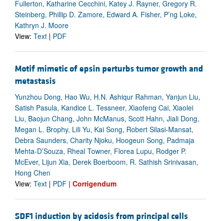
Fullerton, Katharine Cecchini, Katey J. Rayner, Gregory R.
Steinberg, Phillip D. Zamore, Edward A. Fisher, P’ng Loke,
Kathryn J. Moore
View:
Text
|
PDF
Motif mimetic of epsin perturbs tumor growth and
metastasis
Yunzhou Dong, Hao Wu, H.N. Ashiqur Rahman, Yanjun Liu,
Satish Pasula, Kandice L. Tessneer, Xiaofeng Cai, Xiaolei
Liu, Baojun Chang, John McManus, Scott Hahn, Jiali Dong,
Megan L. Brophy, Lili Yu, Kai Song, Robert Silasi-Mansat,
Debra Saunders, Charity Njoku, Hoogeun Song, Padmaja
Mehta-D’Souza, Rheal Towner, Florea Lupu, Rodger P.
McEver, Lijun Xia, Derek Boerboom, R. Sathish Srinivasan,
Hong Chen
View:
Text
|
PDF
|
Corrigendum
SDF1 induction by acidosis from principal cells