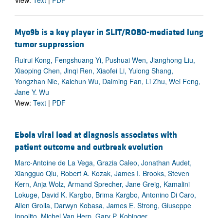
Myo9b is a key player in SLIT/ROBO-mediated lung
tumor suppression
Ruirui Kong, Fengshuang Yi, Pushuai Wen, Jianghong Liu,
Xiaoping Chen, Jinqi Ren, Xiaofei Li, Yulong Shang,
Yongzhan Nie, Kaichun Wu, Daiming Fan, Li Zhu, Wei Feng,
Jane Y. Wu
View:
Text
|
PDF
Ebola viral load at diagnosis associates with
patient outcome and outbreak evolution
Marc-Antoine de La Vega, Grazia Caleo, Jonathan Audet,
Xiangguo Qiu, Robert A. Kozak, James I. Brooks, Steven
Kern, Anja Wolz, Armand Sprecher, Jane Greig, Kamalini
Lokuge, David K. Kargbo, Brima Kargbo, Antonino Di Caro,
Allen Grolla, Darwyn Kobasa, James E. Strong, Giuseppe
Ippolito, Michel Van Herp, Gary P. Kobinger