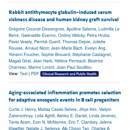
Rabbit antithymocyte globulin–induced serum
sickness disease and human kidney graft survival
Grégoire Couvrat-Desvergnes, Apolline Salama, Ludmilla Le
Berre, Gwénaëlle Evanno, Ondrej Viklicky, Petra Hruba,
Pavel Vesely, Pierrick Guerif, Thomas Dejoie, Juliette
Rousse, Arnaud Nicot, Jean-Marie Bach, Evelyn Ang,
Yohann Foucher, Sophie Brouard, Stéphanie Castagnet,
Magali Giral, Jean Harb, Hélène Perreault, Béatrice
Charreau, Marine Lorent, Jean-Paul Soulillou
View:
Text
|
PDF
Clinical Research and Public Health
Aging-associated inflammation promotes selection
for adaptive oncogenic events in B cell progenitors
Curtis J. Henry, Matias Casás-Selves, Jihye Kim, Vadym
Zaberezhnyy, Leila Aghili, Ashley E. Daniel, Linda Jimenez,
Tania Azam, Eoin N. McNamee, Eric T. Clambey, Jelena
Klawitter, Natalie J. Serkova, Aik Choon Tan, Charles A.