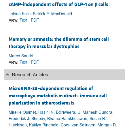
cAMP-independent effects of GLP-1 on
β
cells
Jelena Kolic, Patrick E. MacDonald
View:
Text
|
PDF
Memory or amnesia: the dilemma of stem cell
therapy in muscular dystrophies
Marco Sandri
View:
Text
|
PDF
Research Articles
MicroRNA-33–dependent regulation of
macrophage metabolism directs immune cell
polarization in atherosclerosis
Mireille Ouimet, Hasini N. Ediriweera, U. Mahesh Gundra,
Frederick J. Sheedy, Bhama Ramkhelawon, Susan B.
Hutchison, Kaitlyn Rinehold, Coen van Solingen, Morgan D.