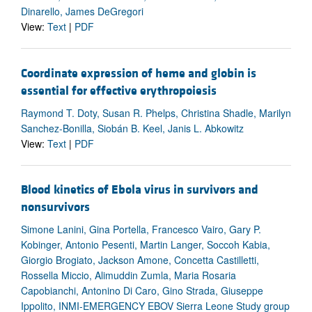
Dinarello, James DeGregori
View:
Text
|
PDF
Coordinate expression of heme and globin is
essential for effective erythropoiesis
Raymond T. Doty, Susan R. Phelps, Christina Shadle, Marilyn
Sanchez-Bonilla, Siobán B. Keel, Janis L. Abkowitz
View:
Text
|
PDF
Blood kinetics of Ebola virus in survivors and
nonsurvivors
Simone Lanini, Gina Portella, Francesco Vairo, Gary P.
Kobinger, Antonio Pesenti, Martin Langer, Soccoh Kabia,
Giorgio Brogiato, Jackson Amone, Concetta Castilletti,
Rossella Miccio, Alimuddin Zumla, Maria Rosaria
Capobianchi, Antonino Di Caro, Gino Strada, Giuseppe
Ippolito, INMI-EMERGENCY EBOV Sierra Leone Study group