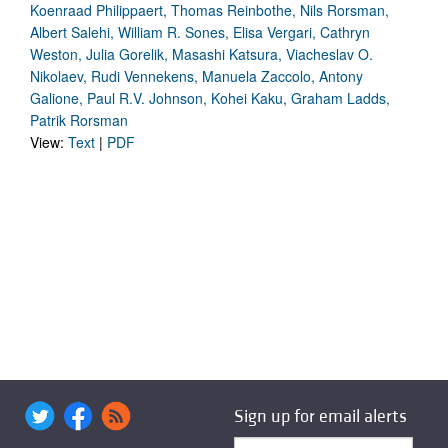
Koenraad Philippaert, Thomas Reinbothe, Nils Rorsman,
Albert Salehi, William R. Sones, Elisa Vergari, Cathryn
Weston, Julia Gorelik, Masashi Katsura, Viacheslav O.
Nikolaev, Rudi Vennekens, Manuela Zaccolo, Antony
Galione, Paul R.V. Johnson, Kohei Kaku, Graham Ladds,
Patrik Rorsman
View:
Text
|
PDF
Sign up for email alerts