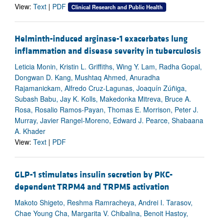
View:
Text
|
PDF
Clinical Research and Public Health
Helminth-induced arginase-1 exacerbates lung
inflammation and disease severity in tuberculosis
Leticia Monin, Kristin L. Griffiths, Wing Y. Lam, Radha Gopal,
Dongwan D. Kang, Mushtaq Ahmed, Anuradha
Rajamanickam, Alfredo Cruz-Lagunas, Joaquín Zúñiga,
Subash Babu, Jay K. Kolls, Makedonka Mitreva, Bruce A.
Rosa, Rosalio Ramos-Payan, Thomas E. Morrison, Peter J.
Murray, Javier Rangel-Moreno, Edward J. Pearce, Shabaana
A. Khader
View:
Text
|
PDF
GLP-1 stimulates insulin secretion by PKC-
dependent TRPM4 and TRPM5 activation
Makoto Shigeto, Reshma Ramracheya, Andrei I. Tarasov,
Chae Young Cha, Margarita V. Chibalina, Benoit Hastoy,