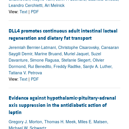
Leandro Cerchietti, Ari Melnick
View:
Text
|
PDF
DLL4 promotes continuous adult intestinal lacteal
regeneration and dietary fat transport
Jeremiah Bernier-Latmani, Christophe Cisarovsky, Cansaran
Saygili Demir, Marine Bruand, Muriel Jaquet, Suzel
Davanture, Simone Ragusa, Stefanie Siegert, Olivier
Dormond, Rui Benedito, Freddy Radtke, Sanjiv A. Luther,
Tatiana V. Petrova
View:
Text
|
PDF
Evidence against hypothalamic-pituitary-adrenal
axis suppression in the antidiabetic action of
leptin
Gregory J. Morton, Thomas H. Meek, Miles E. Matsen,
Michael W. Schwartz