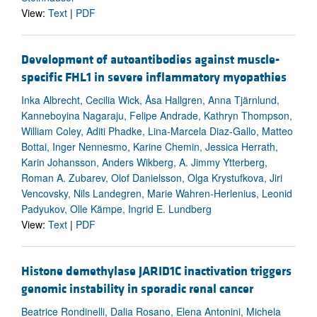
View:
Text
|
PDF
Development of autoantibodies against muscle-
specific FHL1 in severe inflammatory myopathies
Inka Albrecht, Cecilia Wick, Åsa Hallgren, Anna Tjärnlund,
Kanneboyina Nagaraju, Felipe Andrade, Kathryn Thompson,
William Coley, Aditi Phadke, Lina-Marcela Diaz-Gallo, Matteo
Bottai, Inger Nennesmo, Karine Chemin, Jessica Herrath,
Karin Johansson, Anders Wikberg, A. Jimmy Ytterberg,
Roman A. Zubarev, Olof Danielsson, Olga Krystufkova, Jiri
Vencovsky, Nils Landegren, Marie Wahren-Herlenius, Leonid
Padyukov, Olle Kämpe, Ingrid E. Lundberg
View:
Text
|
PDF
Histone demethylase JARID1C inactivation triggers
genomic instability in sporadic renal cancer
Beatrice Rondinelli, Dalia Rosano, Elena Antonini, Michela