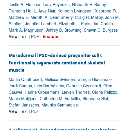
Justin A. Fletcher, Lacy Reynolds, Nishanth E. Sunny,
Tianteng He, L. Arya Nair, Kenneth Livingston, Xiaorong Fu,
Matthew E. Merritt, A. Dean Sherry, Craig R. Malloy, John M.
Shelton, Jennifer Lambert, Elizabeth J. Parks, Ian Corbin,
Mark A. Magnuson, Jeffrey D. Browning, Shawn C. Burgess
View:
Text
|
PDF
|
Erratum
Mesodermal iPSC–derived progenitor cells
functionally regenerate cardiac and skeletal
muscle
Mattia Quattrocelli, Melissa Swinnen, Giorgia Giacomazzi,
Jordi Camps, Ines Barthélemy, Gabriele Ceccarelli, Ellen
Caluwé, Hanne Grosemans, Lieven Thorrez, Gloria Pelizzo,
Manja Muijtjens, Catherine M. Verfaillie, Stephane Blot,
Stefan Janssens, Maurilio Sampaolesi
View:
Text
|
PDF