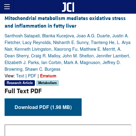
Mitochondrial metabolism mediates oxidative stress
and inflammation in fatty liver
Santhosh Satapati, Blanka Kucejova, Joao A.G. Duarte, Justin A.
Fletcher, Lacy Reynolds, Nishanth E. Sunny, Tianteng He, L. Arya
Nair, Kenneth Livingston, Xiaorong Fu, Matthew E. Merritt, A.
Dean Sherry, Craig R. Malloy, John M. Shelton, Jennifer Lambert,
Elizabeth J. Parks, Ian Corbin, Mark A. Magnuson, Jeffrey D.
Browning, Shawn C. Burgess
View:
Text
|
PDF
|
Erratum
Research Article
Metabolism
Full Text PDF
Download PDF (1.98 MB)