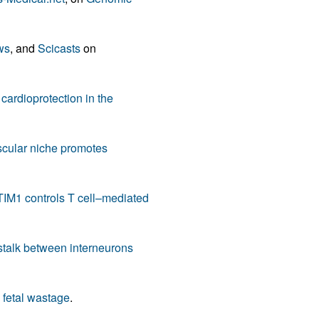
rticles
ws
, and
Scicasts
on
ardioprotection in the
cular niche promotes
IM1 controls T cell–mediated
talk between interneurons
 fetal wastage
.