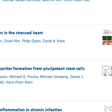
 in the stressed heart
, Choel Kim, Philip Eaton, David A. Kass
enitor formation from pluripotent stem cells
aran, Michael G. Poulos, Michael Ginsberg, Daniel J.
afii, Hans-Peter Kiem
nflammation in chronic infection