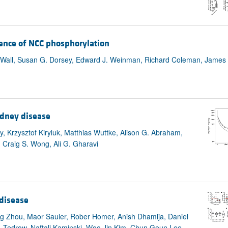
sence of NCC phosphorylation
 Wall, Susan G. Dorsey, Edward J. Weinman, Richard Coleman, James 
idney disease
, Krzysztof Kiryluk, Matthias Wuttke, Alison G. Abraham,
 Craig S. Wong, Ali G. Gharavi
disease
 Zhou, Maor Sauler, Rober Homer, Anish Dhamija, Daniel
R. Tedrow, Naftali Kaminski, Woo Jin Kim, Chun Geun Lee,