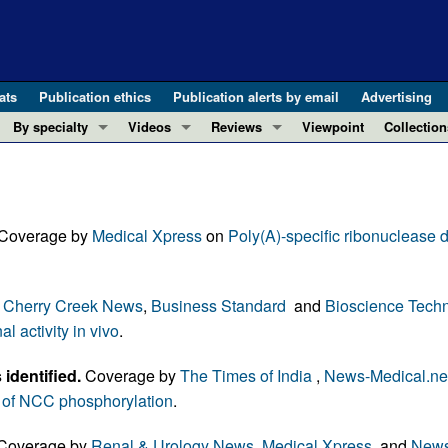
ats
Publication ethics
Publication alerts by email
Advertising
By specialty
Videos
Reviews
Viewpoint
Collection
COVID-19
ASCI Milestone Awards
In-Press 
REVIEWS
View all reviews ...
Cardiology
Video Abstracts
Clinical R
REVIEW SERIES
Gastroenterology
Conversations with Giants in Medicine
Research 
 Coverage by
Medical Xpress
on
Poly(A)-specific ribonuclease 
The cGAS-STING pathway: DNA sensing
Immunology
Letters to
Neurodegeneration (Mar 2026)
Metabolism
Editorials
Clinical innovation and scientific pr
,
Cherry Creek News
,
Business Standard
and
Bioscience Tech
Nephrology
Commenta
Pancreatic Cancer (Jul 2025)
 activity in vivo
.
Neuroscience
Editor's n
Complement Biology and Therapeutics
Oncology
Reviews
identified.
Coverage by
The Times of India
,
News-Medical.ne
Evolving insights into MASLD and MA
Pulmonology
Viewpoint
e of NCC phosphorylation
.
Microbiome in Health and Disease (Fe
Vascular biology
100th ann
Coverage by
Renal & Urology News
,
Medical Xpress
, and
News
View all review series ...