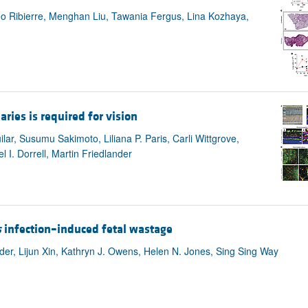
eo Ribierre, Menghan Liu, Tawania Fergus, Lina Kozhaya,
ries is required for vision
lar, Susumu Sakimoto, Liliana P. Paris, Carli Wittgrove,
 I. Dorrell, Martin Friedlander
s
infection–induced fetal wastage
der, Lijun Xin, Kathryn J. Owens, Helen N. Jones, Sing Sing Way