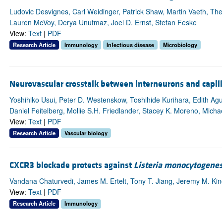
Ludovic Desvignes, Carl Weidinger, Patrick Shaw, Martin Vaeth, Th
Lauren McVoy, Derya Unutmaz, Joel D. Ernst, Stefan Feske
View:
Text
|
PDF
Research Article
Immunology
Infectious disease
Microbiology
Neurovascular crosstalk between interneurons and capilla
Yoshihiko Usui, Peter D. Westenskow, Toshihide Kurihara, Edith Agui
Daniel Feitelberg, Mollie S.H. Friedlander, Stacey K. Moreno, Michael
View:
Text
|
PDF
Research Article
Vascular biology
CXCR3 blockade protects against
Listeria monocytogene
Vandana Chaturvedi, James M. Ertelt, Tony T. Jiang, Jeremy M. Kin
View:
Text
|
PDF
Research Article
Immunology