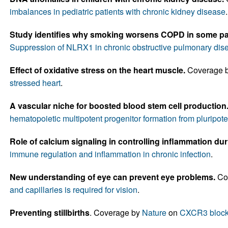
imbalances in pediatric patients with chronic kidney disease
.
Study identifies why smoking worsens COPD in some pat
Suppression of NLRX1 in chronic obstructive pulmonary dis
Effect of oxidative stress on the heart muscle.
Coverage 
stressed heart
.
A vascular niche for boosted blood stem cell production
hematopoietic multipotent progenitor formation from pluripote
Role of calcium signaling in controlling inflammation dur
immune regulation and inflammation in chronic infection
.
New understanding of eye can prevent eye problems.
Co
and capillaries is required for vision
.
Preventing stillbirths
. Coverage by
Nature
on
CXCR3 blocka