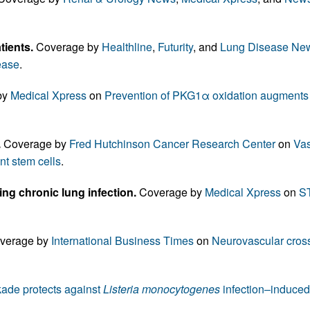
All ...
Top read a
ients.
Coverage by
Healthline
,
Futurity
, and
Lung Disease Ne
ease
.
by
Medical Xpress
on
Prevention of PKG1α oxidation augments c
.
Coverage by
Fred Hutchinson Cancer Research Center
on
Vas
nt stem cells
.
ing chronic lung infection.
Coverage by
Medical Xpress
on
ST
verage by
International Business Times
on
Neurovascular cross
de protects against
Listeria monocytogenes
infection–induced