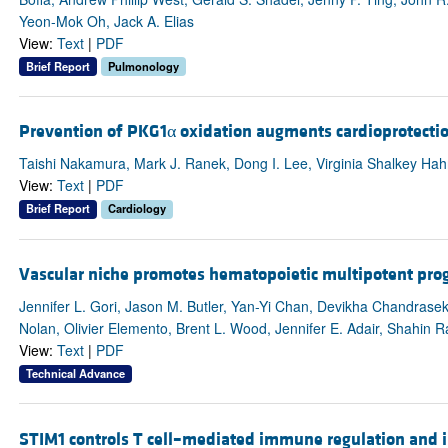
Yeon-Mok Oh, Jack A. Elias
View:
Text
|
PDF
Brief Report
Pulmonology
Prevention of PKG1α oxidation augments cardioprotection
Taishi Nakamura, Mark J. Ranek, Dong I. Lee, Virginia Shalkey Hahn
View:
Text
|
PDF
Brief Report
Cardiology
Vascular niche promotes hematopoietic multipotent prog
Jennifer L. Gori, Jason M. Butler, Yan-Yi Chan, Devikha Chandrasek
Nolan, Olivier Elemento, Brent L. Wood, Jennifer E. Adair, Shahin R
View:
Text
|
PDF
Technical Advance
STIM1 controls T cell–mediated immune regulation and i