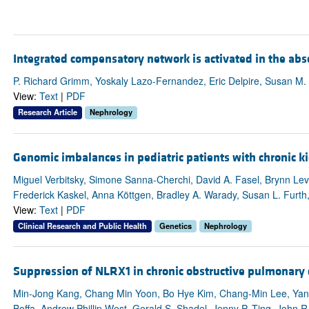
Integrated compensatory network is activated in the ab
P. Richard Grimm, Yoskaly Lazo-Fernandez, Eric Delpire, Susan M.
View:
Text
|
PDF
Research Article
Nephrology
Genomic imbalances in pediatric patients with chronic k
Miguel Verbitsky, Simone Sanna-Cherchi, David A. Fasel, Brynn Levy
Frederick Kaskel, Anna Köttgen, Bradley A. Warady, Susan L. Furth,
View:
Text
|
PDF
Clinical Research and Public Health
Genetics
Nephrology
Suppression of NLRX1 in chronic obstructive pulmonary 
Min-Jong Kang, Chang Min Yoon, Bo Hye Kim, Chang-Min Lee, Yang
Boffa, Andrew Phillip West, Gerald S. Shadel, Jenny P. Ting, John 