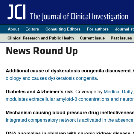
About
Editors
Consulting Editors
For authors
Journal st
Clinical Research and Public Health
Current issue
Past issues
News Round Up
Additional cause of dyskeratosis congenita discovered
.
biology and causes dyskeratosis congenita
.
Diabetes and Alzheimer's risk
. Coverage by
Medical Daily
modulates extracellular amyloid-β concentrations and neuronal
Mechanism causing blood pressure drug ineffectiveness 
Integrated compensatory network is activated in the absenc
DNA anomalies in children with chronic kidney disease.