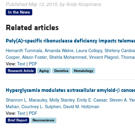
Published May 12, 2015, by Andy Koopmans
In the News
Related articles
Poly(A)-specific ribonuclease deficiency impacts telome
Hemanth Tummala, Amanda Walne, Laura Collopy, Shirleny Cardoso
Cooper, Alison Foster, Shehla Mohammed, Vincent Plagnol, Thomas 
View:
Text
|
PDF
Research Article
Aging
Genetics
Hematology
Hyperglycemia modulates extracellular amyloid-β concent
Shannon L. Macauley, Molly Stanley, Emily E. Caesar, Steven A. Y
Mahan, Courtney L. Sutphen, David M. Holtzman
View:
Text
|
PDF
Brief Report
Neuroscience