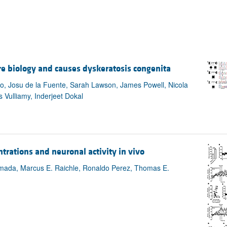
re biology and causes dyskeratosis congenita
, Josu de la Fuente, Sarah Lawson, James Powell, Nicola
Vulliamy, Inderjeet Dokal
rations and neuronal activity in vivo
amada, Marcus E. Raichle, Ronaldo Perez, Thomas E.