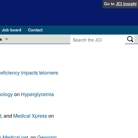
Go to
JCI Insight
Job board
Contact
s
Preview
esearch and Public Health
Letters
deficiency impacts telomere
 in health and disease (Jun 2026)
 the Editor
ogress in GLP-1 medicine (Nov 2025)
nology
on
Hyperglycemia
ries
otes
 (May 2025)
t
, and
Medical Xpress
on
SH pathogenesis and treatment (Apr 2025)
s
b 2025)
iversary
-Medical.net
, on
Genomic