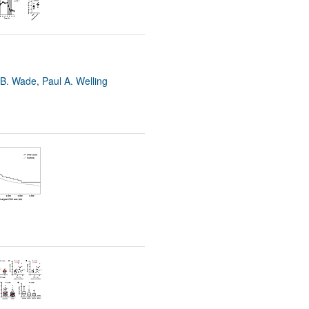
B. Wade, Paul A. Welling