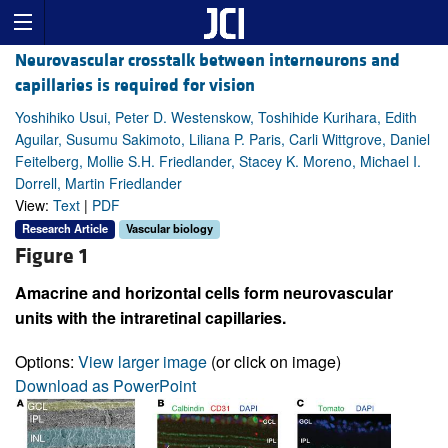
Neurovascular crosstalk between interneurons and
capillaries is required for vision
Yoshihiko Usui, Peter D. Westenskow, Toshihide Kurihara, Edith
Aguilar, Susumu Sakimoto, Liliana P. Paris, Carli Wittgrove, Daniel
Feitelberg, Mollie S.H. Friedlander, Stacey K. Moreno, Michael I.
Dorrell, Martin Friedlander
View:
Text
|
PDF
Research Article
Vascular biology
Figure 1
Amacrine and horizontal cells form neurovascular
units with the intraretinal capillaries.
Options:
View larger image
(or click on image)
Download as PowerPoint