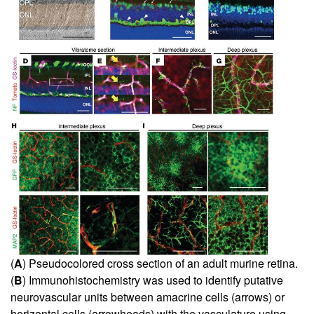
(
A
) Pseudocolored cross section of an adult murine retina.
(
B
) Immunohistochemistry was used to identify putative
neurovascular units between amacrine cells (arrows) or
horizontal cells (arrowheads) with the vasculature using