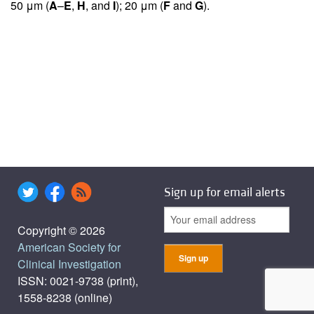
50 μm (
A
–
E
,
H
, and
I
); 20 μm (
F
and
G
).
Sign up for email alerts
Copyright © 2026
American Society for
Clinical Investigation
ISSN: 0021-9738 (print),
1558-8238 (online)