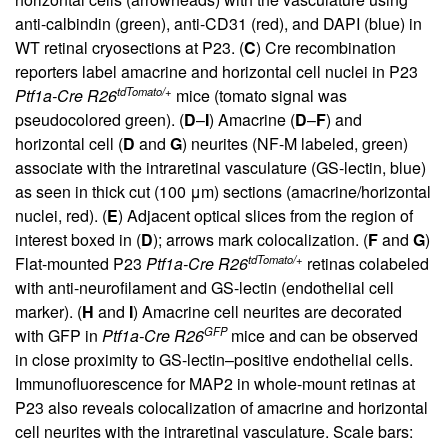
anti-calbindin (green), anti-CD31 (red), and DAPI (blue) in
WT retinal cryosections at P23. (
C
) Cre recombination
reporters label amacrine and horizontal cell nuclei in P23
tdTomato/+
Ptf1a-Cre R26
mice (tomato signal was
pseudocolored green). (
D
–
I
) Amacrine (
D
–
F
) and
horizontal cell (
D
and
G
) neurites (NF-M labeled, green)
associate with the intraretinal vasculature (GS-lectin, blue)
as seen in thick cut (100 μm) sections (amacrine/horizontal
nuclei, red). (
E
) Adjacent optical slices from the region of
interest boxed in (
D
); arrows mark colocalization. (
F
and
G
)
tdTomato/+
Flat-mounted P23
Ptf1a-Cre R26
retinas colabeled
with anti-neurofilament and GS-lectin (endothelial cell
marker). (
H
and
I
) Amacrine cell neurites are decorated
GFP
with GFP in
Ptf1a-Cre R26
mice and can be observed
in close proximity to GS-lectin–positive endothelial cells.
Immunofluorescence for MAP2 in whole-mount retinas at
P23 also reveals colocalization of amacrine and horizontal
cell neurites with the intraretinal vasculature. Scale bars: