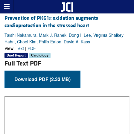
Prevention of PKG1α oxidation augments
cardioprotection in the stressed heart
Taishi Nakamura, Mark J. Ranek, Dong I. Lee, Virginia Shalkey
Hahn, Choel Kim, Philip Eaton, David A. Kass
View:
Text
|
PDF
Brief Report
Cardiology
Full Text PDF
Download PDF (2.33 MB)