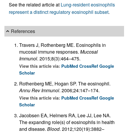
See the related article at
Lung-resident eosinophils
represent a distinct regulatory eosinophil subset
.
References
Travers J, Rothenberg ME. Eosinophils in
mucosal immune responses.
Mucosal
Immunol
. 2015;8(3):464–475.
View this article via:
PubMed
CrossRef
Google
Scholar
Rothenberg ME, Hogan SP. The eosinophil.
Annu Rev Immunol
. 2006;24:147–174.
View this article via:
PubMed
CrossRef
Google
Scholar
Jacobsen EA, Helmers RA, Lee JJ, Lee NA.
The expanding role(s) of eosinophils in health
and disease.
Blood
. 2012;120(19):3882–