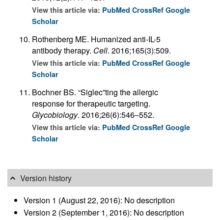
View this article via:
PubMed
CrossRef
Google
Scholar
Rothenberg ME. Humanized anti-IL-5
antibody therapy.
Cell
. 2016;165(3):509.
View this article via:
PubMed
CrossRef
Google
Scholar
Bochner BS. “Siglec”ting the allergic
response for therapeutic targeting.
Glycobiology
. 2016;26(6):546–552.
View this article via:
PubMed
CrossRef
Google
Scholar
Version history
Version 1 (August 22, 2016): No description
Version 2 (September 1, 2016): No description