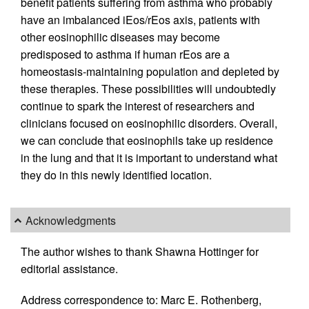
benefit patients suffering from asthma who probably
have an imbalanced iEos/rEos axis, patients with
other eosinophilic diseases may become
predisposed to asthma if human rEos are a
homeostasis-maintaining population and depleted by
these therapies. These possibilities will undoubtedly
continue to spark the interest of researchers and
clinicians focused on eosinophilic disorders. Overall,
we can conclude that eosinophils take up residence
in the lung and that it is important to understand what
they do in this newly identified location.
Acknowledgments
The author wishes to thank Shawna Hottinger for
editorial assistance.
Address correspondence to: Marc E. Rothenberg,