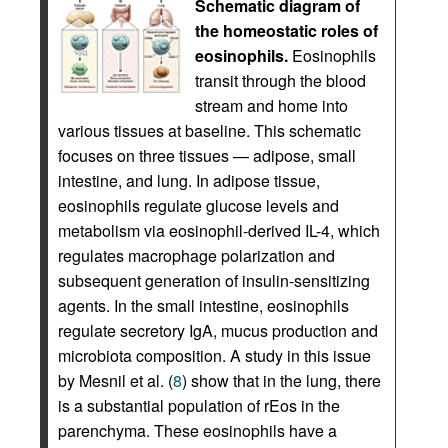
Schematic diagram of
the homeostatic roles of
eosinophils.
Eosinophils
transit through the blood
stream and home into
various tissues at baseline. This schematic
focuses on three tissues — adipose, small
intestine, and lung. In adipose tissue,
eosinophils regulate glucose levels and
metabolism via eosinophil-derived IL-4, which
regulates macrophage polarization and
subsequent generation of insulin-sensitizing
agents. In the small intestine, eosinophils
regulate secretory IgA, mucus production and
microbiota composition. A study in this issue
by Mesnil et al. (
8
) show that in the lung, there
is a substantial population of rEos in the
parenchyma. These eosinophils have a