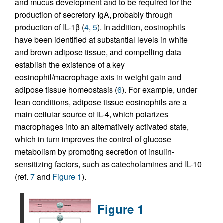
and mucus development and to be required for the
production of secretory IgA, probably through
production of IL-1β (
4
,
5
). In addition, eosinophils
have been identified at substantial levels in white
and brown adipose tissue, and compelling data
establish the existence of a key
eosinophil/macrophage axis in weight gain and
adipose tissue homeostasis (
6
). For example, under
lean conditions, adipose tissue eosinophils are a
main cellular source of IL-4, which polarizes
macrophages into an alternatively activated state,
which in turn improves the control of glucose
metabolism by promoting secretion of insulin-
sensitizing factors, such as catecholamines and IL-10
(ref.
7
and
Figure 1
).
Figure 1