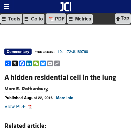
Top
Tools
Go to
PDF
Metrics
Free access |
10.1172/JCI89768
Commentary
Share
X
Facebook
LinkedIn
WeChat
Bluesky
Email
Copy
Link
A hidden residential cell in the lung
Marc E. Rothenberg
Published August 22, 2016 -
More info
View PDF
Related article: