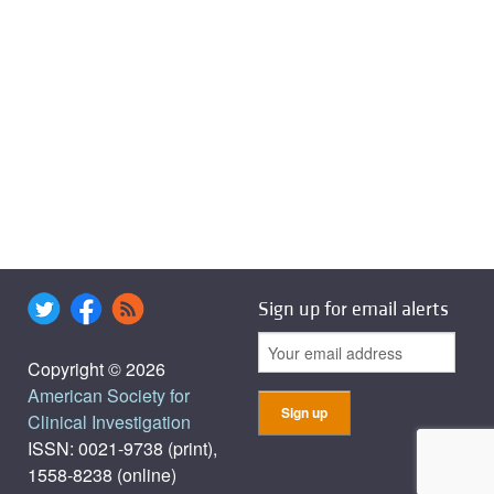
Sign up for email alerts
Copyright © 2026
American Society for
Clinical Investigation
ISSN: 0021-9738 (print),
1558-8238 (online)