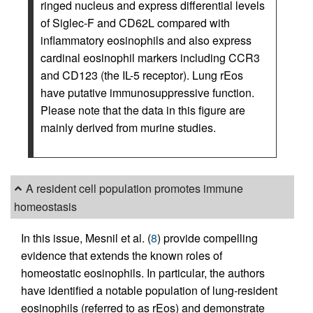
ringed nucleus and express differential levels
of Siglec-F and CD62L compared with
inflammatory eosinophils and also express
cardinal eosinophil markers including CCR3
and CD123 (the IL-5 receptor). Lung rEos
have putative immunosuppressive function.
Please note that the data in this figure are
mainly derived from murine studies.
A resident cell population promotes immune
homeostasis
In this issue, Mesnil et al. (
8
) provide compelling
evidence that extends the known roles of
homeostatic eosinophils. In particular, the authors
have identified a notable population of lung-resident
eosinophils (referred to as rEos) and demonstrate