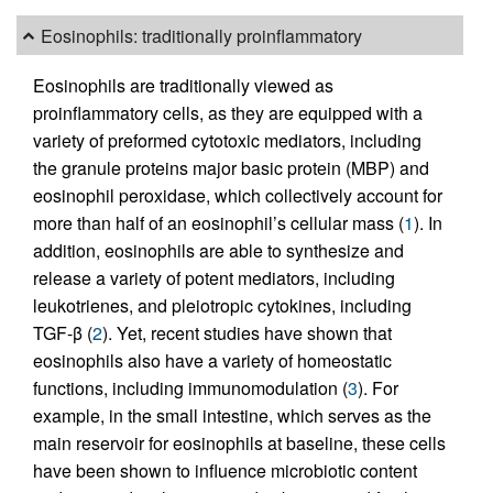
Eosinophils: traditionally proinflammatory
Eosinophils are traditionally viewed as
proinflammatory cells, as they are equipped with a
variety of preformed cytotoxic mediators, including
the granule proteins major basic protein (MBP) and
eosinophil peroxidase, which collectively account for
more than half of an eosinophil’s cellular mass (
1
). In
addition, eosinophils are able to synthesize and
release a variety of potent mediators, including
leukotrienes, and pleiotropic cytokines, including
TGF-β (
2
). Yet, recent studies have shown that
eosinophils also have a variety of homeostatic
functions, including immunomodulation (
3
). For
example, in the small intestine, which serves as the
main reservoir for eosinophils at baseline, these cells
have been shown to influence microbiotic content