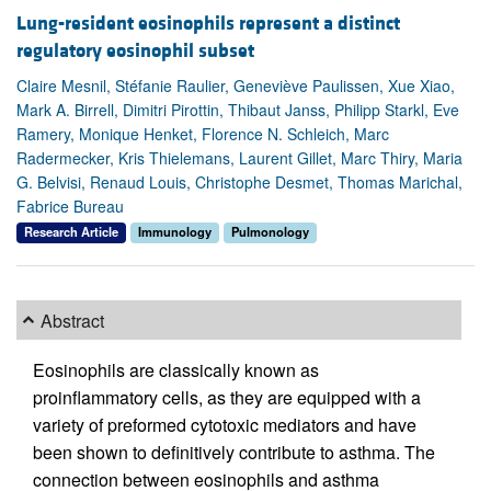
Lung-resident eosinophils represent a distinct
regulatory eosinophil subset
Claire Mesnil, Stéfanie Raulier, Geneviève Paulissen, Xue Xiao,
Mark A. Birrell, Dimitri Pirottin, Thibaut Janss, Philipp Starkl, Eve
Ramery, Monique Henket, Florence N. Schleich, Marc
Radermecker, Kris Thielemans, Laurent Gillet, Marc Thiry, Maria
G. Belvisi, Renaud Louis, Christophe Desmet, Thomas Marichal,
Fabrice Bureau
Research Article
Immunology
Pulmonology
Abstract
Eosinophils are classically known as
proinflammatory cells, as they are equipped with a
variety of preformed cytotoxic mediators and have
been shown to definitively contribute to asthma. The
connection between eosinophils and asthma