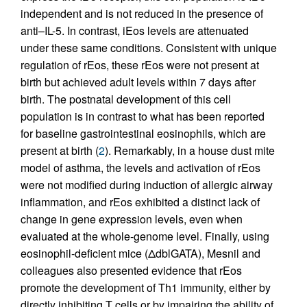
independent and is not reduced in the presence of
anti–IL-5. In contrast, iEos levels are attenuated
under these same conditions. Consistent with unique
regulation of rEos, these rEos were not present at
birth but achieved adult levels within 7 days after
birth. The postnatal development of this cell
population is in contrast to what has been reported
for baseline gastrointestinal eosinophils, which are
present at birth (
2
). Remarkably, in a house dust mite
model of asthma, the levels and activation of rEos
were not modified during induction of allergic airway
inflammation, and rEos exhibited a distinct lack of
change in gene expression levels, even when
evaluated at the whole-genome level. Finally, using
eosinophil-deficient mice (ΔdblGATA), Mesnil and
colleagues also presented evidence that rEos
promote the development of Th1 immunity, either by
directly inhibiting T cells or by impairing the ability of