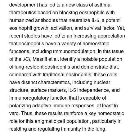
development has led to a new class of asthma
therapeutics based on blocking eosinophils with
humanized antibodies that neutralize IL-5, a potent
eosinophil growth, activation, and survival factor. Yet,
recent studies have led to an increasing appreciation
that eosinophils have a variety of homeostatic
functions, including immunomodulation. In this issue
of the
JCI
, Mesnil et al. identify a notable population
of lung-resident eosinophils and demonstrate that,
compared with traditional eosinophils, these cells
have distinct characteristics, including nuclear
structure, surface markers, IL-5 independence, and
immunoregulatory function that is capable of
polarizing adaptive immune responses, at least in
vitro. Thus, these results reinforce a key homeostatic
role for this enigmatic cell population, particularly in
residing and regulating immunity in the lung.