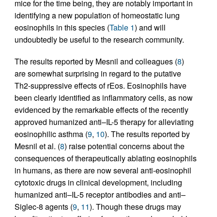
mice for the time being, they are notably important in
identifying a new population of homeostatic lung
eosinophils in this species (
Table 1
) and will
undoubtedly be useful to the research community.
The results reported by Mesnil and colleagues (
8
)
are somewhat surprising in regard to the putative
Th2-suppressive effects of rEos. Eosinophils have
been clearly identified as inflammatory cells, as now
evidenced by the remarkable effects of the recently
approved humanized anti–IL-5 therapy for alleviating
eosinophilic asthma (
9
,
10
). The results reported by
Mesnil et al. (
8
) raise potential concerns about the
consequences of therapeutically ablating eosinophils
in humans, as there are now several anti-eosinophil
cytotoxic drugs in clinical development, including
humanized anti–IL-5 receptor antibodies and anti–
Siglec-8 agents (
9
,
11
). Though these drugs may