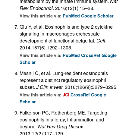
metabolism by the innate immune system.
Nat
Rev Endocrinol
. 2016;12(1):15–28.
View this article via:
PubMed
Google Scholar
Qiu Y, et al. Eosinophils and type 2 cytokine
signaling in macrophages orchestrate
development of functional beige fat.
Cell
.
2014;157(6):1292–1308.
View this article via:
PubMed
CrossRef
Google
Scholar
Mesnil C, et al. Lung-resident eosinophils
represent a distinct regulatory eosinophil
subset.
J Clin Invest
. 2016;126(9):3279–3295.
View this article via:
JCI
CrossRef
Google
Scholar
Fulkerson PC, Rothenberg ME. Targeting
eosinophils in allergy, inflammation and
beyond.
Nat Rev Drug Discov
.
2013;12(2):117–129.