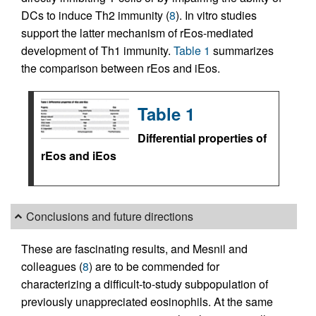
DCs to induce Th2 immunity (
8
). In vitro studies
support the latter mechanism of rEos-mediated
development of Th1 immunity.
Table 1
summarizes
the comparison between rEos and iEos.
Table 1
Differential properties of
rEos and iEos
Conclusions and future directions
These are fascinating results, and Mesnil and
colleagues (
8
) are to be commended for
characterizing a difficult-to-study subpopulation of
previously unappreciated eosinophils. At the same