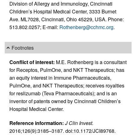
Division of Allergy and Immunology, Cincinnati
Children’s Hospital Medical Center, 3333 Burnet
Ave. ML7028, Cincinnati, Ohio 45229, USA. Phone:
513.802.0257; E-mail:
Rothenberg@cchmc.org
.
Footnotes
Conflict of interest:
M.E. Rothenberg is a consultant
for Receptos, PulmOne, and NKT Therapeutics; has
an equity interest in Immune Pharmaceuticals,
PulmOne, and NKT Therapeutics; receives royalties
for reslizumab (Teva Pharmaceuticals); and is an
inventor of patents owned by Cincinnati Children’s
Hospital Medical Center.
Reference information:
J Clin Invest.
2016;126(9):3185–3187. doi:10.1172/JCI89768.