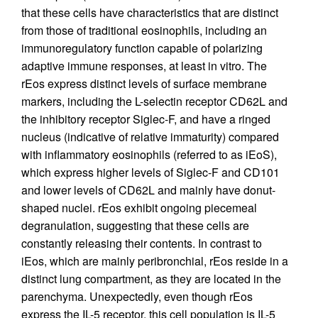
that these cells have characteristics that are distinct
from those of traditional eosinophils, including an
immunoregulatory function capable of polarizing
adaptive immune responses, at least in vitro. The
rEos express distinct levels of surface membrane
markers, including the L-selectin receptor CD62L and
the inhibitory receptor Siglec-F, and have a ringed
nucleus (indicative of relative immaturity) compared
with inflammatory eosinophils (referred to as iEoS),
which express higher levels of Siglec-F and CD101
and lower levels of CD62L and mainly have donut-
shaped nuclei. rEos exhibit ongoing piecemeal
degranulation, suggesting that these cells are
constantly releasing their contents. In contrast to
iEos, which are mainly peribronchial, rEos reside in a
distinct lung compartment, as they are located in the
parenchyma. Unexpectedly, even though rEos
express the IL-5 receptor, this cell population is IL-5