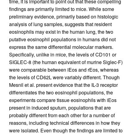
time, it is important to point out that these compelling
findings are primarily limited to mice. While some
preliminary evidence, primarily based on histologic
analysis of lung samples, suggests that resident
eosinophils may exist in the human lung, the two
putative eosinophil populations in humans did not
express the same differential molecular markers.
Specifically, unlike in mice, the levels of CD101 or
SIGLEC-8 (the human equivalent of murine Siglec-F)
were comparable between iEos and rEos, whereas
the levels of CD62L were variably different. Though
Mesnil et al. present evidence that the IL-3 receptor
differentiates the two eosinophil populations, the
experiments compare tissue eosinophils with iEos
present in induced sputum, populations that are
probably different from each other for a number of
reasons, including technical differences in how they
were isolated. Even though the findings are limited to