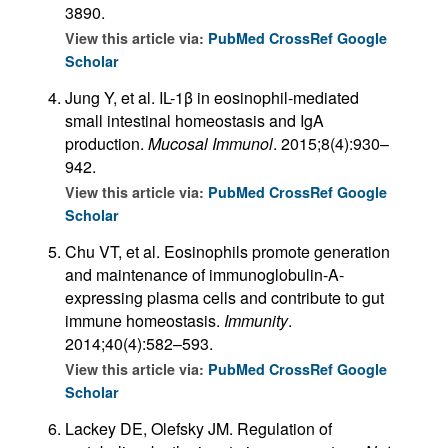
3890.
View this article via:
PubMed
CrossRef
Google
Scholar
Jung Y, et al. IL-1β in eosinophil-mediated
small intestinal homeostasis and IgA
production.
Mucosal Immunol
. 2015;8(4):930–
942.
View this article via:
PubMed
CrossRef
Google
Scholar
Chu VT, et al. Eosinophils promote generation
and maintenance of immunoglobulin-A-
expressing plasma cells and contribute to gut
immune homeostasis.
Immunity
.
2014;40(4):582–593.
View this article via:
PubMed
CrossRef
Google
Scholar
Lackey DE, Olefsky JM. Regulation of